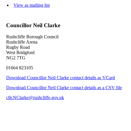
View as mailing list
Councillor Neil Clarke
Rushcliffe Borough Council
Rushcliffe Arena
Rugby Road
West Bridgford
NG2 7TG
01664 823105
Download Councillor Neil Clarke contact details as VCard
Download Councillor Neil Clarke contact details as a CSV file
cllr.NClarke@rushcliffe.gov.uk