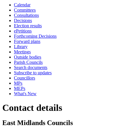
Calendar
Committees
Consultations
Decisions
Election results
ePetitions
Forthcoming Decisions
Forward plans
Library
Meetings
Outside bodies
Parish Councils
Search documents
Subscribe to updates
Councillors
MPs
MEPs
What's New
Contact details
East Midlands Councils