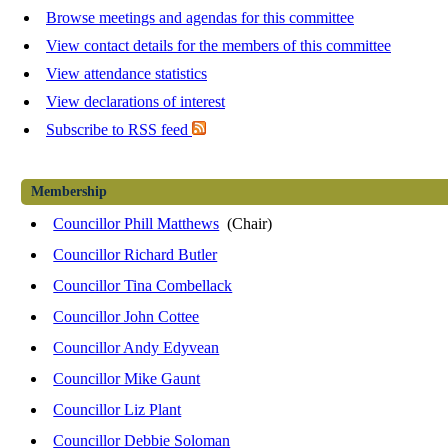
Browse meetings and agendas for this committee
View contact details for the members of this committee
View attendance statistics
View declarations of interest
Subscribe to RSS feed
Membership
Councillor Phill Matthews
(Chair)
Councillor Richard Butler
Councillor Tina Combellack
Councillor John Cottee
Councillor Andy Edyvean
Councillor Mike Gaunt
Councillor Liz Plant
Councillor Debbie Soloman