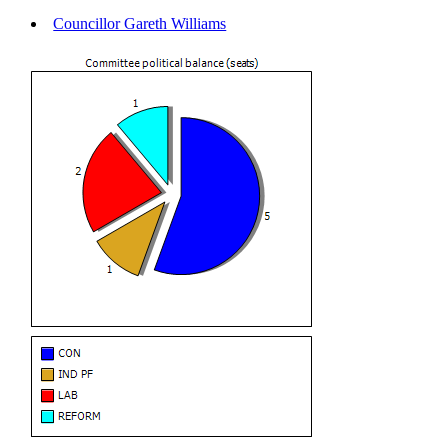
Councillor Gareth Williams