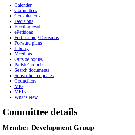
Calendar
Committees
Consultations
Decisions
Election results
ePetitions
Forthcoming Decisions
Forward plans
Library
Meetings
Outside bodies
Parish Councils
Search documents
Subscribe to updates
Councillors
MPs
MEPs
What's New
Committee details
Member Development Group