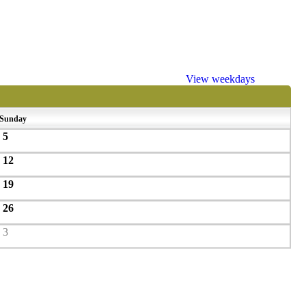
View weekdays
Sunday
5
12
19
26
3