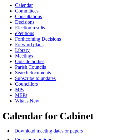
Calendar
Committees
Consultations
Decisions
Election results
ePetitions
Forthcoming Decisions
Forward plans
Library
Meetings
Outside bodies
Parish Councils
Search documents
Subscribe to updates
Councillors
MPs
MEPs
What's New
Calendar for Cabinet
Download meeting dates or papers
View more options