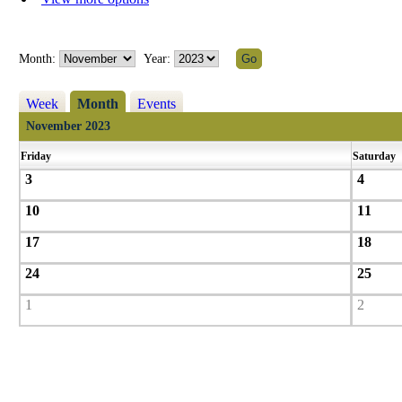
Month:
Year:
Week
Month
Events
November 2023
Friday
Saturday
3
4
10
11
17
18
24
25
1
2