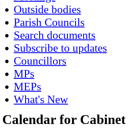
Outside bodies
Parish Councils
Search documents
Subscribe to updates
Councillors
MPs
MEPs
What's New
Calendar for Cabinet