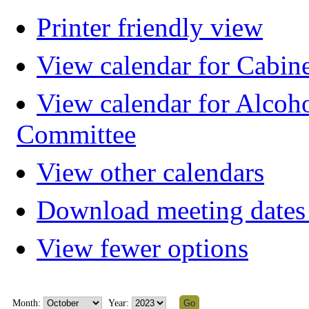
Printer friendly view
View calendar for Cabin
View calendar for Alcoh
Committee
View other calendars
Download meeting dates 
View fewer options
Month:
Year: