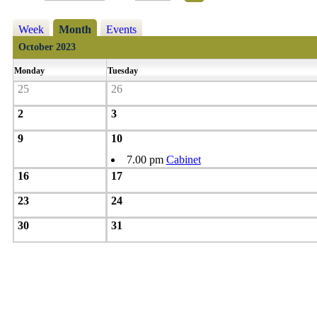
Week
Month
Events
October 2023
Monday
Tuesday
25
26
2
3
9
10
7.00 pm
Cabinet
16
17
23
24
30
31