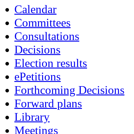
of
pm
Calendar
Committees
Consultations
Decisions
Election results
ePetitions
Forthcoming Decisions
Forward plans
Library
Meetings