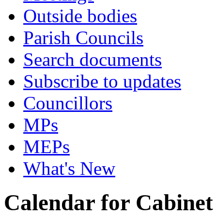
Outside bodies
Parish Councils
Search documents
Subscribe to updates
Councillors
MPs
MEPs
What's New
Calendar for Cabinet