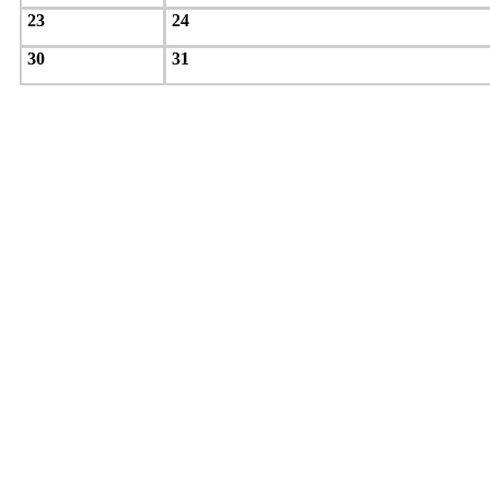
23
24
30
31