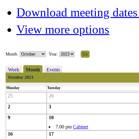
Download meeting dates 
View more options
Month:
Year:
Week
Month
Events
October 2023
Monday
Tuesday
25
26
2
3
9
10
7.00 pm
Cabinet
16
17