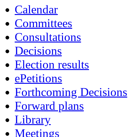
of
pm
Calendar
Committees
Consultations
Decisions
Election results
ePetitions
Forthcoming Decisions
Forward plans
Library
Meetings