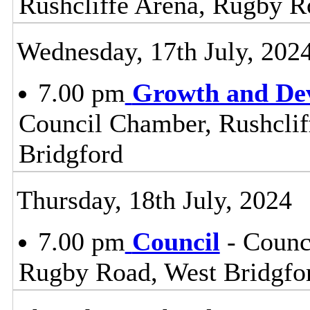
Rushcliffe Arena, Rugby R
Wednesday, 17th July, 202
7.00 pm
Growth and De
Council Chamber, Rushclif
Bridgford
Thursday, 18th July, 2024
7.00 pm
Council
- Counc
Rugby Road, West Bridgfo