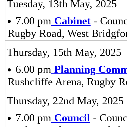
Tuesday, 13th May, 2025
7.00 pm
Cabinet
- Counc
Rugby Road, West Bridgfo
Thursday, 15th May, 2025
6.00 pm
Planning Comm
Rushcliffe Arena, Rugby R
Thursday, 22nd May, 2025
7.00 pm
Council
- Counc