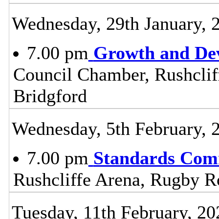
Wednesday, 29th January, 
7.00 pm
Growth and De
Council Chamber, Rushclif
Bridgford
Wednesday, 5th February, 
7.00 pm
Standards Com
Rushcliffe Arena, Rugby R
Tuesday, 11th February, 20