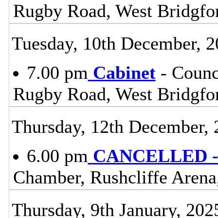
Rugby Road, West Bridgfo
Tuesday, 10th December, 2
7.00 pm
Cabinet
- Counc
Rugby Road, West Bridgfo
Thursday, 12th December, 
6.00 pm
CANCELLED - 
Chamber, Rushcliffe Arena
Thursday, 9th January, 202