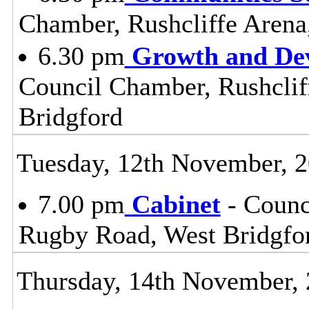
Chamber, Rushcliffe Arena
6.30 pm
Growth and De
Council Chamber, Rushclif
Bridgford
Tuesday, 12th November, 
7.00 pm
Cabinet
- Counc
Rugby Road, West Bridgfo
Thursday, 14th November,