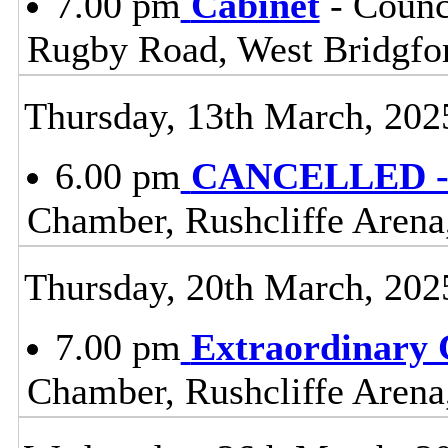
7.00 pm
Cabinet
- Counc
Rugby Road, West Bridgfo
Thursday, 13th March, 202
6.00 pm
CANCELLED - 
Chamber, Rushcliffe Arena
Thursday, 20th March, 202
7.00 pm
Extraordinary 
Chamber, Rushcliffe Arena