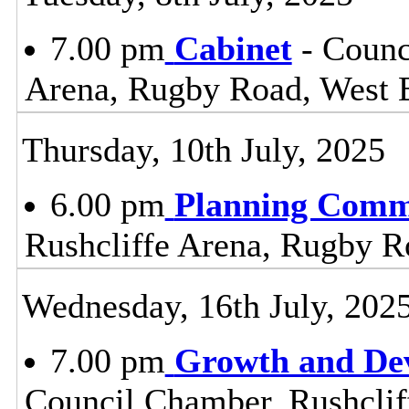
7.00 pm
Cabinet
- Counc
Arena, Rugby Road, West 
Thursday, 10th July, 2025
6.00 pm
Planning Comm
Rushcliffe Arena, Rugby R
Wednesday, 16th July, 202
7.00 pm
Growth and De
Council Chamber, Rushclif