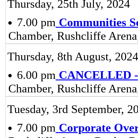
Thursday, 25th July, 2024
7.00 pm
Communities S
Chamber, Rushcliffe Arena
Thursday, 8th August, 202
6.00 pm
CANCELLED - 
Chamber, Rushcliffe Arena
Tuesday, 3rd September, 2
7.00 pm
Corporate Ove