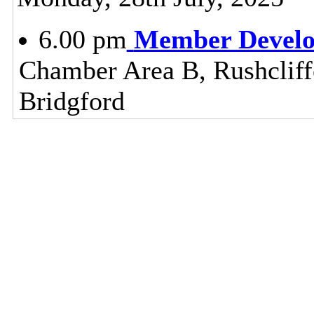
6.00 pm
Member Devel
Chamber Area B, Rushclif
Bridgford