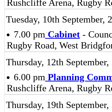
Rushcliffe Arena, Rugby R
Tuesday, 10th September, 
7.00 pm
Cabinet
- Counc
Rugby Road, West Bridgfo
Thursday, 12th September,
6.00 pm
Planning Comm
Rushcliffe Arena, Rugby R
Thursday, 19th September,