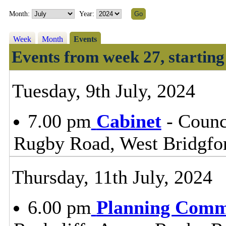
Month:
Year:
Week
Month
Events
Events from week 27, starting
Tuesday, 9th July, 2024
7.00 pm
Cabinet
- Counc
Rugby Road, West Bridgfo
Thursday, 11th July, 2024
6.00 pm
Planning Comm