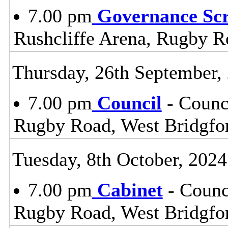
7.00 pm
Governance Sc
Rushcliffe Arena, Rugby R
Thursday, 26th September,
7.00 pm
Council
- Counc
Rugby Road, West Bridgfo
Tuesday, 8th October, 2024
7.00 pm
Cabinet
- Counc
Rugby Road, West Bridgfo