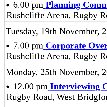
6.00 pm
Planning Comm
Rushcliffe Arena, Rugby R
Tuesday, 19th November, 
7.00 pm
Corporate Ove
Rushcliffe Arena, Rugby R
Monday, 25th November, 
12.00 pm
Interviewing 
Rugby Road, West Bridgfo