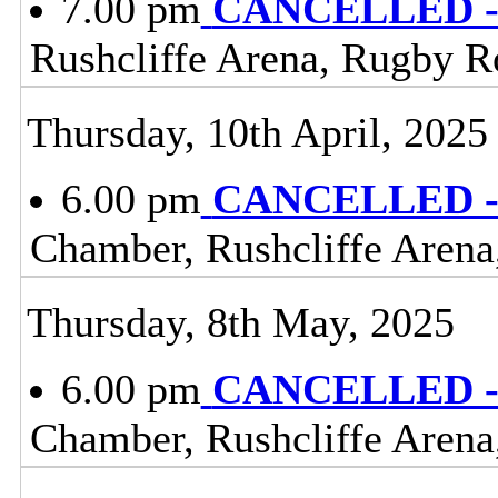
7.00 pm
CANCELLED - 
Rushcliffe Arena, Rugby R
Thursday, 10th April, 2025
6.00 pm
CANCELLED - 
Chamber, Rushcliffe Arena
Thursday, 8th May, 2025
6.00 pm
CANCELLED - 
Chamber, Rushcliffe Arena