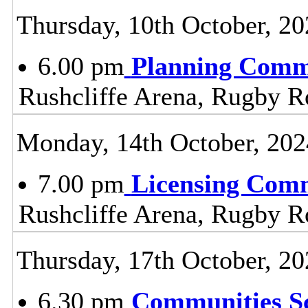
Thursday, 10th October, 20
6.00 pm
Planning Comm
Rushcliffe Arena, Rugby R
Monday, 14th October, 202
7.00 pm
Licensing Comm
Rushcliffe Arena, Rugby R
Thursday, 17th October, 20
6.30 pm
Communities S