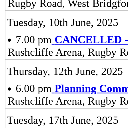
Rugby Road, West Bridgfo
Tuesday, 10th June, 2025
7.00 pm
CANCELLED - 
Rushcliffe Arena, Rugby R
Thursday, 12th June, 2025
6.00 pm
Planning Comm
Rushcliffe Arena, Rugby R
Tuesday, 17th June, 2025