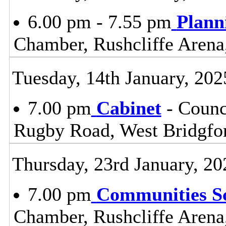
6.00 pm - 7.55 pm
Plann
Chamber, Rushcliffe Arena
Tuesday, 14th January, 202
7.00 pm
Cabinet
- Counc
Rugby Road, West Bridgfo
Thursday, 23rd January, 20
7.00 pm
Communities S
Chamber, Rushcliffe Arena