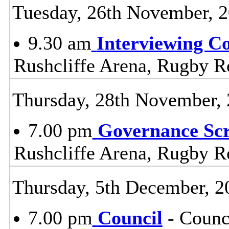
Tuesday, 26th November, 
9.30 am
Interviewing C
Rushcliffe Arena, Rugby R
Thursday, 28th November,
7.00 pm
Governance Sc
Rushcliffe Arena, Rugby R
Thursday, 5th December, 2
7.00 pm
Council
- Counc