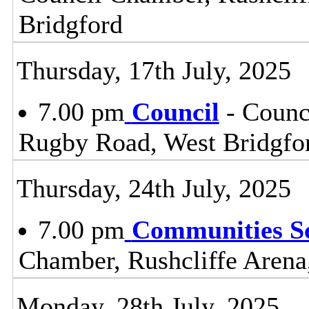
Bridgford
Thursday, 17th July, 2025
7.00 pm
Council
- Counc
Rugby Road, West Bridgfo
Thursday, 24th July, 2025
7.00 pm
Communities S
Chamber, Rushcliffe Arena
Monday, 28th July, 2025