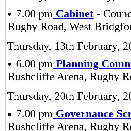
7.00 pm
Cabinet
- Counc
Rugby Road, West Bridgfo
Thursday, 13th February, 2
6.00 pm
Planning Comm
Rushcliffe Arena, Rugby R
Thursday, 20th February, 2
7.00 pm
Governance Sc
Rushcliffe Arena, Rugby R