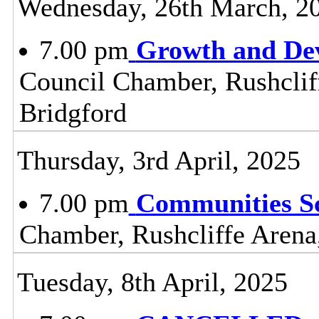
Wednesday, 26th March, 2
7.00 pm
Growth and De
Council Chamber, Rushclif
Bridgford
Thursday, 3rd April, 2025
7.00 pm
Communities S
Chamber, Rushcliffe Arena
Tuesday, 8th April, 2025