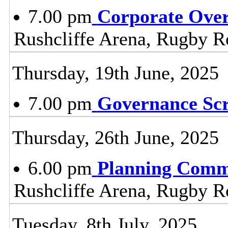
7.00 pm
Corporate Ove
Rushcliffe Arena, Rugby R
Thursday, 19th June, 2025
7.00 pm
Governance Sc
Thursday, 26th June, 2025
6.00 pm
Planning Comm
Rushcliffe Arena, Rugby R
Tuesday, 8th July, 2025