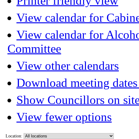
Printer friendly view
View calendar for Cabin
View calendar for Alcoh
Committee
View other calendars
Download meeting dates 
Show Councillors on sit
View fewer options
Location: