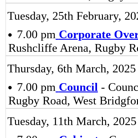
Tuesday, 25th February, 20
7.00 pm
Corporate Ove
Rushcliffe Arena, Rugby R
Thursday, 6th March, 2025
7.00 pm
Council
- Counc
Rugby Road, West Bridgfo
Tuesday, 11th March, 2025