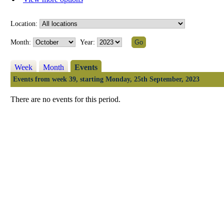
Location:
Month:
Year:
Week
Month
Events
Events from week 39, starting Monday, 25th September, 2023
There are no events for this period.