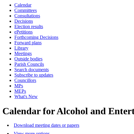
Calendar
Committees
Consultations
Decisions
Election results
ePetitions
Forthcoming Decisions
Forward plans
Library
Meetings
Outside bodies
Parish Councils
Search documents
Subscribe to updates
Councillors
MPs
MEPs
What's New
Calendar for Alcohol and Ente
Download meeting dates or papers
View more options