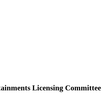
rtainments Licensing Committee