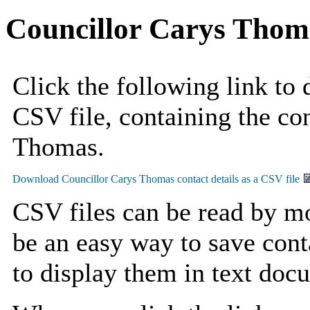
Councillor Carys Thom
Click the following link to
CSV file, containing the con
Thomas.
CSV files can be read by mo
be an easy way to save cont
to display them in text doc