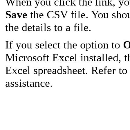
When you click the link, y
Save
the CSV file. You shou
the details to a file.
If you select the option to
O
Microsoft Excel installed, t
Excel spreadsheet. Refer to
assistance.