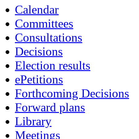
Calendar
Committees
Consultations
Decisions
Election results
ePetitions
Forthcoming Decisions
Forward plans
Library
Meetings