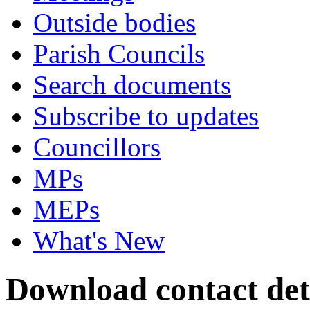
Outside bodies
Parish Councils
Search documents
Subscribe to updates
Councillors
MPs
MEPs
What's New
Download contact deta