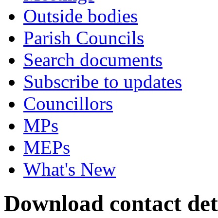
Outside bodies
Parish Councils
Search documents
Subscribe to updates
Councillors
MPs
MEPs
What's New
Download contact deta