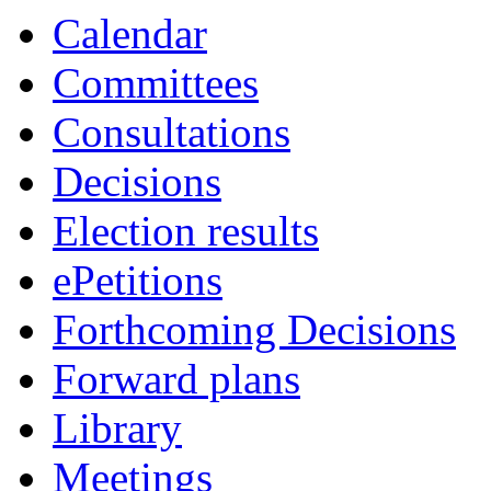
Calendar
Committees
Consultations
Decisions
Election results
ePetitions
Forthcoming Decisions
Forward plans
Library
Meetings