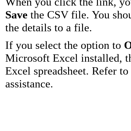
When you click the link, y
Save
the CSV file. You shou
the details to a file.
If you select the option to
O
Microsoft Excel installed, t
Excel spreadsheet. Refer to
assistance.