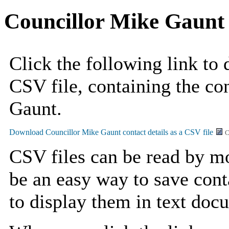
Councillor Mike Gaunt
Click the following link to
CSV file, containing the co
Gaunt.
C
CSV files can be read by mo
be an easy way to save cont
to display them in text doc