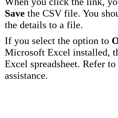
When you click the link, y
Save
the CSV file. You shou
the details to a file.
If you select the option to
O
Microsoft Excel installed, t
Excel spreadsheet. Refer to
assistance.