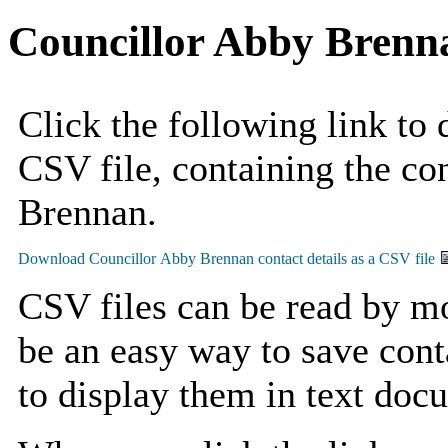
Councillor Abby Brenn
Click the following link to
CSV file, containing the co
Brennan.
CSV files can be read by mo
be an easy way to save cont
to display them in text doc