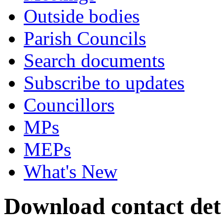
Outside bodies
Parish Councils
Search documents
Subscribe to updates
Councillors
MPs
MEPs
What's New
Download contact deta