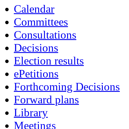
Calendar
Committees
Consultations
Decisions
Election results
ePetitions
Forthcoming Decisions
Forward plans
Library
Meetings