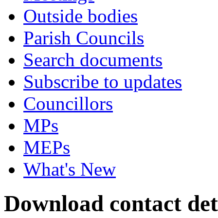
Outside bodies
Parish Councils
Search documents
Subscribe to updates
Councillors
MPs
MEPs
What's New
Download contact deta