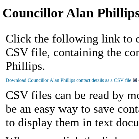
Councillor Alan Phillip
Click the following link to
CSV file, containing the con
Phillips.
CSV files can be read by mo
be an easy way to save cont
to display them in text doc