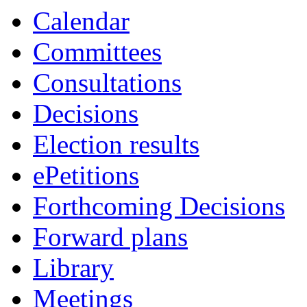
Calendar
Committees
Consultations
Decisions
Election results
ePetitions
Forthcoming Decisions
Forward plans
Library
Meetings