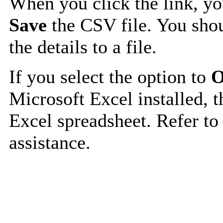
When you click the link, y
Save
the CSV file. You shou
the details to a file.
If you select the option to
O
Microsoft Excel installed, t
Excel spreadsheet. Refer to
assistance.