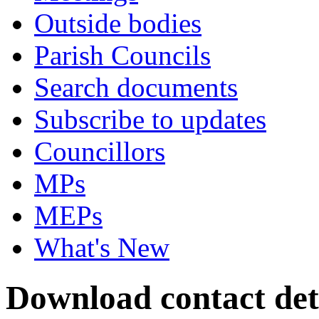
Outside bodies
Parish Councils
Search documents
Subscribe to updates
Councillors
MPs
MEPs
What's New
Download contact deta