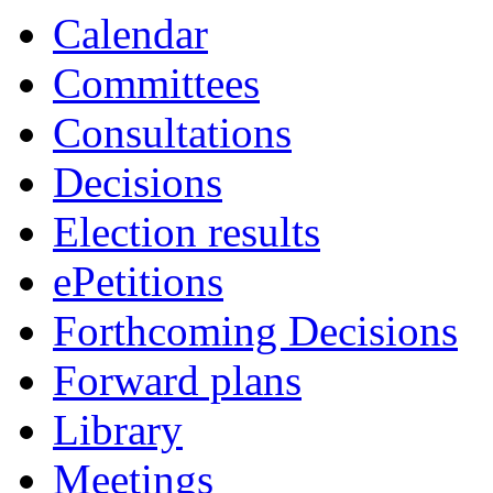
Calendar
Committees
Consultations
Decisions
Election results
ePetitions
Forthcoming Decisions
Forward plans
Library
Meetings