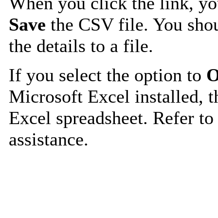
When you click the link, y
Save
the CSV file. You shou
the details to a file.
If you select the option to
O
Microsoft Excel installed, t
Excel spreadsheet. Refer to
assistance.