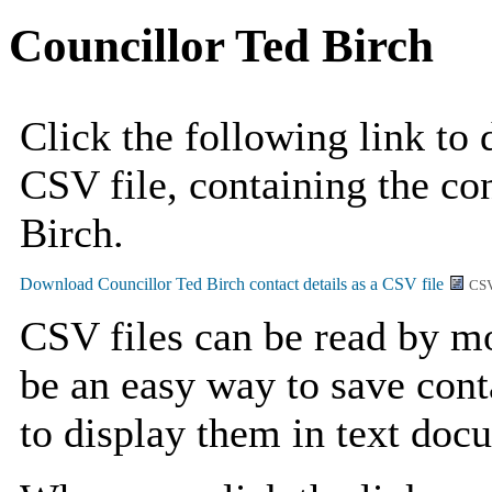
Councillor Ted Birch
Click the following link to
CSV file, containing the con
Birch.
CSV
CSV files can be read by mo
be an easy way to save cont
to display them in text doc