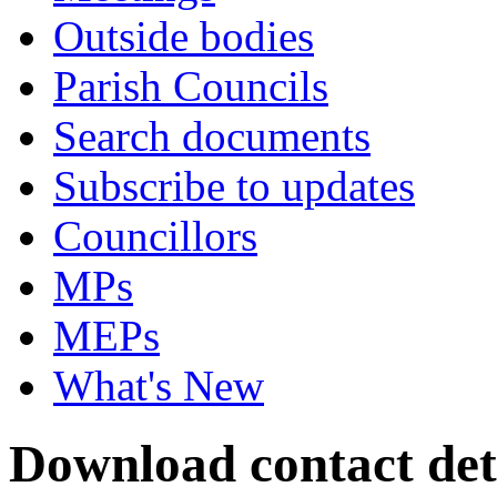
Outside bodies
Parish Councils
Search documents
Subscribe to updates
Councillors
MPs
MEPs
What's New
Download contact deta