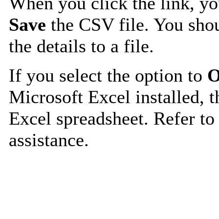
When you click the link, y
Save
the CSV file. You shou
the details to a file.
If you select the option to
O
Microsoft Excel installed, t
Excel spreadsheet. Refer to
assistance.