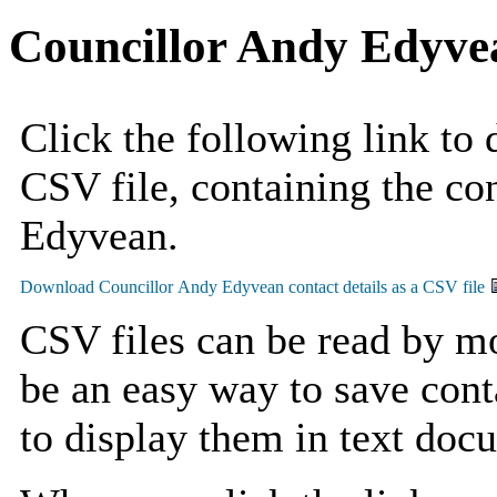
Councillor Andy Edyve
Click the following link to
CSV file, containing the co
Edyvean.
CSV files can be read by mo
be an easy way to save cont
to display them in text doc