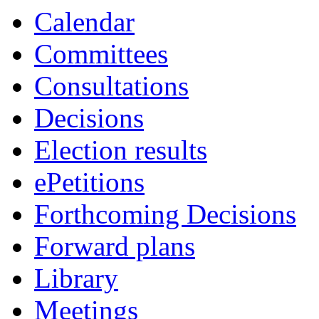
Calendar
Committees
Consultations
Decisions
Election results
ePetitions
Forthcoming Decisions
Forward plans
Library
Meetings