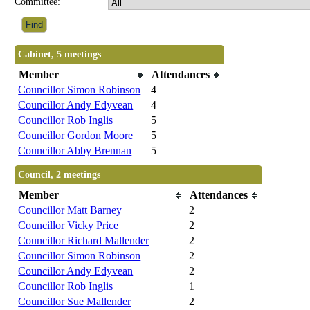
Committee:
Cabinet, 5 meetings
Member
Attendances
Councillor Simon Robinson
4
Councillor Andy Edyvean
4
Councillor Rob Inglis
5
Councillor Gordon Moore
5
Councillor Abby Brennan
5
Council, 2 meetings
Member
Attendances
Councillor Matt Barney
2
Councillor Vicky Price
2
Councillor Richard Mallender
2
Councillor Simon Robinson
2
Councillor Andy Edyvean
2
Councillor Rob Inglis
1
Councillor Sue Mallender
2