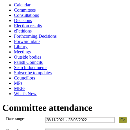
Calendar
Committees
Consultations
Decisions
Election results
ePetitions
Forthcoming Decisions
Forward plans
Library
Meetings
Outside bodies
Parish Councils
Search documents
Subscribe to updates
Councillors
MPs
MEPs
What's New
Committee attendance
Date range: