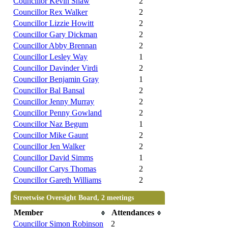
Councillor Kevin Shaw
2
Councillor Rex Walker
2
Councillor Lizzie Howitt
2
Councillor Gary Dickman
2
Councillor Abby Brennan
2
Councillor Lesley Way
1
Councillor Davinder Virdi
2
Councillor Benjamin Gray
1
Councillor Bal Bansal
2
Councillor Jenny Murray
2
Councillor Penny Gowland
2
Councillor Naz Begum
1
Councillor Mike Gaunt
2
Councillor Jen Walker
2
Councillor David Simms
1
Councillor Carys Thomas
2
Councillor Gareth Williams
2
Streetwise Oversight Board, 2 meetings
Member
Attendances
Councillor Simon Robinson
2