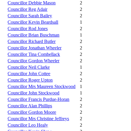
Councillor Debbie Mason
2
Councillor Reg Adair
2
Councillor Sarah Bailey
2
Councillor Kevin Beardsall
1
Councillor Rod Jones
2
Councillor Brian Buschman
1
Councillor Richard Butler
2
Councillor Jonathan Wheeler
2
Councillor Tina Combellack
2
Councillor Gordon Wheeler
2
Councillor Neil Clarke
1
Councillor John Cottee
2
Councillor Roger Upton
2
Councillor Mrs Maureen Stockwood
1
Councillor John Stockwood
1
Councillor Francis Purdue-Horan
2
Councillor Alan Phillips
2
Councillor Gordon Moore
2
Councillor Mrs Christine Jeffreys
2
Councillor Leo Healy
2