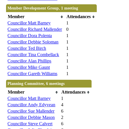
Member Development Group, 1 meeting
Member
Attendances
Councillor Matt Barney
1
Councillor Richard Mallender
0
Councillor Dora Polenta
1
Councillor Debbie Soloman
1
Councillor Ted Birch
1
Councillor Tina Combellack
1
Councillor Alan Phillips
1
Councillor Mike Gaunt
1
Councillor Gareth Williams
1
Planning Committee, 6 meetings
Member
Attendances
Councillor Matt Barney
1
Councillor Andy Edyvean
4
Councillor Sue Mallender
6
Councillor Debbie Mason
2
Councillor Steve Calvert
6