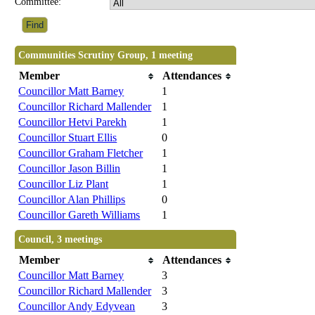
Committee:
Communities Scrutiny Group, 1 meeting
Member
Attendances
Councillor Matt Barney
1
Councillor Richard Mallender
1
Councillor Hetvi Parekh
1
Councillor Stuart Ellis
0
Councillor Graham Fletcher
1
Councillor Jason Billin
1
Councillor Liz Plant
1
Councillor Alan Phillips
0
Councillor Gareth Williams
1
Council, 3 meetings
Member
Attendances
Councillor Matt Barney
3
Councillor Richard Mallender
3
Councillor Andy Edyvean
3