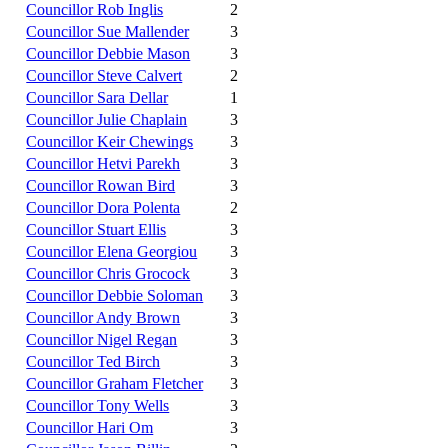
Councillor Rob Inglis
2
Councillor Sue Mallender
3
Councillor Debbie Mason
3
Councillor Steve Calvert
2
Councillor Sara Dellar
1
Councillor Julie Chaplain
3
Councillor Keir Chewings
3
Councillor Hetvi Parekh
3
Councillor Rowan Bird
3
Councillor Dora Polenta
2
Councillor Stuart Ellis
3
Councillor Elena Georgiou
3
Councillor Chris Grocock
3
Councillor Debbie Soloman
3
Councillor Andy Brown
3
Councillor Nigel Regan
3
Councillor Ted Birch
3
Councillor Graham Fletcher
3
Councillor Tony Wells
3
Councillor Hari Om
3