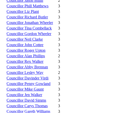
Councillor Jason Billin
2
Councillor Phill Matthews
3
Councillor Liz Plant
3
Councillor Richard Butler
3
Councillor Jonathan Wheeler
3
Councillor Tina Combellack
3
Councillor Gordon Wheeler
3
Councillor Neil Clarke
3
Councillor John Cottee
3
Councillor Roger Upton
3
Councillor Alan Phillips
2
Councillor Rex Walker
3
Councillor Abby Brennan
3
Councillor Lesley Way
2
Councillor Davinder Virdi
3
Councillor Penny Gowland
3
Councillor Mike Gaunt
3
Councillor Jen Walker
3
Councillor David Simms
3
Councillor Carys Thomas
3
Councillor Gareth Williams
3