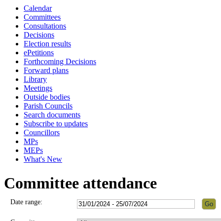
Calendar
Committees
Consultations
Decisions
Election results
ePetitions
Forthcoming Decisions
Forward plans
Library
Meetings
Outside bodies
Parish Councils
Search documents
Subscribe to updates
Councillors
MPs
MEPs
What's New
Committee attendance
Date range: