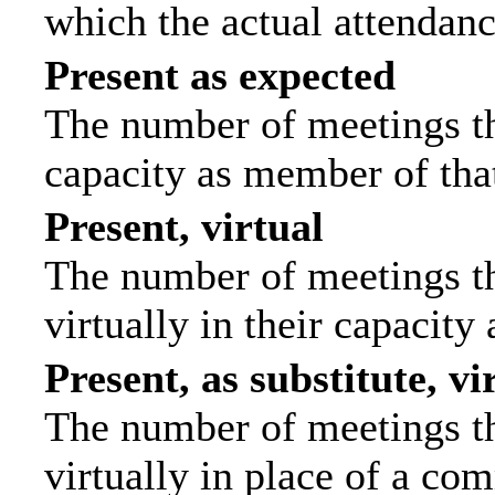
which the actual attendanc
Present as expected
The number of meetings tha
capacity as member of tha
Present, virtual
The number of meetings th
virtually in their capacit
Present, as substitute, vi
The number of meetings th
virtually in place of a c