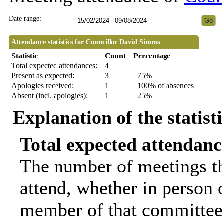
Date range:
Attendance statistics for Councillor David Simms
Statistic
Count
Percentage
Total expected attendances:
4
Present as expected:
3
75%
Apologies received:
1
100% of absences
Absent (incl. apologies):
1
25%
Explanation of the statist
Total expected attendanc
The number of meetings th
attend, whether in person o
member of that committee.