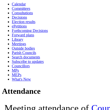
Calendar
19:00
19:00
19:00
18:30
Committees
Consultations
Decisions
Election results
ePetitions
Forthcoming Decisions
Forward plans
Library
Meetings
Outside bodies
Parish Councils
Search documents
Subscribe to updates
Councillors
MPs
MEPs
What's New
Attendance
Meeting attendance of
Coun