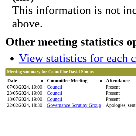
This information is not in
above.
Other meeting statistics o
View statistics for each
Meeting summary for Councillor David Simms
Date
Committee Meeting
Attendance
07/03/2024, 19:00
Council
Present
23/05/2024, 19:00
Council
Present
18/07/2024, 19:00
Council
Present
22/02/2024, 18:30
Governance Scrutiny Group
Apologies, sent