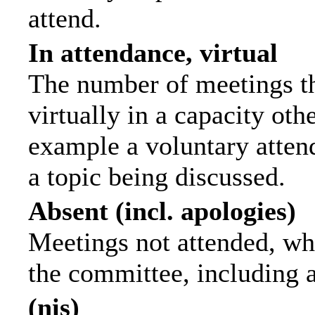
attend.
In attendance, virtual
The number of meetings th
virtually in a capacity ot
example a voluntary attend
a topic being discussed.
Absent (incl. apologies)
Meetings not attended, wh
the committee, including 
(nis)