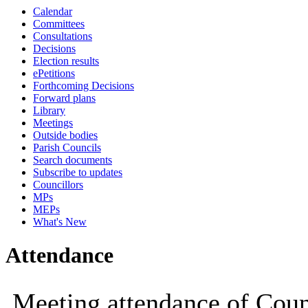
Calendar
19:00
19:00
14:30
14:30
19:
16:
Committees
Consultations
Decisions
Election results
ePetitions
Forthcoming Decisions
Forward plans
Library
Meetings
Outside bodies
Parish Councils
Search documents
Subscribe to updates
Councillors
MPs
MEPs
What's New
Attendance
Meeting attendance of Coun