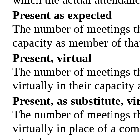
Present as expected
The number of meetings tha
capacity as member of tha
Present, virtual
The number of meetings th
virtually in their capacit
Present, as substitute, vi
The number of meetings th
virtually in place of a c