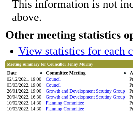
This information is not in
above.
Other meeting statistics o
View statistics for each
Meeting summary for Councillor Jenny Murray
Date
Committee Meeting
A
02/12/2021, 19:00
Council
P
03/03/2022, 19:00
Council
P
26/01/2022, 19:00
Growth and Development Scrutiny Group
P
20/04/2022, 16:30
Growth and Development Scrutiny Group
P
10/02/2022, 14:30
Planning Committee
Pr
10/03/2022, 14:30
Planning Committee
Pr