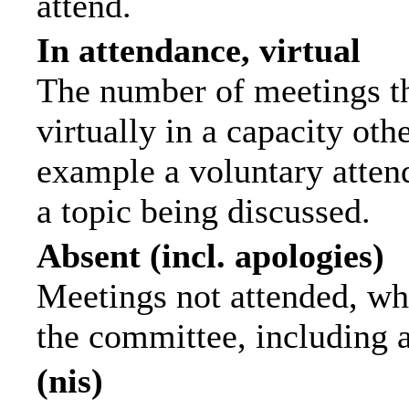
attend.
In attendance, virtual
The number of meetings th
virtually in a capacity ot
example a voluntary attend
a topic being discussed.
Absent (incl. apologies)
Meetings not attended, wh
the committee, including 
(nis)