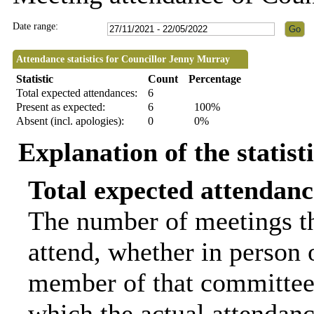
Date range:
Attendance statistics for Councillor Jenny Murray
Statistic
Count
Percentage
Total expected attendances:
6
Present as expected:
6
100%
Absent (incl. apologies):
0
0%
Explanation of the statist
Total expected attendanc
The number of meetings th
attend, whether in person o
member of that committee.
which the actual attendanc