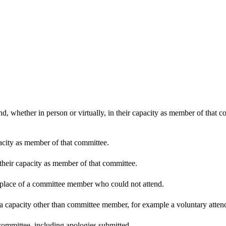
d, whether in person or virtually, in their capacity as member of that 
pacity as member of that committee.
 their capacity as member of that committee.
n place of a committee member who could not attend.
 a capacity other than committee member, for example a voluntary attenda
committee, including apologies submitted.