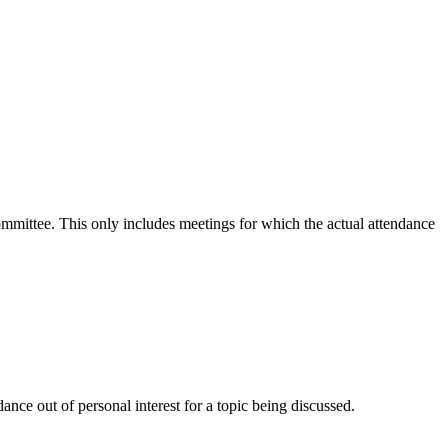
committee. This only includes meetings for which the actual attendance
nce out of personal interest for a topic being discussed.