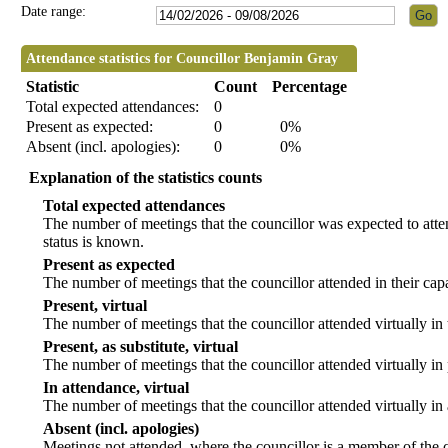
Date range:
Attendance statistics for Councillor Benjamin Gray
Statistic
Count
Percentage
Total expected attendances:
0
Present as expected:
0
0%
Absent (incl. apologies):
0
0%
Explanation of the statistics counts
Total expected attendances
The number of meetings that the councillor was expected to atten
status is known.
Present as expected
The number of meetings that the councillor attended in their ca
Present, virtual
The number of meetings that the councillor attended virtually in
Present, as substitute, virtual
The number of meetings that the councillor attended virtually i
In attendance, virtual
The number of meetings that the councillor attended virtually in
Absent (incl. apologies)
Meetings not attended, where the councillor is a member of the 