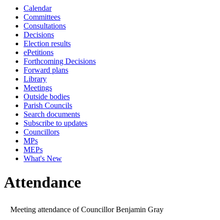
Calendar
Committees
Consultations
Decisions
Election results
ePetitions
Forthcoming Decisions
Forward plans
Library
Meetings
Outside bodies
Parish Councils
Search documents
Subscribe to updates
Councillors
MPs
MEPs
What's New
Attendance
Meeting attendance of Councillor Benjamin Gray