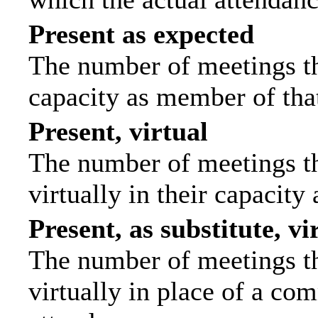
Present as expected
The number of meetings tha
capacity as member of tha
Present, virtual
The number of meetings th
virtually in their capacit
Present, as substitute, vi
The number of meetings th
virtually in place of a c