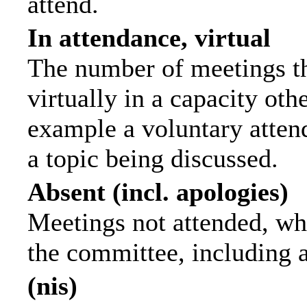
attend.
In attendance, virtual
The number of meetings th
virtually in a capacity ot
example a voluntary attend
a topic being discussed.
Absent (incl. apologies)
Meetings not attended, wh
the committee, including 
(nis)