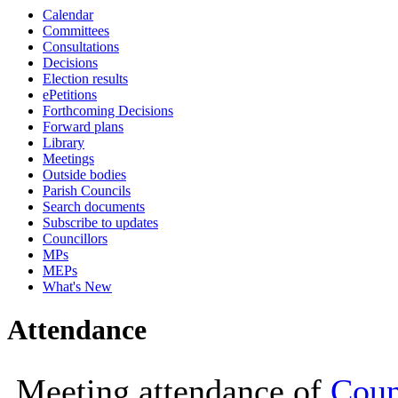
Calendar
19:00
19:00
19:00
19:00
19:00
19:00
19:00
19:00
Committees
Consultations
Decisions
Election results
ePetitions
Forthcoming Decisions
Forward plans
Library
Meetings
Outside bodies
Parish Councils
Search documents
Subscribe to updates
Councillors
MPs
MEPs
What's New
Attendance
Meeting attendance of
Coun