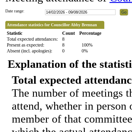
Date range:
Attendance statistics for Councillor Abby Brennan
Statistic
Count
Percentage
Total expected attendances:
8
Present as expected:
8
100%
Absent (incl. apologies):
0
0%
Explanation of the statist
Total expected attendanc
The number of meetings th
attend, whether in person o
member of that committee.
which the actual attendanc