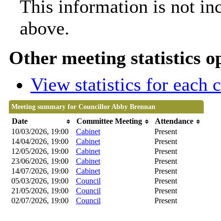
This information is not in
above.
Other meeting statistics o
View statistics for each
Meeting summary for Councillor Abby Brennan
Date
Committee Meeting
Attendance
10/03/2026, 19:00
Cabinet
Present
14/04/2026, 19:00
Cabinet
Present
12/05/2026, 19:00
Cabinet
Present
23/06/2026, 19:00
Cabinet
Present
14/07/2026, 19:00
Cabinet
Present
05/03/2026, 19:00
Council
Present
21/05/2026, 19:00
Council
Present
02/07/2026, 19:00
Council
Present