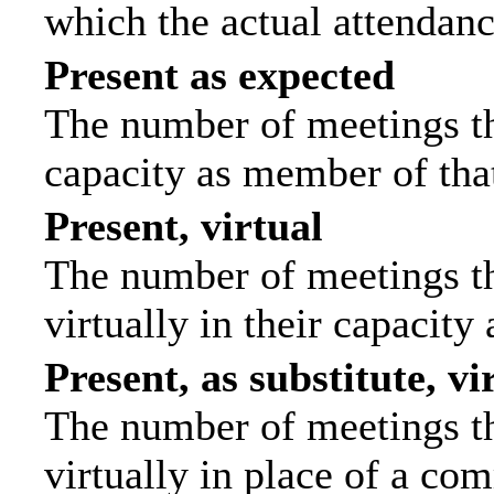
which the actual attendanc
Present as expected
The number of meetings tha
capacity as member of tha
Present, virtual
The number of meetings th
virtually in their capacit
Present, as substitute, vi
The number of meetings th
virtually in place of a c