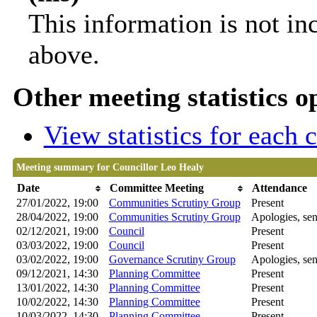
This information is not in
above.
Other meeting statistics o
View statistics for each
Meeting summary for Councillor Leo Healy
Date
Committee Meeting
Attendance
27/01/2022, 19:00
Communities Scrutiny Group
Present
28/04/2022, 19:00
Communities Scrutiny Group
Apologies, sen
02/12/2021, 19:00
Council
Present
03/03/2022, 19:00
Council
Present
03/02/2022, 19:00
Governance Scrutiny Group
Apologies, sen
09/12/2021, 14:30
Planning Committee
Present
13/01/2022, 14:30
Planning Committee
Present
10/02/2022, 14:30
Planning Committee
Present
10/03/2022, 14:30
Planning Committee
Present