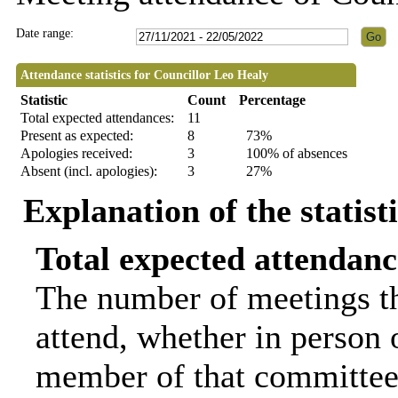
Date range:
Attendance statistics for Councillor Leo Healy
Statistic
Count
Percentage
Total expected attendances:
11
Present as expected:
8
73%
Apologies received:
3
100% of absences
Absent (incl. apologies):
3
27%
Explanation of the statist
Total expected attendanc
The number of meetings th
attend, whether in person o
member of that committee.