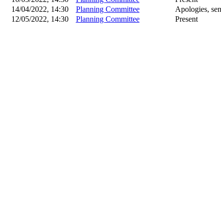
14/04/2022, 14:30
Planning Committee
Apologies, sen
12/05/2022, 14:30
Planning Committee
Present