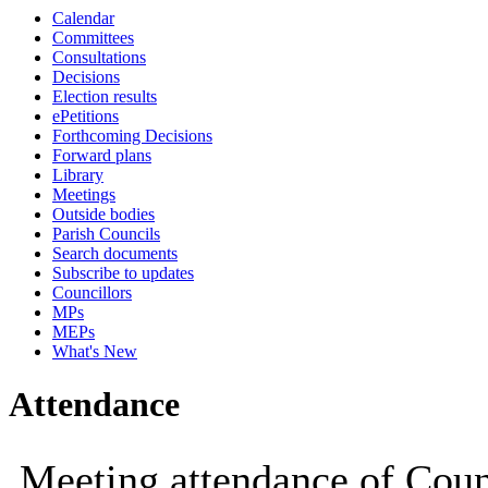
Calendar
19:00
19:00
14:30
14:30
14:30
14:30
14:30
14:30
19:00
19:00
19:00
Committees
Consultations
Decisions
Election results
ePetitions
Forthcoming Decisions
Forward plans
Library
Meetings
Outside bodies
Parish Councils
Search documents
Subscribe to updates
Councillors
MPs
MEPs
What's New
Attendance
Meeting attendance of Coun