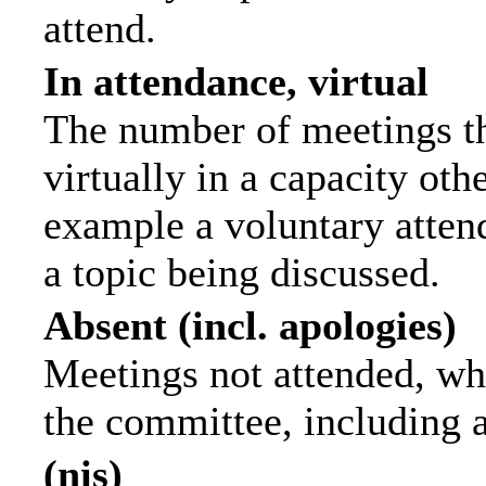
attend.
In attendance, virtual
The number of meetings th
virtually in a capacity ot
example a voluntary attend
a topic being discussed.
Absent (incl. apologies)
Meetings not attended, wh
the committee, including 
(nis)