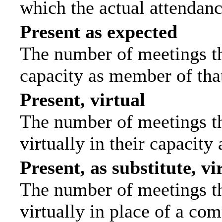
which the actual attendanc
Present as expected
The number of meetings tha
capacity as member of tha
Present, virtual
The number of meetings th
virtually in their capacit
Present, as substitute, vi
The number of meetings th
virtually in place of a c