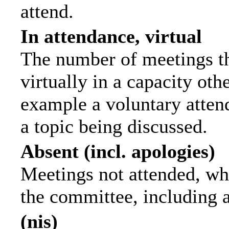
attend.
In attendance, virtual
The number of meetings th
virtually in a capacity ot
example a voluntary attend
a topic being discussed.
Absent (incl. apologies)
Meetings not attended, wh
the committee, including 
(nis)