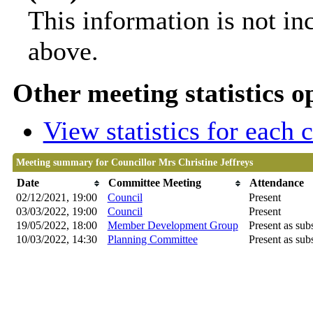
This information is not in
above.
Other meeting statistics o
View statistics for each
Meeting summary for Councillor Mrs Christine Jeffreys
Date
Committee Meeting
Attendance
02/12/2021, 19:00
Council
Present
03/03/2022, 19:00
Council
Present
19/05/2022, 18:00
Member Development Group
Present as subs
10/03/2022, 14:30
Planning Committee
Present as subs