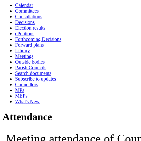
Calendar
19:00
19:00
14:30
18:00
Committees
Consultations
Decisions
Election results
ePetitions
Forthcoming Decisions
Forward plans
Library
Meetings
Outside bodies
Parish Councils
Search documents
Subscribe to updates
Councillors
MPs
MEPs
What's New
Attendance
Meeting attendance of Counc