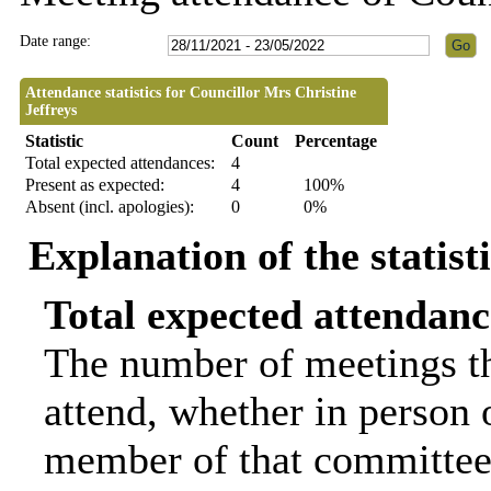
Date range:
Attendance statistics for Councillor Mrs Christine
Jeffreys
Statistic
Count
Percentage
Total expected attendances:
4
Present as expected:
4
100%
Absent (incl. apologies):
0
0%
Explanation of the statist
Total expected attendanc
The number of meetings th
attend, whether in person o
member of that committee.