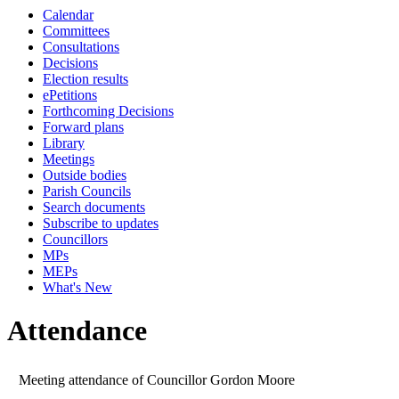
Calendar
19:00
19:00
19:00
19:00
19:00
19:00
19:00
14:30
10:00
08:45
Committees
Consultations
Decisions
Election results
ePetitions
Forthcoming Decisions
Forward plans
Library
Meetings
Outside bodies
Parish Councils
Search documents
Subscribe to updates
Councillors
MPs
MEPs
What's New
Attendance
Meeting attendance of Councillor Gordon Moore