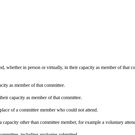
d, whether in person or virtually, in their capacity as member of that 
pacity as member of that committee.
 their capacity as member of that committee.
n place of a committee member who could not attend.
 a capacity other than committee member, for example a voluntary attenda
committee, including apologies submitted.