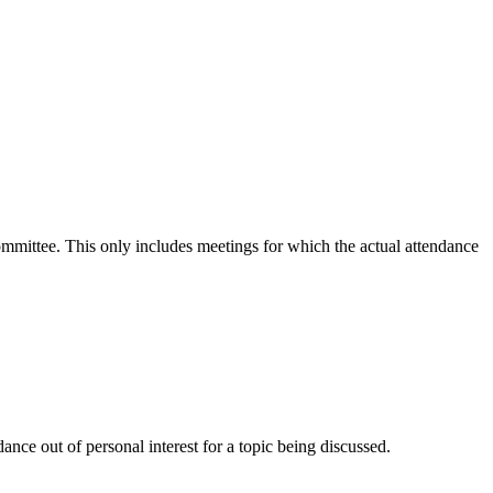
committee. This only includes meetings for which the actual attendance
nce out of personal interest for a topic being discussed.