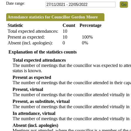
Date range:
Attendance statistics for Councillor Gordon Moore
Statistic
Count
Percentage
Total expected attendances:
10
Present as expected:
10
100%
Absent (incl. apologies):
0
0%
Explanation of the statistics counts
Total expected attendances
The number of meetings that the councillor was expected to atten
status is known.
Present as expected
The number of meetings that the councillor attended in their ca
Present, virtual
The number of meetings that the councillor attended virtually in
Present, as substitute, virtual
The number of meetings that the councillor attended virtually i
In attendance, virtual
The number of meetings that the councillor attended virtually in
Absent (incl. apologies)
Meetings not attended, where the councillor is a member of the 