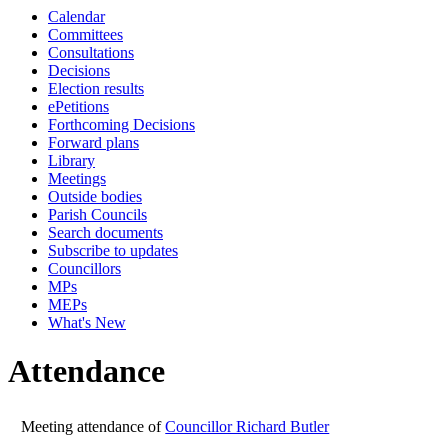
Calendar
19:00
19:00
14:30
14:30
14:30
14:30
19:00
19:00
19:00
19:00
19:
16:
Committees
Consultations
Decisions
Election results
ePetitions
Forthcoming Decisions
Forward plans
Library
Meetings
Outside bodies
Parish Councils
Search documents
Subscribe to updates
Councillors
MPs
MEPs
What's New
Attendance
Meeting attendance of
Councillor Richard Butler