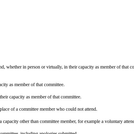
d, whether in person or virtually, in their capacity as member of that 
pacity as member of that committee.
 their capacity as member of that committee.
n place of a committee member who could not attend.
 a capacity other than committee member, for example a voluntary attenda
committee, including apologies submitted.