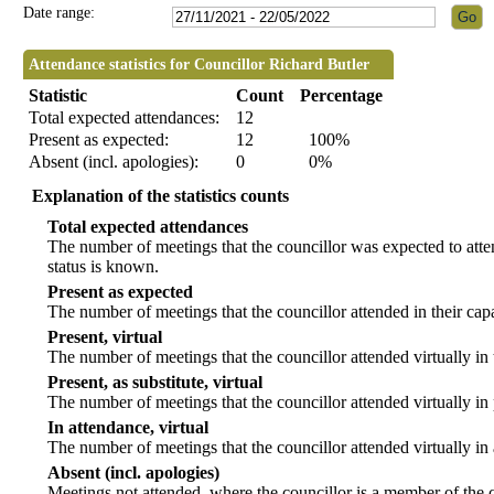
Date range:
Attendance statistics for Councillor Richard Butler
Statistic
Count
Percentage
Total expected attendances:
12
Present as expected:
12
100%
Absent (incl. apologies):
0
0%
Explanation of the statistics counts
Total expected attendances
The number of meetings that the councillor was expected to atten
status is known.
Present as expected
The number of meetings that the councillor attended in their ca
Present, virtual
The number of meetings that the councillor attended virtually in
Present, as substitute, virtual
The number of meetings that the councillor attended virtually i
In attendance, virtual
The number of meetings that the councillor attended virtually in
Absent (incl. apologies)
Meetings not attended, where the councillor is a member of the 