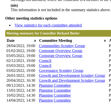
(nis)
This information is not included in the summary statistics above.
Other meeting statistics options
View statistics for each committee attended
Meeting summary for Councillor Richard Butler
Date
Committee Meeting
28/04/2022, 19:00
Communities Scrutiny Group
P
01/02/2022, 19:00
Corporate Overview Group
P
03/05/2022, 19:00
Corporate Overview Group
P
02/12/2021, 19:00
Council
P
03/03/2022, 19:00
Council
P
03/02/2022, 19:00
Governance Scrutiny Group
P
26/01/2022, 19:00
Growth and Development Scrutiny Group
P
20/04/2022, 16:30
Growth and Development Scrutiny Group
P
09/12/2021, 14:30
Planning Committee
P
13/01/2022, 14:30
Planning Committee
P
10/02/2022, 14:30
Planning Committee
P
14/04/2022, 14:30
Planning Committee
P