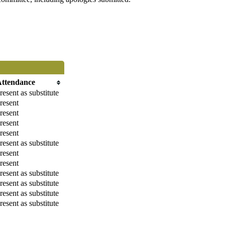
Attendance
resent as substitute
resent
resent
resent
resent
resent as substitute
resent
resent
resent as substitute
resent as substitute
resent as substitute
resent as substitute