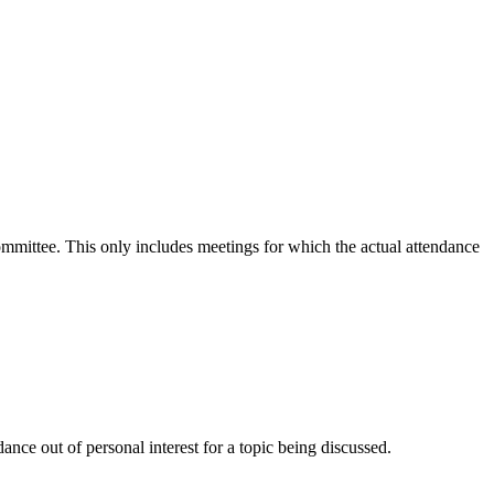
committee. This only includes meetings for which the actual attendance
nce out of personal interest for a topic being discussed.