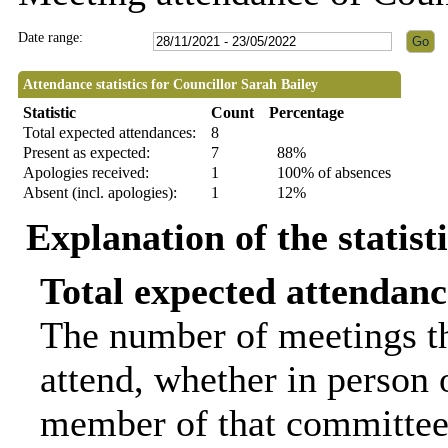
Date range:
Attendance statistics for Councillor Sarah Bailey
Statistic
Count
Percentage
Total expected attendances:
8
Present as expected:
7
88%
Apologies received:
1
100% of absences
Absent (incl. apologies):
1
12%
Explanation of the statist
Total expected attendanc
The number of meetings th
attend, whether in person o
member of that committee.