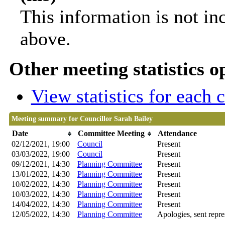
This information is not in
above.
Other meeting statistics o
View statistics for each
Meeting summary for Councillor Sarah Bailey
Date
Committee Meeting
Attendance
02/12/2021, 19:00
Council
Present
03/03/2022, 19:00
Council
Present
09/12/2021, 14:30
Planning Committee
Present
13/01/2022, 14:30
Planning Committee
Present
10/02/2022, 14:30
Planning Committee
Present
10/03/2022, 14:30
Planning Committee
Present
14/04/2022, 14:30
Planning Committee
Present
12/05/2022, 14:30
Planning Committee
Apologies, sent repre