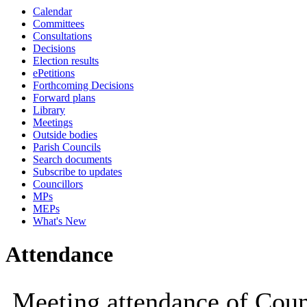
Calendar
19:00
19:00
14:30
14:30
14:30
14:30
14:30
14:30
Committees
Consultations
Decisions
Election results
ePetitions
Forthcoming Decisions
Forward plans
Library
Meetings
Outside bodies
Parish Councils
Search documents
Subscribe to updates
Councillors
MPs
MEPs
What's New
Attendance
Meeting attendance of Coun