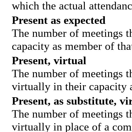
which the actual attendanc
Present as expected
The number of meetings tha
capacity as member of tha
Present, virtual
The number of meetings th
virtually in their capacit
Present, as substitute, vi
The number of meetings th
virtually in place of a c