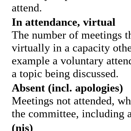
attend.
In attendance, virtual
The number of meetings th
virtually in a capacity ot
example a voluntary attend
a topic being discussed.
Absent (incl. apologies)
Meetings not attended, wh
the committee, including 
(nis)