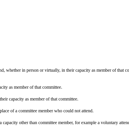
d, whether in person or virtually, in their capacity as member of that 
pacity as member of that committee.
 their capacity as member of that committee.
n place of a committee member who could not attend.
 a capacity other than committee member, for example a voluntary attenda