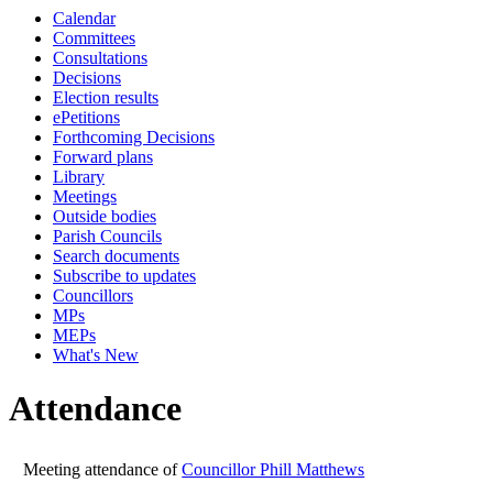
Calendar
19:00
19:00
19:00
19:00
19:00
19:
Committees
Consultations
Decisions
Election results
ePetitions
Forthcoming Decisions
Forward plans
Library
Meetings
Outside bodies
Parish Councils
Search documents
Subscribe to updates
Councillors
MPs
MEPs
What's New
Attendance
Meeting attendance of
Councillor Phill Matthews