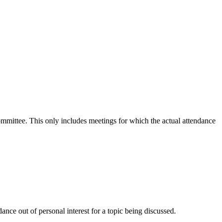
committee. This only includes meetings for which the actual attendance
nce out of personal interest for a topic being discussed.