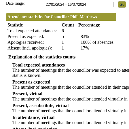
Date range:
Attendance statistics for Councillor Phill Matthews
Statistic
Count
Percentage
Total expected attendances:
6
Present as expected:
5
83%
Apologies received:
1
100% of absences
Absent (incl. apologies):
1
17%
Explanation of the statistics counts
Total expected attendances
The number of meetings that the councillor was expected to atten
status is known.
Present as expected
The number of meetings that the councillor attended in their ca
Present, virtual
The number of meetings that the councillor attended virtually in
Present, as substitute, virtual
The number of meetings that the councillor attended virtually i
In attendance, virtual
The number of meetings that the councillor attended virtually in