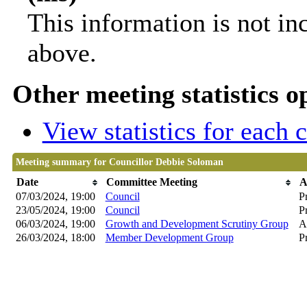
This information is not in
above.
Other meeting statistics o
View statistics for each
Meeting summary for Councillor Debbie Soloman
Date
Committee Meeting
A
07/03/2024, 19:00
Council
P
23/05/2024, 19:00
Council
P
06/03/2024, 19:00
Growth and Development Scrutiny Group
A
26/03/2024, 18:00
Member Development Group
P