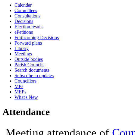
Calendar
19:00
19:00
18:00
19:
Committees
Consultations
Decisions
Election results
ePetitions
Forthcoming Decisions
Forward plans
Library
Meetings
Outside bodies
Parish Councils
Search documents
Subscribe to updates
Councillors
MPs
MEPs
What's New
Attendance
Meeting attendance of
Coun