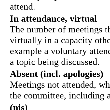
attend.
In attendance, virtual
The number of meetings th
virtually in a capacity ot
example a voluntary attend
a topic being discussed.
Absent (incl. apologies)
Meetings not attended, wh
the committee, including 
(nis)