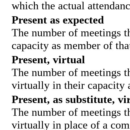
which the actual attendanc
Present as expected
The number of meetings tha
capacity as member of tha
Present, virtual
The number of meetings th
virtually in their capacit
Present, as substitute, vi
The number of meetings th
virtually in place of a c