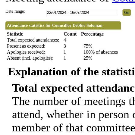
Date range:
Attendance statistics for Councillor Debbie Soloman
Statistic
Count
Percentage
Total expected attendances:
4
Present as expected:
3
75%
Apologies received:
1
100% of absences
Absent (incl. apologies):
1
25%
Explanation of the statist
Total expected attendanc
The number of meetings th
attend, whether in person o
member of that committee.