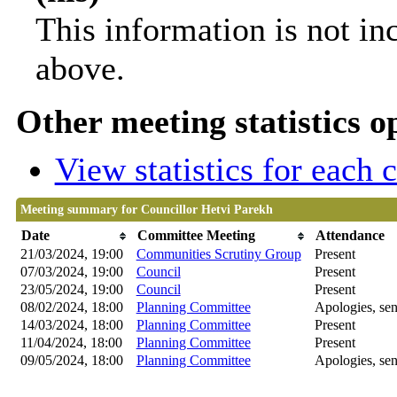
This information is not in
above.
Other meeting statistics o
View statistics for each
Meeting summary for Councillor Hetvi Parekh
Date
Committee Meeting
Attendance
21/03/2024, 19:00
Communities Scrutiny Group
Present
07/03/2024, 19:00
Council
Present
23/05/2024, 19:00
Council
Present
08/02/2024, 18:00
Planning Committee
Apologies, sen
14/03/2024, 18:00
Planning Committee
Present
11/04/2024, 18:00
Planning Committee
Present
09/05/2024, 18:00
Planning Committee
Apologies, sen