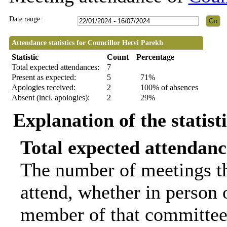
Date range:
Attendance statistics for Councillor Hetvi Parekh
Statistic
Count
Percentage
Total expected attendances:
7
Present as expected:
5
71%
Apologies received:
2
100% of absences
Absent (incl. apologies):
2
29%
Explanation of the statist
Total expected attendanc
The number of meetings th
attend, whether in person o
member of that committee.