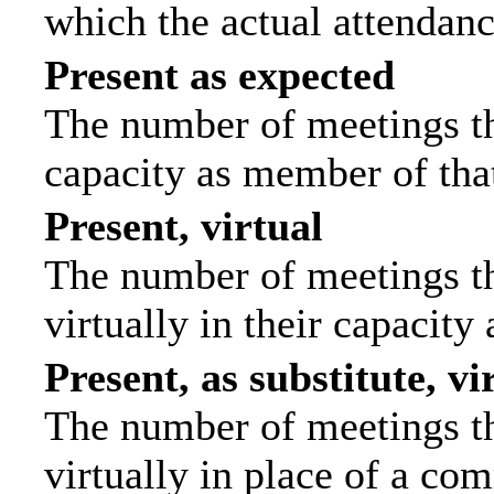
which the actual attendanc
Present as expected
The number of meetings tha
capacity as member of tha
Present, virtual
The number of meetings th
virtually in their capacit
Present, as substitute, vi
The number of meetings th
virtually in place of a c