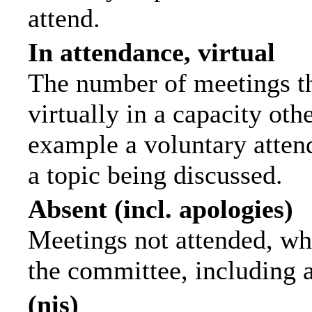
attend.
In attendance, virtual
The number of meetings th
virtually in a capacity ot
example a voluntary attend
a topic being discussed.
Absent (incl. apologies)
Meetings not attended, wh
the committee, including 
(nis)