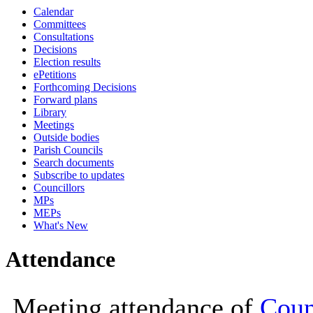
Calendar
19:00
19:00
18:00
18:00
18:00
18:00
19:00
Committees
Consultations
Decisions
Election results
ePetitions
Forthcoming Decisions
Forward plans
Library
Meetings
Outside bodies
Parish Councils
Search documents
Subscribe to updates
Councillors
MPs
MEPs
What's New
Attendance
Meeting attendance of
Coun