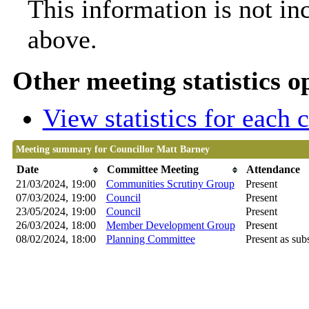
This information is not in
above.
Other meeting statistics o
View statistics for each
Meeting summary for Councillor Matt Barney
Date
Committee Meeting
Attendance
21/03/2024, 19:00
Communities Scrutiny Group
Present
07/03/2024, 19:00
Council
Present
23/05/2024, 19:00
Council
Present
26/03/2024, 18:00
Member Development Group
Present
08/02/2024, 18:00
Planning Committee
Present as subs