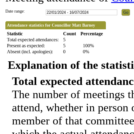
Date range:
Attendance statistics for Councillor Matt Barney
Statistic
Count
Percentage
Total expected attendances:
5
Present as expected:
5
100%
Absent (incl. apologies):
0
0%
Explanation of the statist
Total expected attendanc
The number of meetings th
attend, whether in person o
member of that committee.
which the actual attendanc