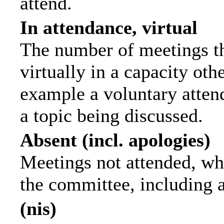
attend.
In attendance, virtual
The number of meetings th
virtually in a capacity ot
example a voluntary attend
a topic being discussed.
Absent (incl. apologies)
Meetings not attended, wh
the committee, including 
(nis)