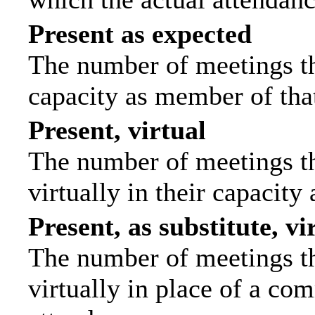
Present as expected
The number of meetings tha
capacity as member of tha
Present, virtual
The number of meetings th
virtually in their capacit
Present, as substitute, vi
The number of meetings th
virtually in place of a c