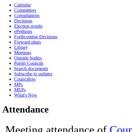
Calendar
19:00
19:00
18:00
19:00
18:00
Committees
Consultations
Decisions
Election results
ePetitions
Forthcoming Decisions
Forward plans
Library
Meetings
Outside bodies
Parish Councils
Search documents
Subscribe to updates
Councillors
MPs
MEPs
What's New
Attendance
Meeting attendance of
Coun