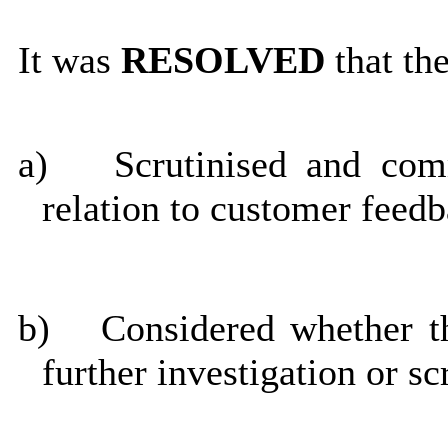
It was
RESOLVED
that th
a)
Scrutinised and com
relation to customer feed
b)
Considered whether th
further investigation or sc