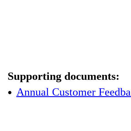
Supporting documents:
Annual Customer Feedba