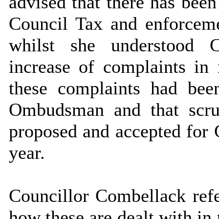
advised that there has been
Council Tax and enforcemen
whilst she understood C
increase of complaints in 
these complaints had bee
Ombudsman and that scrut
proposed and accepted for
year.
Councillor Combellack refe
how these are dealt with in