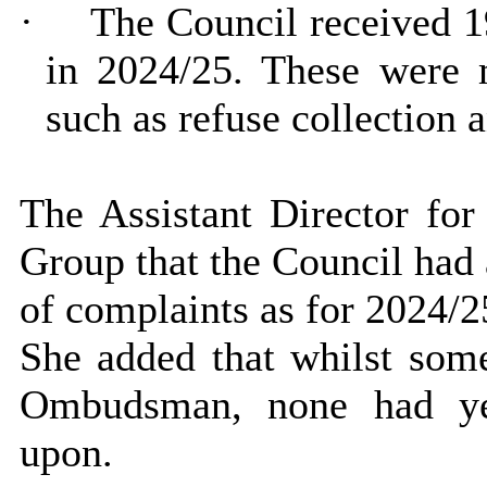
·
The Council received 1
in 2024/25. These were m
such as refuse collection a
The Assistant Director for
Group that the Council had
of complaints as for 2024/2
She added that whilst some
Ombudsman, none had yet
upon.