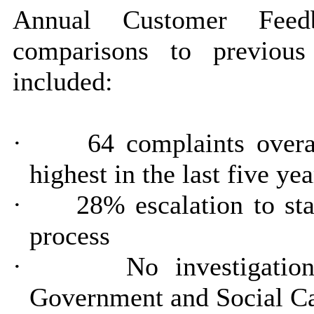
Annual Customer Feed
comparisons to previou
included:
·
64 complaints overa
highest in the last five yea
·
28% escalation to st
process
·
No investigatio
Government and Social 