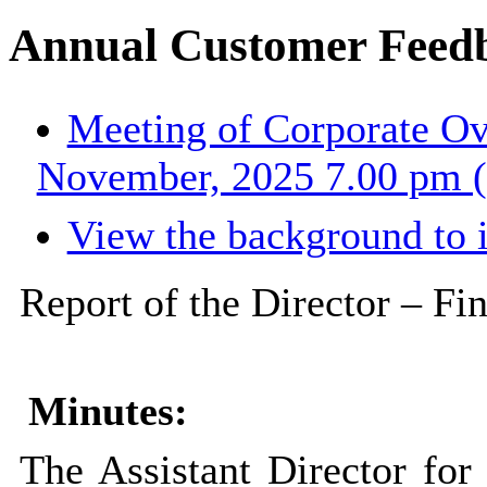
Annual Customer Feed
Meeting of Corporate Ov
November, 2025 7.00 pm (
View the background to 
Report of the Director – Fi
Minutes:
The Assistant Director for