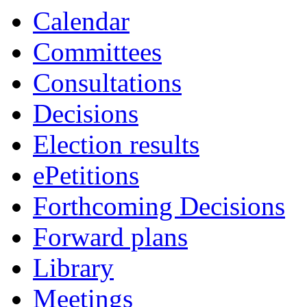
Calendar
Committees
Consultations
Decisions
Election results
ePetitions
Forthcoming Decisions
Forward plans
Library
Meetings