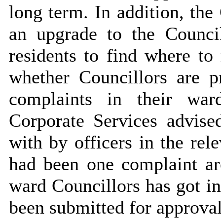
long term. In addition, the
an upgrade to the Council
residents to find where to
whether Councillors are 
complaints in their war
Corporate Services advise
with by officers in the rel
had been one complaint ar
ward Councillors has got in
been submitted for approval