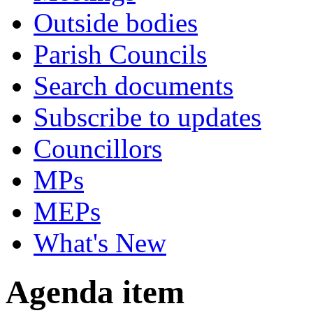
Outside bodies
Parish Councils
Search documents
Subscribe to updates
Councillors
MPs
MEPs
What's New
Agenda item