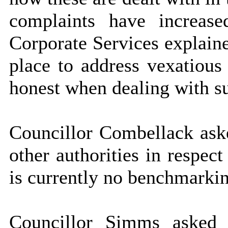
complaints have increase
Corporate Services explaine
place to address vexatiou
honest when dealing with s
Councillor Combellack ask
other authorities in respec
is currently no benchmarkin
Councillor Simms asked 