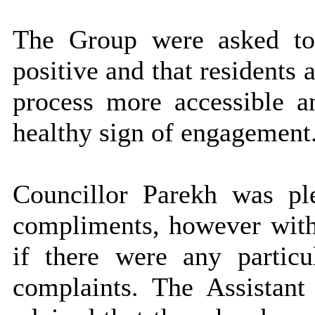
The Group were asked to
positive and that residents
process more accessible a
healthy sign of engagement
Councillor Parekh was p
compliments, however with
if there were any particu
complaints. The Assistant