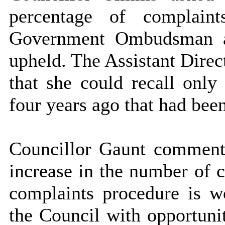
percentage of complain
Government Ombudsman a
upheld. The Assistant Direc
that she could recall only
four years ago that had bee
Councillor Gaunt commente
increase in the number of c
complaints procedure is wo
the Council with opportunit