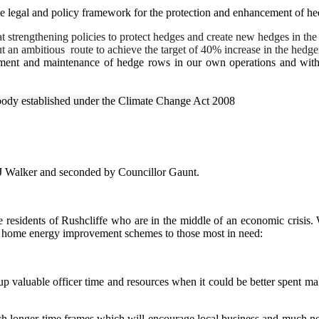
e legal and policy framework for the protection and enhancement of he
trengthening policies to protect hedges and create new hedges in the n
ut an ambitious
route to achieve the target of 40% increase in the hedg
ement and maintenance of hedge rows in our own operations and with 
body established under the Climate Change Act 2008
J Walker and seconded by Councillor Gaunt.
 residents of Rushcliffe who are in the middle of an economic crisis. W
er home energy improvement schemes to those most in need:
 up valuable officer time and resources when it could be better spent m
onger time frames which will encourage local business and much needed 