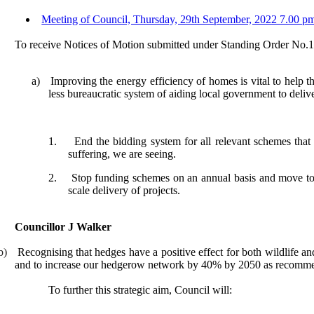
Meeting of Council, Thursday, 29th September, 2022 7.00 pm
To receive Notices of Motion submitted under Standing Order No.
a)
Improving the energy efficiency of homes is vital to
help t
less bureaucratic system of aiding local government
to deliv
1.
End the bidding system
for all relevant schemes
that
suffering, we are seeing.
2.
Stop funding schemes on an annual basis and move to m
scale delivery of projects.
Councillor J Walker
b)
Recognising that hedges have a positive effect for both wildlife an
and to increase our hedgerow network by 40% by 2050 as recomm
To further this strategic aim, Council will: