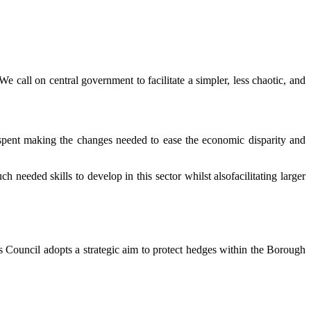
e call on central government to facilitate a simpler, less chaotic, and
r spent making the changes needed to ease the economic disparity and
eeded skills to develop in this sector whilst alsofacilitating larger
his Council adopts a strategic aim to protect hedges within the Borough