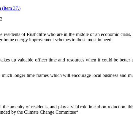
 (Item 37.)
12
he residents of Rushcliffe who are in the middle of an economic crisis. W
er home energy improvement schemes to those most in need
:
 takes up valuable officer time and resources when it could be bette
uch longer time frames which will encourage local business and much n
d the amenity of residents, and play a vital role in carbon reduction, t
ended by the Climate Change Committee*.