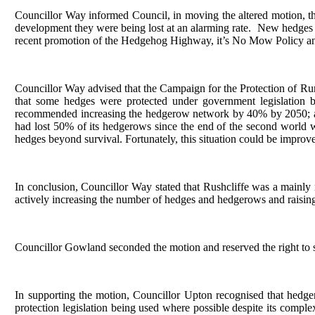
Councillor Way informed Council, in moving the altered motion, tha
development they were being lost at an alarming rate.
New hedges to
recent promotion of the Hedgehog Highway, it’s No Mow Policy and a 
Councillor Way advised that the Campaign for the Protection of Rura
that some hedges were protected under government legislation 
recommended increasing the hedgerow network by 40% by 2050; an
had lost 50% of its hedgerows since the end of the second world 
hedges beyond survival. Fortunately, this situation could be impr
In conclusion, Councillor Way stated that Rushcliffe was a mainly
actively increasing the number of hedges and hedgerows and raisin
Councillor Gowland seconded the motion and reserved the right to 
In supporting the motion, Councillor Upton recognised that hedg
protection legislation being used where possible despite its comp