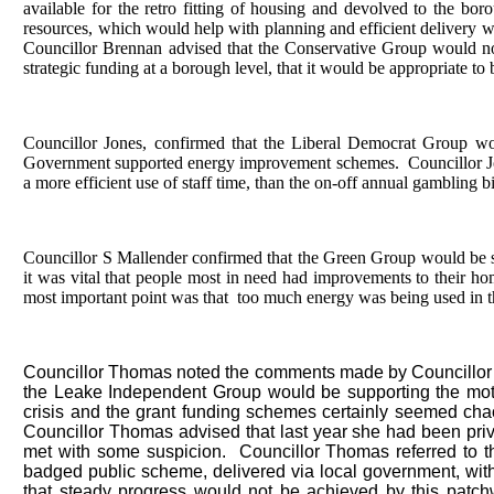
available for the retro fitting of housing and devolved to the bo
resources, which would help with planning and efficient delivery w
Councillor Brennan advised that the Conservative Group would no
strategic funding at a borough level, that it would be appropriate to 
Councillor Jones, confirmed that the Liberal Democrat Group wou
Government supported energy improvement schemes.
Councillor Jo
a more efficient use of staff time, than the on-off annual gambling 
Councillor S Mallender confirmed that the Green Group would be su
it was vital that people most in need had improvements to their hom
most important point was that
too much energy was being used in the
Councillor Thomas noted the comments made by Councillor B
the Leake Independent Group would be supporting the mot
crisis and the grant funding schemes certainly seemed chao
Councillor Thomas advised that last year she had been privi
met with some suspicion.
Councillor Thomas referred to 
badged public scheme, delivered via local government, with a
that steady progress would not be achieved by this patchw