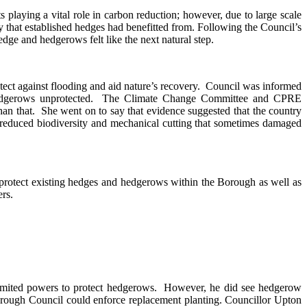
playing a vital role in carbon reduction; however, due to large scale
y that established hedges had benefitted from. Following the Council’s
dge and hedgerows felt like the next natural step.
ect against flooding and aid nature’s recovery.
Council was informed
edgerows unprotected.
The Climate Change Committee and CPRE
han that.
She went on to say that evidence suggested that the country
 reduced biodiversity and mechanical cutting that sometimes damaged
 protect existing hedges and hedgerows within the Borough as well as
rs.
limited powers to protect hedgerows.
However, he did see hedgerow
Borough Council could enforce replacement planting. Councillor Upton