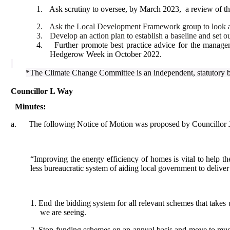
1.
Ask scrutiny to oversee, by March 2023,
a review of th
2.
Ask the Local Development Framework group to look at s
3.
Develop an action plan to establish a baseline and set o
4.
Further promote best practice advice for the manag
Hedgerow Week in October 2022.
*The Climate Change Committee is an independent, statutory 
Councillor L Way
Minutes:
a.
The following Notice of Motion was proposed by Councillor 
“Improving the energy efficiency of homes is vital to help the
less bureaucratic system of aiding local government to deliv
1. End the bidding system for all relevant schemes that takes
we are seeing.
2. Stop funding schemes on an annual basis and move to much l