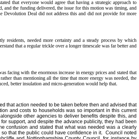
stated that everyone would agree that having a strategic approach to
 and the funding delivered, the issue for this motion was timing, and
e Devolution Deal did not address this and did not provide for more
tly residents, needed more certainty and a steady process by which
tand that a regular trickle over a longer timescale was far better and
s facing with the enormous increase in energy prices and stated that
 rather than mentioning all the time that more energy was needed, the
ced, better insulation and micro-generation would help that.
 that action needed to be taken before then and advised that
on and costs to households was so important in this current
alongside other agencies to deliver benefits despite this, and
 for support, and despite the advance publicity, they had been
he confusion and stated that what was needed was a clearly
 so that the public could have confidence in it.
Council noted
shcliffe and Nottinghamshire County Council, for instance by