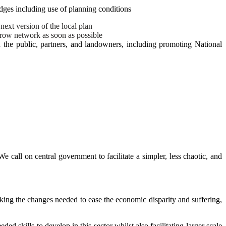
dges including use of planning conditions
ext version of the local plan
erow network as soon as possible
the public, partners, and landowners, including promoting National
e call on central government to facilitate a simpler, less chaotic, and
aking the changes needed to ease the economic disparity and suffering,
skills to develop in this sector whilst also facilitating larger scale