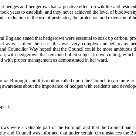
t hedges and hedgerows had a positive effect on wildlife and residents 
ok years to establish, and they never achieved the level of biodiversit
reduction in the use of pesticides, the protection and extension of he
l England stated that hedgerows were essential to soak up carbon, prot
but as was often the case, this was very complex and left many h
d Councillor Way hoped that the Council could be more ambitious t
war, with hedgerows that remained often subject to overcutting, which
oved with proper management as demonstrated in her ward.
 rural Borough, and this motion called upon the Council to do more to
g awareness about the importance of hedges with residents and develope
speak.
erows were a valuable part of the Borough and that the Council had 
lexity and Council was informed that under certain circumstances the 