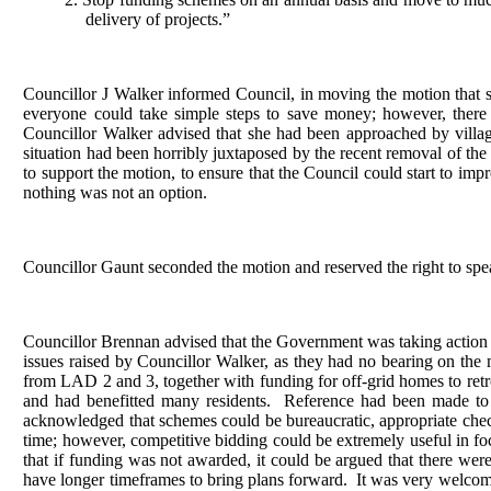
delivery of projects.”
Councillor J Walker informed Council, in moving the motion that s
everyone could take simple steps to save money; however, there
Councillor Walker advised that she had been approached by village
situation had been horribly juxtaposed by the recent removal of th
to support the motion, to ensure that the Council could start to imp
nothing was not an option.
Councillor Gaunt seconded the motion and reserved the right to spe
Councillor Brennan advised that the Government was taking action 
issues raised by Councillor Walker, as they had no bearing on the 
from LAD 2 and 3, together with funding for off-grid homes to retro
and had benefitted many residents.
Reference had been made to G
acknowledged that schemes could be bureaucratic, appropriate che
time; however, competitive bidding could be extremely useful in f
that if funding was not awarded, it could be argued that there were
have longer timeframes to bring plans forward.
It was very welcome