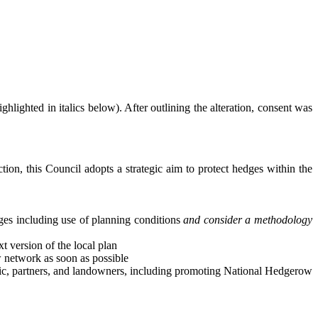
lighted in italics below). After outlining the alteration, consent was
tion, this Council adopts a strategic aim to protect hedges within the
ges including use of planning conditions
and consider a methodology
 version of the local plan
w network as soon as possible
ic, partners, and landowners, including promoting National Hedgerow