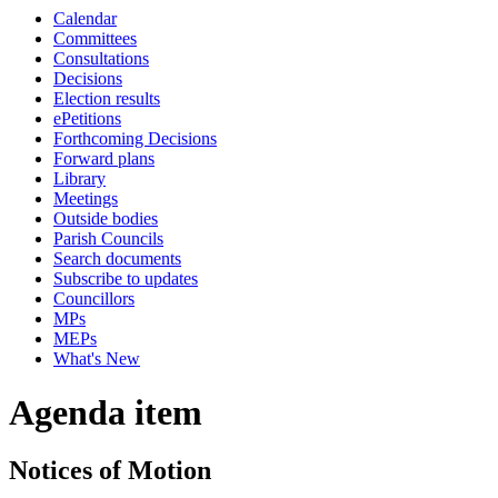
Calendar
Committees
Consultations
Decisions
Election results
ePetitions
Forthcoming Decisions
Forward plans
Library
Meetings
Outside bodies
Parish Councils
Search documents
Subscribe to updates
Councillors
MPs
MEPs
What's New
Agenda item
Notices of Motion