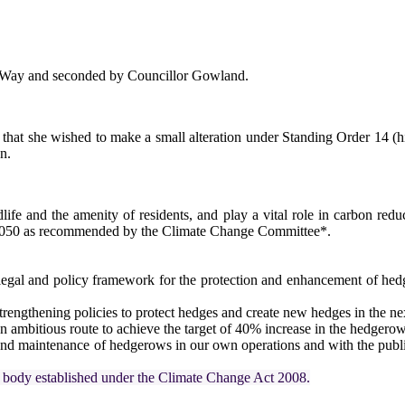
 Way and seconded by Councillor Gowland.
at she wished to make a small alteration under Standing Order 14 (high
n.
life and the amenity of residents, and play a vital role in carbon reduc
2050 as recommended by the Climate Change Committee*.
legal and policy framework for the protection and enhancement of hed
ngthening policies to protect hedges and create new hedges in the next
 an ambitious route to achieve the target of 40% increase in the hedgero
and maintenance of hedgerows in our own operations and with the publ
 body established under the Climate Change Act 2008.