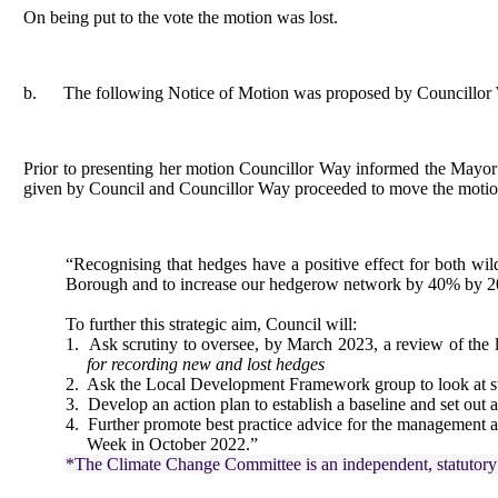
On being put to the vote the motion was lost.
b.
The following Notice of Motion was proposed by Councillor
Prior to presenting her motion Councillor Way informed the Mayor th
given by Council and Councillor Way proceeded to move the motio
“Recognising that hedges have a positive effect for both wild
Borough and to increase our hedgerow network by 40% by 
To further this strategic aim, Council will:
1.
Ask scrutiny to oversee, by March 2023, a review of the 
for recording new and lost hedges
2.
Ask the Local Development Framework group to look at stre
3.
Develop an action plan to establish a baseline and set out
4.
Further promote best practice advice for the management 
Week in October 2022.”
*The Climate Change Committee is an independent, statutory