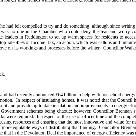
he had felt compelled to try and do something, although since writing
 was no one in the Chamber who could deny the fear and worry comin
 leaders in Ruddington to set up warm spaces for residents to access
e top rate 45% of Income Tax, an action, which was callous and unhuma
rove on its workings and processes before the winter.
Councillor Walker
ak.
and had recently announced £64 billion to help with household energy 
motion.
In respect of insulating homes, it was noted that the Council h
 fit and provide up to date insulation and improvements in energy effi
overnment schemes being chaotic; however, Councillor Brennan stat
cks were required.
In respect of the use of officer time and the comple
ocusing resources and ensuring that the most innovative and value for 
 more equitable ways of distributing that funding.
Councillor Brennan 
 that in the Devolution Deal the importance of energy efficiency was 