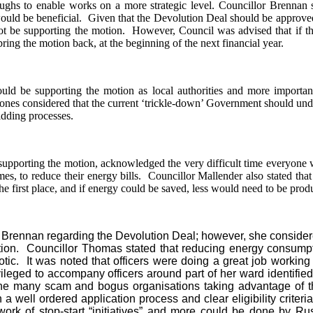
roughs to enable works on a more strategic level. Councillor Brennan 
ould be beneficial.
Given that the Devolution Deal should be approved,
t be supporting the motion.
However, Council was advised that if th
bring the motion back, at the beginning of the next financial year.
ld be supporting the motion as local authorities and more importan
nes considered that the current ‘trickle-down’ Government should unders
bidding processes.
pporting the motion, acknowledged the very difficult time everyone wa
es, to reduce their energy bills.
Councillor Mallender also stated that
 first place, and if energy could be saved, less would need to be produ
rennan regarding the Devolution Deal; however, she considered
ion.
Councillor Thomas stated that reducing energy consumpti
tic.
It was noted that officers were doing a great job working 
leged to accompany officers around part of her ward identified
the many scam and bogus organisations taking advantage of t
 well ordered application process and clear eligibility criteria
ork of stop-start “initiatives” and more could be done by Ru