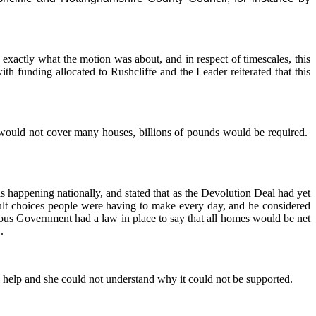
exactly what the motion was about, and in respect of timescales, this
h funding allocated to Rushcliffe and the Leader reiterated that this
would not cover many houses, billions of pounds would be required.
s happening nationally, and stated that as the Devolution Deal had yet
cult choices people were having to make every day, and he considered
ous Government had a law in place to say that all homes would be net
.
l help and she could not understand why it could not be supported.