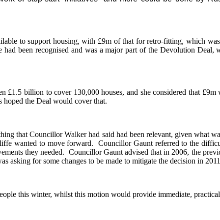
able to support housing, with £9m of that for retro-fitting, which was 
 had been recognised and was a major part of the Devolution Deal, wit
n £1.5 billion to cover 130,000 houses, and she considered that £9m 
s hoped the Deal would cover that.
rything that Councillor Walker had said had been relevant, given what wa
cliffe wanted to move forward.
Councillor Gaunt referred to the diffi
ovements they needed.
Councillor Gaunt advised that in 2006, the previ
as asking for some changes to be made to mitigate the decision in 2011
ople this winter, whilst this motion would provide immediate, practica