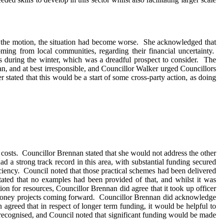
 the motion, the situation had become worse.
She acknowledged that
g from local communities, regarding their financial uncertainty.
 during the winter, which was a dreadful prospect to consider.
The
n, and at best irresponsible, and Councillor Walker urged Councillors
 stated that this would be a start of some cross-party action, as doing
costs.
Councillor Brennan stated that she would not address the other
ad a strong track record in this area, with substantial funding secured
ciency.
Council noted that those practical schemes had been delivered
ed that no examples had been provided of that, and whilst it was
tion for resources, Councillor Brennan did agree that it took up officer
money projects coming forward.
Councillor Brennan did acknowledge
agreed that in respect of longer term funding, it would be helpful to
recognised, and Council noted that significant funding would be made