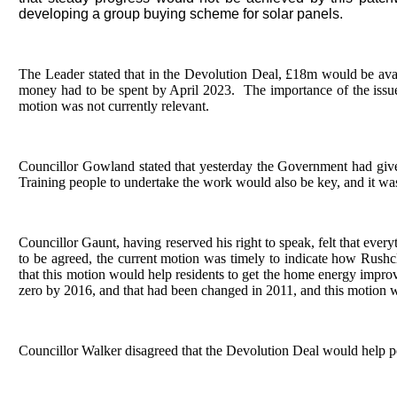
developing a group buying scheme for solar panels.
The Leader stated that in the Devolution Deal, £18m would be avail
money had to be spent by April 2023.
The importance of the issue
motion was not currently relevant.
Councillor Gowland stated that yesterday the Government had give
Training people to undertake the work would also be key, and it wa
Councillor Gaunt, having reserved his right to speak, felt that eve
to be agreed, the current motion was timely to indicate how Rush
that this motion would help residents to get the home energy impr
zero by 2016, and that had been changed in 2011, and this motion w
Councillor Walker disagreed that the Devolution Deal would help pe