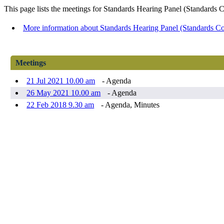
This page lists the meetings for Standards Hearing Panel (Standards
More information about Standards Hearing Panel (Standards C
Meetings
21 Jul 2021 10.00 am
- Agenda
26 May 2021 10.00 am
- Agenda
22 Feb 2018 9.30 am
- Agenda, Minutes