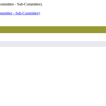
 Committee - Sub-Committee).
ommittee - Sub-Committee)