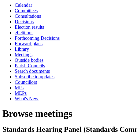
Calendar
Committees
Consultations
Decisions
Election results
ePetitions
Forthcoming Decisions
Forward plans
Library
Meetings
Outside bodies
Parish Councils
Search documents
Subscribe to updates
Councillors
MPs
MEPs
What's New
Browse meetings
Standards Hearing Panel (Standards Comm