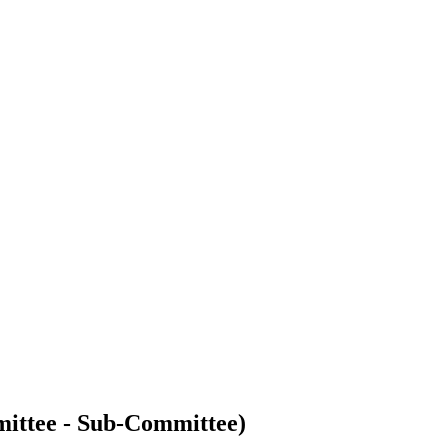
ittee - Sub-Committee)