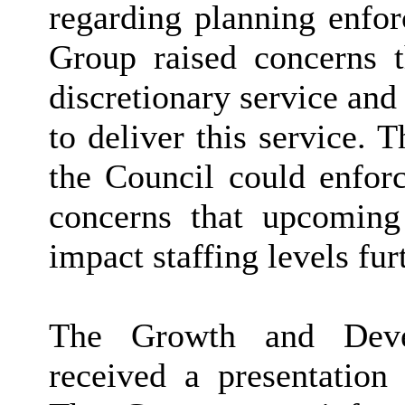
regarding planning enfor
Group raised concerns 
discretionary service and 
to deliver this service.
the Council could enforc
concerns that upcoming
impact staffing levels fur
The Growth and Deve
received a presentation 