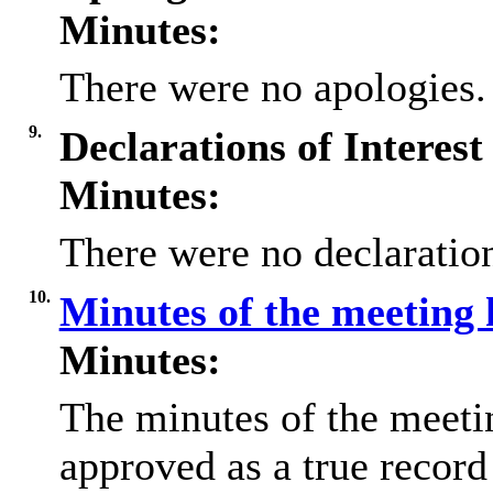
Minutes:
There were no apologies.
9.
Declarations of Interest
Minutes:
There were no declaration
10.
Minutes of the meeting 
Minutes:
The minutes of the meeti
approved as a true record