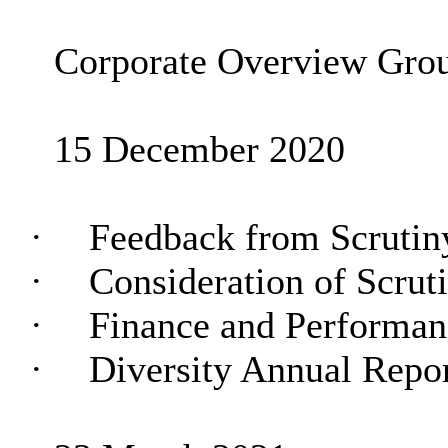
Corporate Overview Gro
15 December 2020
·
Feedback from Scruti
·
Consideration of Scru
·
Finance and Performa
·
Diversity Annual Repo