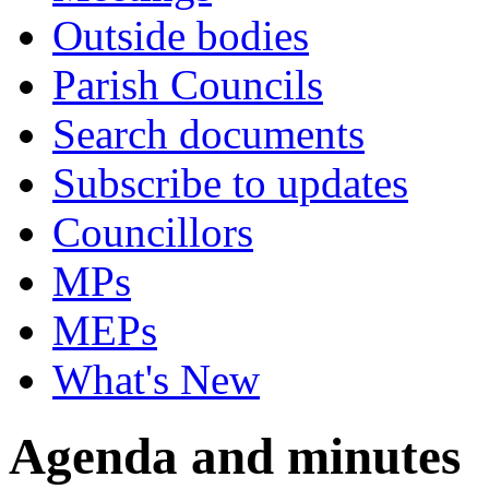
Outside bodies
Parish Councils
Search documents
Subscribe to updates
Councillors
MPs
MEPs
What's New
Agenda and minutes