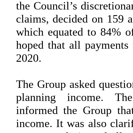
the Council’s discretion
claims, decided on 159 a
which equated to 84% of 
hoped that all payment
2020.
The Group asked question
planning income. The
informed the Group tha
income. It was also clari