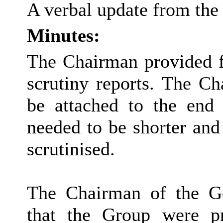
A verbal update from the
Minutes:
The Chairman provided fe
scrutiny reports. The Ch
be attached to the end 
needed to be shorter and 
scrutinised.
The Chairman of the G
that the Group were p