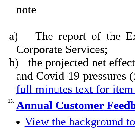
note
a)
The report of the 
Corporate Services;
b)
the projected net effec
and Covid-19 pressures 
full minutes text for item
15.
Annual Customer Feedb
View the background to