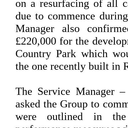
on a resurfacing of all 
due to commence during 
Manager also confirme
£220,000 for the develop
Country Park which wou
the one recently built in 
The Service Manager – 
asked the Group to comm
were outlined in the