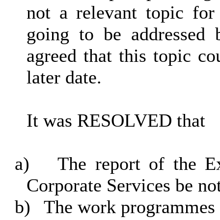
not a relevant topic for
going to be addressed 
agreed that this topic co
later date.
It was RESOLVED that
a)
The report of the 
Corporate Services be no
b)
The work programmes o