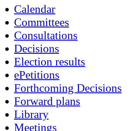
item
Calendar
14.
Committees
Consultations
Decisions
Election results
ePetitions
Forthcoming Decisions
Forward plans
Library
Meetings