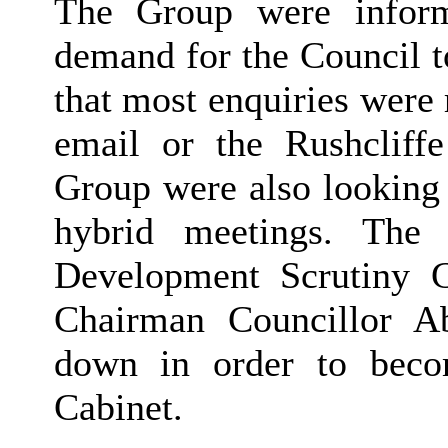
The Group were infor
demand for the Council to
that most enquiries were 
email or the Rushcliff
Group were also looking 
hybrid meetings. The
Development Scrutiny 
Chairman Councillor A
down in order to beco
Cabinet.