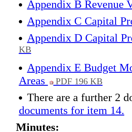
Appendix B Revenue V
Appendix C Capital 
Appendix D Capital P
KB
Appendix E Budget Mon
Areas
PDF 196 KB
There are a further 2 
documents for item 14.
Minutes: