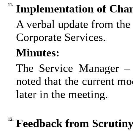
11.
Implementation of Cha
A verbal update from the
Corporate Services.
Minutes:
The Service Manager – 
noted that the current m
later in the meeting.
12.
Feedback from Scrutin