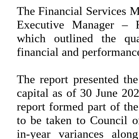
The Financial Services M
Executive Manager – F
which outlined the qu
financial and performanc
The report presented the
capital as of 30 June 202
report formed part of th
to be taken to Council 
in-year variances alon