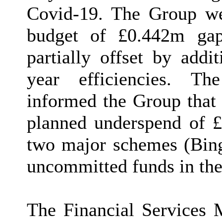
Covid-19. The Group wer
budget of £0.442m ga
partially offset by addi
year efficiencies. Th
informed the Group that
planned underspend of £
two major schemes (Bi
uncommitted funds in the
The Financial Services 