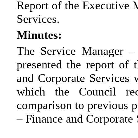
Report of the Executive 
Services.
Minutes:
The Service Manager – 
presented the report of
and Corporate Services 
which the Council re
comparison to previous 
– Finance and Corporate 