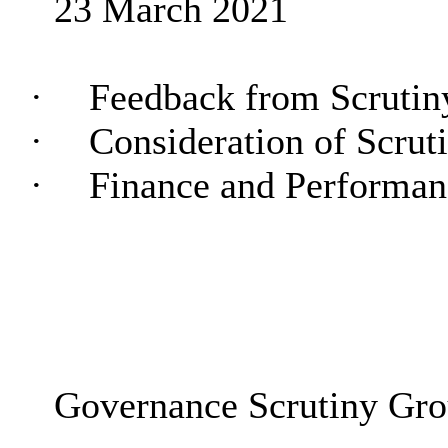
23 March 2021
·
Feedback from Scruti
·
Consideration of Scru
·
Finance and Performa
Governance Scrutiny Gr