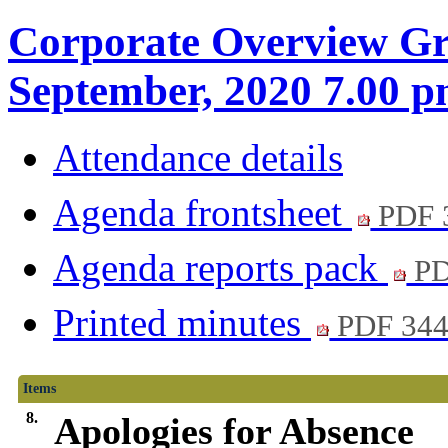
Corporate Overview Gr
September, 2020 7.00 
Attendance details
Agenda frontsheet
PDF 
Agenda reports pack
PD
Printed minutes
PDF 34
Items
8.
Apologies for Absence