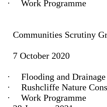
·
Work Programme
Communities Scrutiny G
7 October 2020
·
Flooding and Drainage
·
Rushcliffe Nature Cons
·
Work Programme