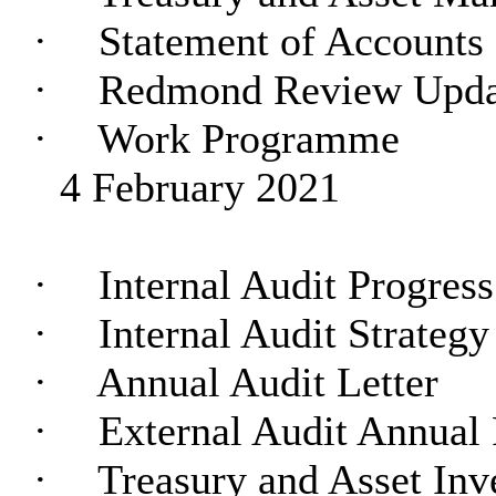
·
Statement of Accounts
·
Redmond Review Upda
·
Work Programme
4 February 2021
·
Internal Audit Progres
·
Internal Audit Strategy
·
Annual Audit Letter
·
External Audit Annual 
·
Treasury and Asset Inv