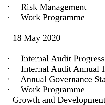
·
Risk Management
·
Work Programme
18 May 2020
·
Internal Audit Progres
·
Internal Audit Annual 
·
Annual Governance St
·
Work Programme
Growth and Development