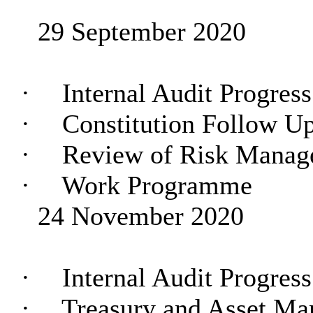
29 September 2020
·
Internal Audit Progres
·
Constitution Follow U
·
Review of Risk Manag
·
Work Programme
24 November 2020
·
Internal Audit Progres
·
Treasury and Asset M