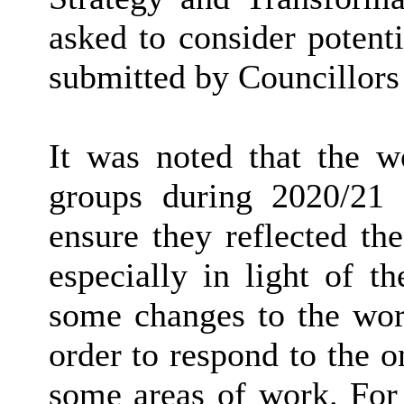
asked to consider potent
submitted by Councillors 
It was noted that the 
groups during 2020/21
ensure they reflected the
especially in light of t
some changes to the wo
order to respond to the 
some areas of work. For 