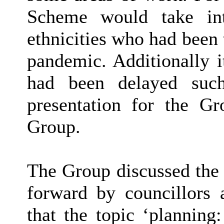
Scheme would take int
ethnicities who had been
pandemic. Additionally i
had been delayed such
presentation for the G
Group.
The Group discussed the 
forward by councillors 
that the topic ‘planning