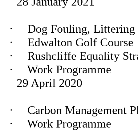
28 January 2021
·
Dog Fouling, Littering
·
Edwalton Golf Course
·
Rushcliffe Equality Str
·
Work Programme
29 April 2020
·
Carbon Management P
·
Work Programme