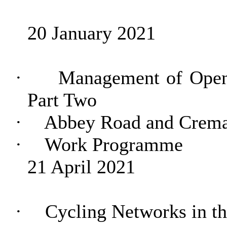
20 January 2021
·
Management of Open
Part Two
·
Abbey Road and Crema
·
Work Programme
21 April 2021
·
Cycling Networks in t