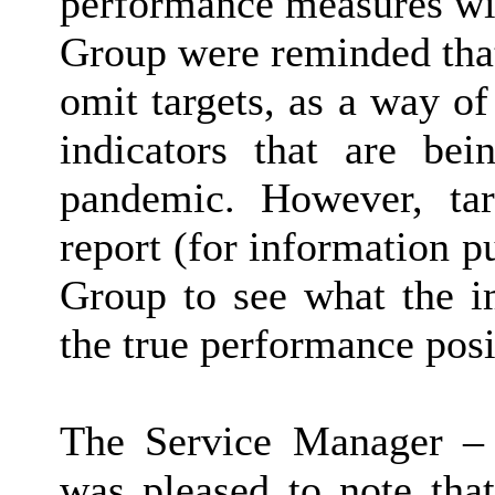
performance measures wit
Group were reminded that
omit targets, as a way o
indicators that are be
pandemic. However, tar
report (for information 
Group to see what the i
the true performance posit
The Service Manager – 
was pleased to note tha