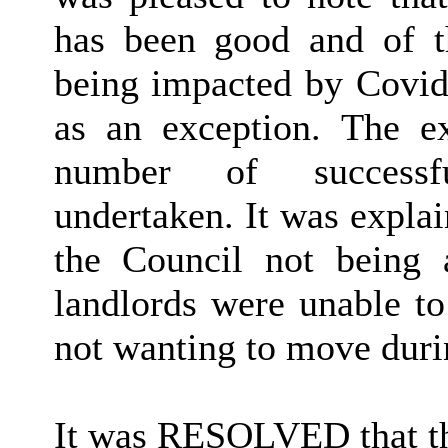
has been good and of th
being impacted by Covid-
as an exception. The ex
number of successfu
undertaken. It was explai
the Council not being 
landlords were unable to
not wanting to move dur
It was RESOLVED that t