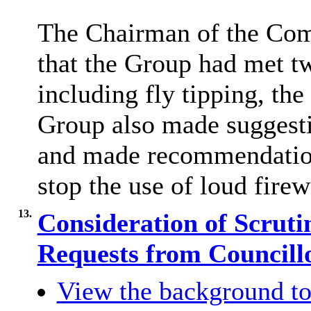
The Chairman of the Com
that the Group had met tw
including fly tipping, the
Group also made suggesti
and made recommendations
stop the use of loud fire
13.
Consideration of Scru
Requests from Councill
View the background to