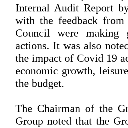
Internal Audit Report 
with the feedback from 
Council were making g
actions. It was also note
the impact of Covid 19 ac
economic growth, leisure 
the budget.
The Chairman of the G
Group noted that the Gro