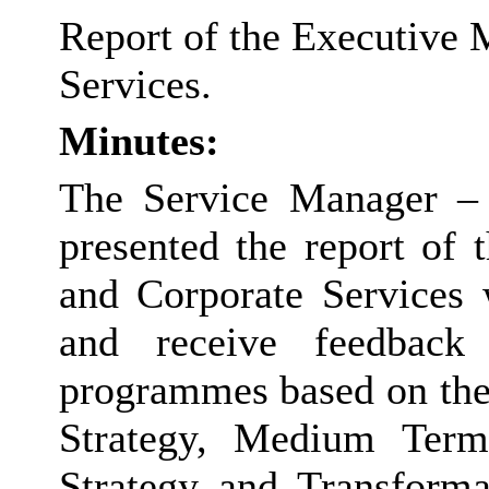
Report of the Executive 
Services.
Minutes:
The Service Manager – 
presented the report of
and Corporate Services 
and receive feedback
programmes based on the
Strategy, Medium Term 
Strategy and Transform