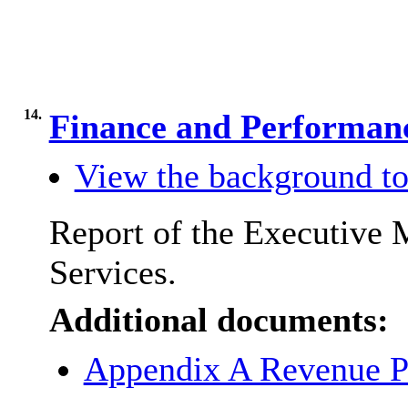
14.
Finance and Performa
View the background to
Report of the Executive 
Services.
Additional documents:
Appendix A Revenue P