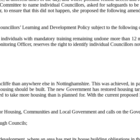
 Committee to name individual Councillors, asked for safeguards to be 
 to ensure that this did not happen, she proposed the following amendm
llors’ Learning and Development Policy subject to the following cha
o individuals with mandatory training remaining undone more than 12 mo
toring Officer, reserves the right to identify individual Councillors n
hcliffe than anywhere else in Nottinghamshire. This was achieved, in p
using should be built. The new Government has restored housing targ
ced to take more housing than is planned for. With the current propose
te for Housing, Communities and Local Government and calls on the Gov
rough Councils;
development, where an area has met its house building obligations in the