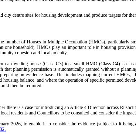
nd city centre sites for housing development and produce targets for t
 in the number of Houses in Multiple Occupation (HMOs), particularly
han one household). HMOs play an important role in housing provision 
mmunity cohesion and local amenity.
from a dwelling house (Class C3) to a small HMO (Class C4) is clas
that planning permission is automatically granted without a planning
ter preparing an evidence base. This includes mapping current HMOs, i
d housing balance, and where the operation of specific permitted develo
would then be required.
her there is a case for introducing an Article 4 Direction across Rushcl
 local residents and Councillors to be consulted and consider the impact
ary 2026, to enable it to consider the evidence (subject to it being av
 32.