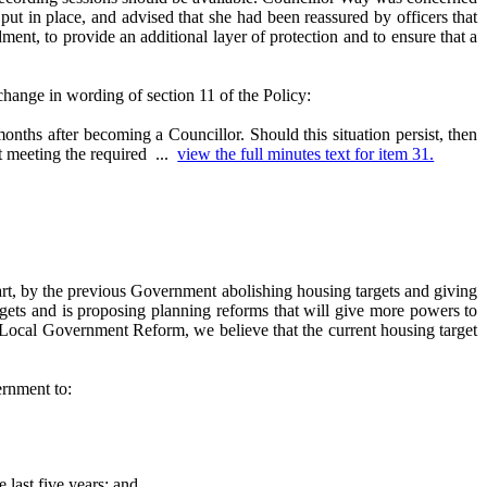
put in place, and advised that she had been reassured by officers that
ent, to provide an additional layer of protection and to ensure that a
nge in wording of section 11 of the Policy:
nths after becoming a Councillor. Should this situation persist, then
ot meeting the required ...
view the full minutes text for item 31.
art, by the previous Government abolishing housing targets and giving
ets and is proposing planning reforms that will give more powers to
d Local Government Reform, we believe that the current housing target
ernment to:
 last five years; and