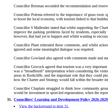
Councillor Brennan seconded the recommendation and reserved
Councillor Polenta referred to the importance of grass roots sp
to boost the local economy, with tourism linked to that buildi
Councillor S Mallender stated that whilst supporting the Chart
improve the parking problems faced by residents, especially 
however, that had yet to happen and whilst wanting to encourag
Councillor Plant reiterated those comments, and whilst ackno
ignored and some meaningful dialogue was required.
Councillor Gowland also agreed with comments made and stated 
Councillor Grocock agreed that tourism was a very important
was a “broadbrush” interpretation when considering the visi
areas in Rushcliffe, and the important role that they could pl
how the Charter and Strategy would fall within the broader i
Councillor Chaplain struggled to think how community groups
would be investment in sport-led regeneration, when the report
31.
Councillors' Learning and Development Policy 2026-202
View the background to item 31.