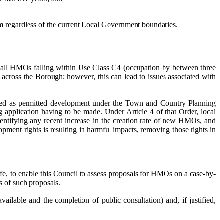
hem regardless of the current Local Government boundaries.
 small HMOs falling within Use Class C4 (occupation by between three
across the Borough; however, this can lead to issues associated with
sed as permitted development under the Town and Country Planning
 application having to be made. Under Article 4 of that Order, local
dentifying any recent increase in the creation rate of new HMOs, and
pment rights is resulting in harmful impacts, removing those rights in
iffe, to enable this Council to assess proposals for HMOs on a case-by-
s of such proposals.
ailable and the completion of public consultation) and, if justified,