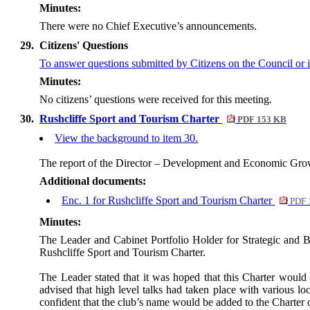
Minutes:
There were no Chief Executive’s announcements.
29.
Citizens' Questions
To answer questions
submitted by Citizens on the Council or i
Minutes:
No citizens’ questions were received for this meeting.
30.
Rushcliffe Sport and Tourism Charter
PDF 153 KB
View the background to item 30.
The report of the Director – Development and Economic Grow
Additional documents:
Enc. 1 for Rushcliffe Sport and Tourism Charter
PDF 
Minutes:
The Leader and Cabinet Portfolio Holder for Strategic and
Rushcliffe Sport and Tourism Charter.
The Leader stated that it was hoped that this Charter would
advised that high level talks had taken place with various l
confident that the club’s name would be added to the Charter