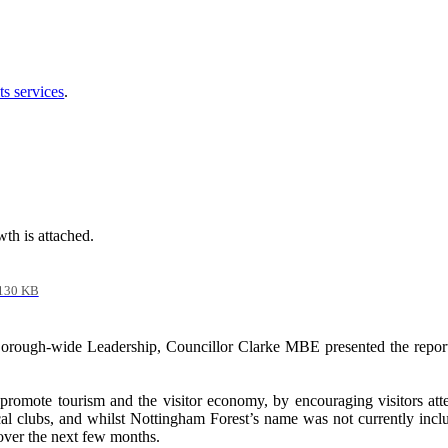
ts services
.
th is attached.
130 KB
 Borough-wide Leadership, Councillor Clarke MBE presented the repor
 promote tourism and the visitor economy, by encouraging visitors at
ocal clubs, and whilst Nottingham Forest’s name was not currently inc
 over the next few months.