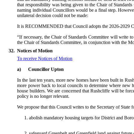
that responsibility was being given to the Chair of Standards
naming individual Councillors would be a final step. However,
unilateral decision could not be made:
It is RECOMMENDED that Council adopts the 2026-2029 Counci
“If necessary, the Chair of Standards Committee will write t
the Chair of Standards Committee, in conjunction with the Moni
32.
Notices of Motion
To receive Notices of Motion
a)
Councillor Upton
In the last ten years, more new homes have been built in Rus
more power back to local councils to determine where new ho
house builders. We are concerned that Rushcliffe will be for
policy is no longer relevant.
We propose that this Council writes to the Secretary of Sta
abolish mandatory housing targets for District and Bo
safeguard Greenbelt and Greenfield land against future 