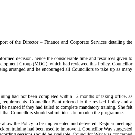
rt of the Director – Finance and Corporate Services detailing the
nformed decision, hence the considerable time and resources given to
Development Group (MDG), which had reviewed this Policy. Councillor
being arranged and he encouraged all Councillors to take up as many
raining had not been completed within 12 months of taking office, as
g requirements. Councillor Plant referred to the revised Policy and a
 be named if they had failed to complete mandatory training. She felt
ted that Councillors should submit ideas to broaden the programme.
 allow the Policy to be implemented and delivered. Regular meetings
ck on training had been used to improve it. Councillor Way suggested
nd recording sessions should be available. Councillor Way was concerned