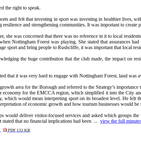
 the right to speak.
orts and felt that investing in sport was investing in healthier lives, wi
ng resilience and strengthening communities. It was important to create 
er, she was concerned that there was no reference in it to local resident
when Nottingham Forest was playing. She stated that assurances had pr
e sport and bring people to Rushcliffe, it was important that local resi
wledging the huge contribution that the club made, the impact on resid
that it was very hard to engage with Nottingham Forest, land was avail
 growth area for the Borough and referred to the Strategy’s importanc
tor economy for the EMCCA region, which simplified it into the City 
ay, which would mean interpreting sport on its broadest level. He felt th
nterpretation of economic growth and how tourism businesses would be 
 would deliver visitor-focused services and asked which groups the Ch
 stated that no financial implications had been ...
view the full minutes
9
PDF 132 KB