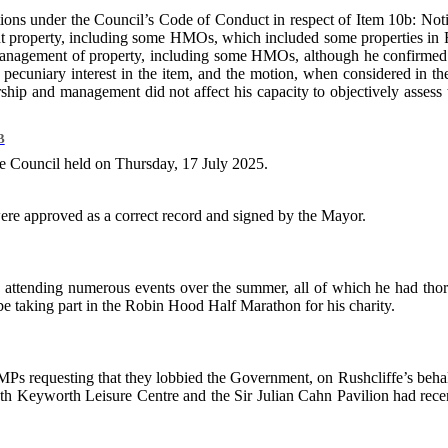
ations under the Council’s Code of Conduct in respect of Item 10b: N
 property, including some HMOs, which included some properties in Rush
d management of property, including some HMOs, although he confirmed
ecuniary interest in the item, and the motion, when considered in the co
rship and management did not affect his capacity to objectively assess
B
the Council held on Thursday, 17 July 2025.
ere approved as a correct record and signed by the Mayor.
attending numerous events over the summer, all of which he had thoro
 taking part in the Robin Hood Half Marathon for his charity.
MPs requesting that they lobbied the Government, on Rushcliffe’s behalf
th Keyworth Leisure Centre and the Sir Julian Cahn Pavilion had recen