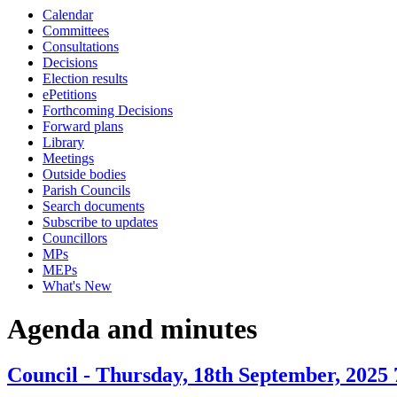
Calendar
item
Committees
30.
Consultations
Decisions
Election results
ePetitions
Forthcoming Decisions
Forward plans
Library
Meetings
Outside bodies
Parish Councils
Search documents
Subscribe to updates
Councillors
MPs
MEPs
What's New
Agenda and minutes
Council - Thursday, 18th September, 2025