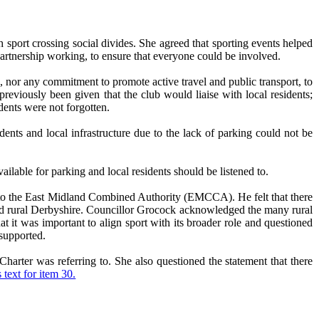
th sport crossing social divides. She agreed that sporting events helped
partnership working, to ensure that everyone could be involved.
s, nor any commitment to promote active travel and public transport, to
eviously been given that the club would liaise with local residents;
dents were not forgotten.
ents and local infrastructure due to the lack of parking could not be
able for parking and local residents should be listened to.
e to the East Midland Combined Authority (EMCCA). He felt that there
and rural Derbyshire. Councillor Grocock acknowledged the many rural
at it was important to align sport with its broader role and questioned
supported.
arter was referring to. She also questioned the statement that there
 text for item 30.