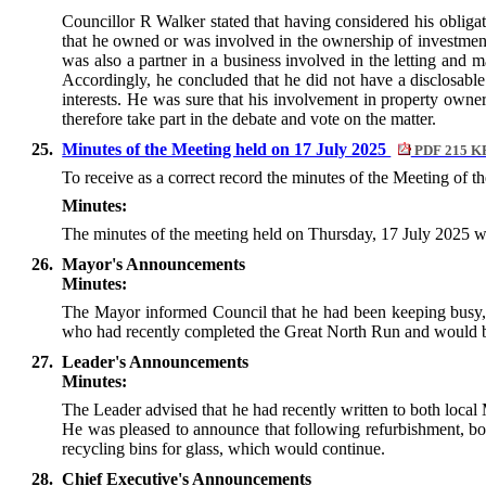
Councillor R Walker stated that having considered his oblig
that he owned or was involved in the ownership of investment
was also a partner in a business involved in the letting an
Accordingly, he concluded that he did not have a disclosable p
interests. He was sure that his involvement in property owne
therefore take part in the debate and vote on the matter.
25.
Minutes of the Meeting held on 17 July 2025
PDF 215 K
To receive as a correct record the minutes of the Meeting of 
Minutes:
The minutes of the meeting held on Thursday, 17 July 2025 w
26.
Mayor's Announcements
Minutes:
The Mayor informed Council that he had been keeping busy, 
who had recently completed the Great North Run and would be
27.
Leader's Announcements
Minutes:
The Leader advised that he had recently written to both local 
He was pleased to announce that following refurbishment, bo
recycling bins for glass, which would continue.
28.
Chief Executive's Announcements