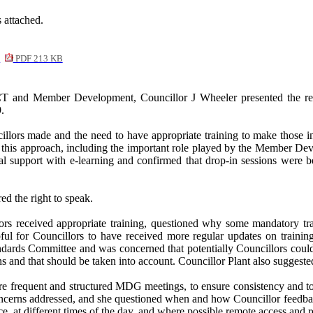
 attached.
y
PDF 213 KB
CT and Member Development, Councillor J Wheeler presented the repo
.
illors made and the need to have appropriate training to make those i
t this approach, including the important role played by the Member 
al support with e-learning and confirmed that drop-in sessions were 
d the right to speak.
llors received appropriate training, questioned why some mandatory t
pful for Councillors to have received more regular updates on trainin
andards Committee and was concerned that potentially Councillors could
ons and that should be taken into account. Councillor Plant also sugges
e frequent and structured MDG meetings, to ensure consistency and to
oncerns addressed, and she questioned when and how Councillor feedba
wice, at different times of the day, and where possible remote access a