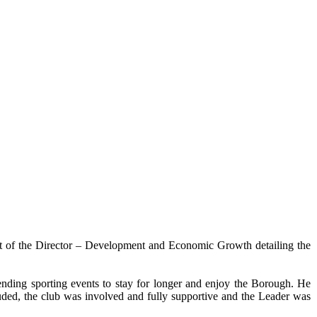
t of the Director – Development and Economic Growth detailing the
tending sporting events to stay for longer and enjoy the Borough. He
luded, the club was involved and fully supportive and the Leader was