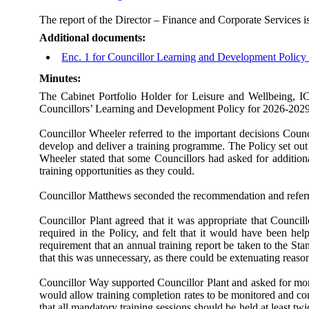
The report of the Director – Finance and Corporate Services is
Additional documents:
Enc. 1 for Councillor Learning and Development Polic
Minutes:
The Cabinet Portfolio Holder for Leisure and Wellbeing, I
Councillors’ Learning and Development Policy for 2026-2029
Councillor Wheeler referred to the important decisions Counc
develop and deliver a training programme. The Policy set ou
Wheeler stated that some Councillors had asked for addition
training opportunities as they could.
Councillor Matthews seconded the recommendation and referre
Councillor Plant agreed that it was appropriate that Counci
required in the Policy, and felt that it would have been hel
requirement that an annual training report be taken to the St
that this was unnecessary, as there could be extenuating reas
Councillor Way supported Councillor Plant and asked for mor
would allow training completion rates to be monitored and c
that all mandatory training sessions should be held at least t