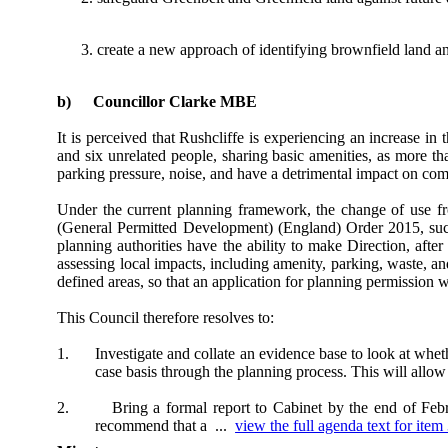
create a new approach of identifying brownfield land a
b)
Councillor Clarke MBE
It is perceived that Rushcliffe is experiencing an increase
and six unrelated people, sharing basic amenities, as more t
parking pressure, noise, and have a detrimental impact on co
Under the current planning framework, the change of use 
(General Permitted Development) (England) Order 2015, such 
planning authorities have the ability to make Direction, af
assessing local impacts, including amenity, parking, waste, an
defined areas, so that an application for planning permission 
This Council therefore resolves to:
1.
Investigate and collate an evidence base to look at whet
case basis through the planning process. This will allow
2.
Bring a formal report to Cabinet by the end of Febru
recommend that a ...
view the full agenda text for item