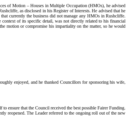
otices of Motion – Houses in Multiple Occupation (HMOs), he advised
cliffe, as disclosed in his Register of Interests. He advised that he
 that currently the business did not manage any HMOs in Rushcliffe.
ntext of its specific detail, was not directly related to his financial
 the motion or compromise his impartiality on the matter, so he would
ughly enjoyed, and he thanked Councillors for sponsoring his wife,
 to ensure that the Council received the best possible Fairer Funding.
tly reopened. The Leader referred to the ongoing roll out of the new