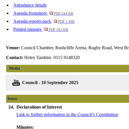
Attendance details
Agenda frontsheet
PDF 244 KB
Agenda reports pack
PDF 1 MB
Printed minutes
PDF 183 KB
Venue:
Council Chamber, Rushcliffe Arena, Rugby Road, West Br
Contact:
Helen Tambini 0115 9148320
Media
Council - 18 September 2025
Items
24.
Declarations of Interest
Link to further information in the Council’s Constitution
Minutes: