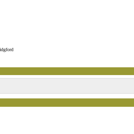
idgford