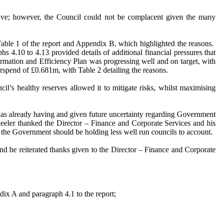
ositive; however, the Council could not be complacent given the many
 Table 1 of the report and Appendix B, which highlighted the reasons.
s 4.10 to 4.13 provided details of additional financial pressures that
rmation and Efficiency Plan was progressing well and on target, with
erspend of £0.681m, with Table 2 detailing the reasons.
cil’s healthy reserves allowed it to mitigate risks, whilst maximising
as already having and given future uncertainty regarding Government
Wheeler thanked the Director – Finance and Corporate Services and his
g, the Government should be holding less well run councils to account.
d he reiterated thanks given to the Director – Finance and Corporate
dix A and paragraph 4.1 to the report;