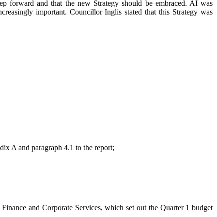
step forward and that the new Strategy should be embraced. AI was
asingly important. Councillor Inglis stated that this Strategy was
dix A and paragraph 4.1 to the report;
– Finance and Corporate Services, which set out the Quarter 1 budget