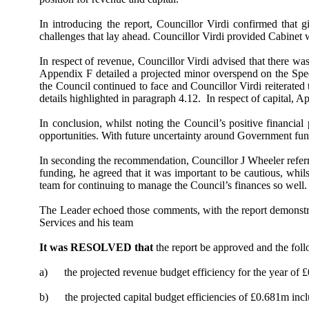
In introducing the report, Councillor Virdi confirmed that 
challenges that lay ahead. Councillor Virdi provided Cabinet 
In respect of revenue, Councillor Virdi advised that there wa
Appendix F detailed a projected minor overspend on the Specia
the Council continued to face and Councillor Virdi reiterated 
details highlighted in paragraph 4.12.
In respect of capital, A
In conclusion, whilst noting the Council’s positive financial
opportunities. With future uncertainty around Government fund
In seconding the recommendation, Councillor J Wheeler refer
funding, he agreed that it was important to be cautious, whi
team for continuing to manage the Council’s finances so well. 
The Leader echoed those comments, with the report demonstrat
Services and his team
It was RESOLVED that
the report be approved and the fol
a)
the projected revenue budget efficiency for the year of 
b)
the projected capital budget efficiencies of £0.681m in