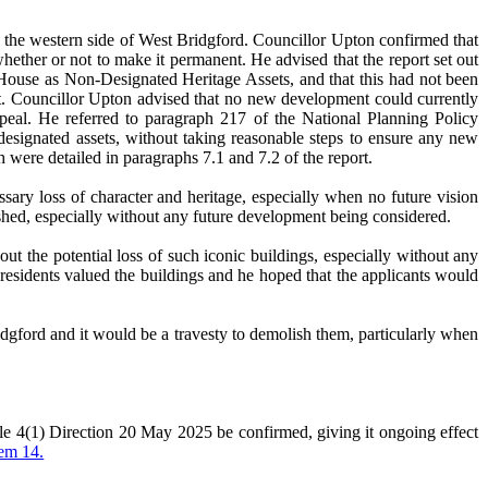
 to the western side of West Bridgford. Councillor Upton confirmed that
hether or not to make it permanent. He advised that the report set out
n House as Non-Designated Heritage Assets, and that this had not been
st. Councillor Upton advised that no new development could currently
eal. He referred to paragraph 217 of the National Planning Policy
-designated assets, without taking reasonable steps to ensure any new
h were detailed in paragraphs 7.1 and 7.2 of the report.
sary loss of character and heritage, especially when no future vision
ished, especially without any future development being considered.
t the potential loss of such iconic buildings, especially without any
 residents valued the buildings and he hoped that the applicants would
dgford and it would be a travesty to demolish them, particularly when
 4(1) Direction 20 May 2025 be confirmed, giving it ongoing effect
tem 14.