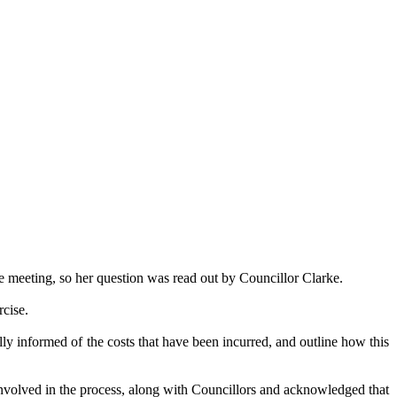
 meeting, so her question was read out by Councillor Clarke.
rcise.
ully informed of the costs that have been incurred, and outline how this
 involved in the process, along with Councillors and acknowledged that