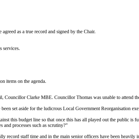
 agreed as a true record and signed by the Chair.
s services.
on items on the agenda.
l, Councillor Clarke MBE. Councillor Thomas was unable to attend the
e been set aside for the ludicrous Local Government Reorganisation exe
nst this budget line so that once this has all played out the public is f
ces and processes such as scrutiny?”
lly record staff time and in the main senior officers have been heavily