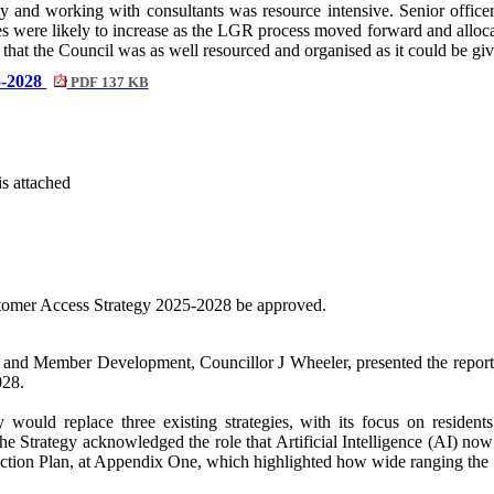
 and working with consultants was resource intensive. Senior officers
res were likely to increase as the LGR process moved forward and alloc
t that the Council was as well resourced and organised as it could be gi
5-2028
PDF 137 KB
is attached
stomer Access Strategy 2025-2028 be approved.
 and Member Development, Councillor J Wheeler, presented the report 
028.
would replace three existing strategies, with its focus on residents
The Strategy acknowledged the role that Artificial Intelligence (AI) no
 Action Plan, at Appendix One, which highlighted how wide ranging the S