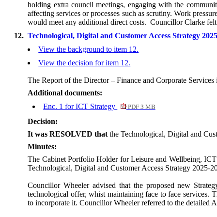
holding extra council meetings, engaging with the community
affecting services or processes such as scrutiny. Work pressu
would meet any additional direct costs.
Councillor Clarke fel
12.
Technological, Digital and Customer Access Strategy 202
View the background to item 12.
View the decision for item 12.
The Report of the Director – Finance and Corporate Services 
Additional documents:
Enc. 1 for ICT Strategy
PDF 3 MB
Decision:
It was RESOLVED that
the Technological, Digital and Cu
Minutes:
The Cabinet Portfolio Holder for Leisure and Wellbeing, ICT
Technological, Digital and Customer Access Strategy 2025-2
Councillor Wheeler advised that the proposed new Strategy 
technological offer, whist maintaining face to face services. 
to incorporate it. Councillor Wheeler referred to the detailed