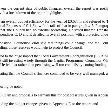
given the current state of public finances, overall the report was p
with a breakdown of the report highlights.
s an overall budget efficiency for the year of £0.637m and referred to
l Expenses of £11.3k, with details of that in paragraph 4.7. Paragraph
that
the Council had no external borrowing. He stated that the Transfo
ppendices C, D and E detailed its overall position, with a projected und
 position, Councillor Virdi said that things could change, and the Coun
ing, those reserves would help to protect the Council.
red to the huge impact that Local Government Reorganisation (LGR) w
lst still investing wisely through the Capital Programme. Councillor 
He felt that rather than penalising well run councils by cutting fundin
ing that the Council’s finances continued to be very well managed, an
lowing be noted:
£0.637m and proposals to earmark this for cost pressures given in Appen
cluding the budget changes given in Appendix D to the report; and