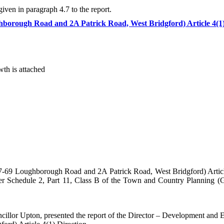
iven in paragraph 4.7 to the report.
hborough Road and 2A Patrick Road, West Bridgford) Article 4(1
th is attached
7-69 Loughborough Road and 2A Patrick Road, West Bridgford) Article
nder Schedule 2, Part 11, Class B of the Town and Country Planning 
cillor Upton, presented the report of the Director – Development and 