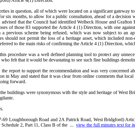
rd) Article 4(1) Direction.
perties in question, all of which were located on a significant gateway
 six months, to allow for a public consultation, ahead of a decision w
 and advised that the Council had identified Welbeck House and Grafto
ses of those 83 supported the Article 4 (1) Direction, with one again
 a previous scheme being refused, which was now subject to an app
es should not permit the loss of a heritage asset, which included non
erred to the main risks of confirming the Article 4 (1) Direction, whic
this procedure was a well defined planning tool to protect any unneces
 who felt that it would be devastating to see such fine buildings demol
n the report to support the recommendation and was very concerned abou
ion in May and stated that it was clear from online comments that local
going forward.
the buildings were synonymous with the style and heritage of West Bri
gilante.
s.
7-69 Loughborough Road and 2A Patrick Road, West Bridgford) Article
 Schedule 2, Part 11, Class B of the ...
view the full minutes text for i