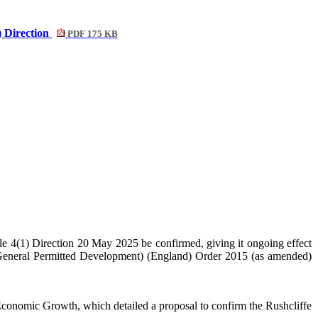
) Direction
PDF 175 KB
 4(1) Direction 20 May 2025 be confirmed, giving it ongoing effect
(General Permitted Development) (England) Order 2015 (as amended)
Economic Growth, which detailed a proposal to confirm the Rushcliffe