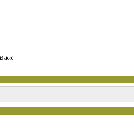
idgford