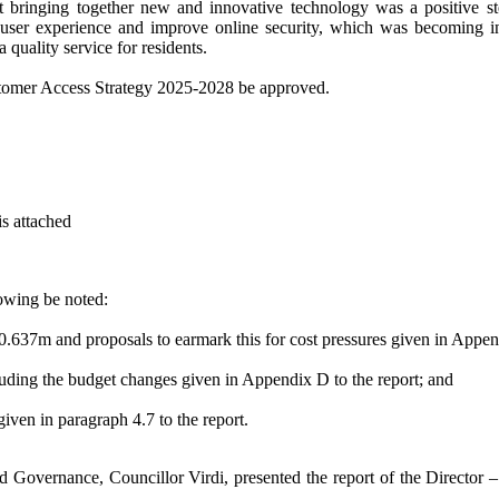
hat bringing together new and innovative technology was a positive 
ser experience and improve online security, which was becoming incre
a quality service for residents.
stomer Access Strategy 2025-2028 be approved.
is attached
lowing be noted:
£0.637m and proposals to earmark this for cost pressures given in Appen
cluding the budget changes given in Appendix D to the report; and
iven in paragraph 4.7 to the report.
d Governance, Councillor Virdi, presented the report of the Director 