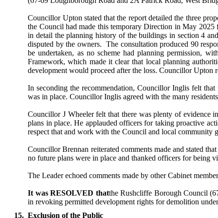
(67-69 Loughborough Road and 2A Patrick Road, West Bridgfo
Councillor Upton stated that the report detailed the three pro
the Council had made this temporary Direction in May 2025 for
in detail the planning history of the buildings in section 4
disputed by the owners.
The consultation produced 90 respon
be undertaken, as no scheme had planning permission, with
Framework, which made it clear that local planning authoriti
development would proceed after the loss. Councillor Upton ref
In seconding the recommendation, Councillor Inglis felt that 
was in place. Councillor Inglis agreed with the many residents
Councillor J Wheeler felt that there was plenty of evidence i
plans in place. He applauded officers for taking proactive act
respect that and work with the Council and local community 
Councillor Brennan reiterated comments made and stated that 
no future plans were in place and thanked officers for being vi
The Leader echoed comments made by other Cabinet member
It was RESOLVED that
the Rushcliffe Borough Council (6
in revoking permitted development rights for demolition under
15.
Exclusion of the Public