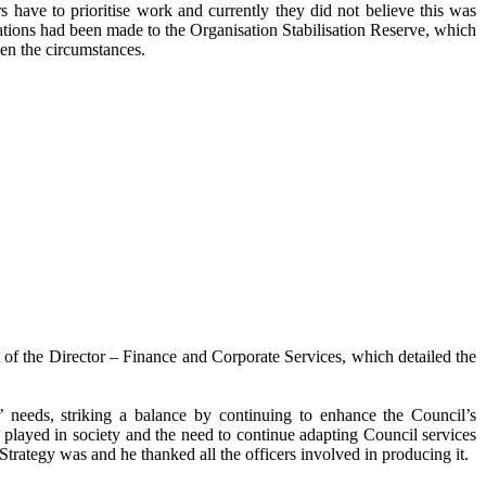
 have to prioritise work and currently they did not believe this was
ations had been made to the Organisation Stabilisation Reserve, which
ven the circumstances.
of the Director – Finance and Corporate Services, which detailed the
’ needs, striking a balance by continuing to enhance the Council’s
w played in society and the need to continue adapting Council services
trategy was and he thanked all the officers involved in producing it.