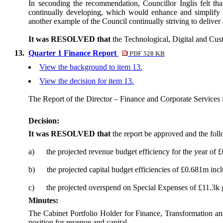
In seconding the recommendation, Councillor Inglis felt t
continually developing, which would enhance and simplify u
another example of the Council continually striving to deliver 
It was RESOLVED that
the Technological, Digital and Cu
13.
Quarter 1 Finance Report
PDF 528 KB
View the background to item 13.
View the decision for item 13.
The Report of the Director – Finance and Corporate Services 
Decision:
It was RESOLVED that
the report be approved and the fol
a)
the projected revenue budget efficiency for the year of 
b)
the projected capital budget efficiencies of £0.681m in
c)
the projected overspend on Special Expenses of £11.3k g
Minutes:
The Cabinet Portfolio Holder for Finance, Transformation an
position for revenue and capital.