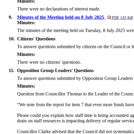
Minutes:
There were no declarations of interest made.
9.
Minutes of the Meeting held on 8 July 2025
PDF 145 KB
Minutes:
The minutes of the meeting held on Tuesday, 8 July 2025 were
10.
Citizens' Questions
To answer questions
submitted by citizens on the Council or it
Minutes:
There were no citizens’ questions.
11.
Opposition Group Leaders' Questions
To answer questions submitted by Opposition Group Leaders 
Minutes:
Question from Councillor Thomas to the Leader of the Counci
“We note from the report for item 7 that even more funds hav
Please could you explain how staff time is being accounted agai
drain on staff resources is impacting delivery of regular servi
Councillor Clarke advised that the Council did not systematica