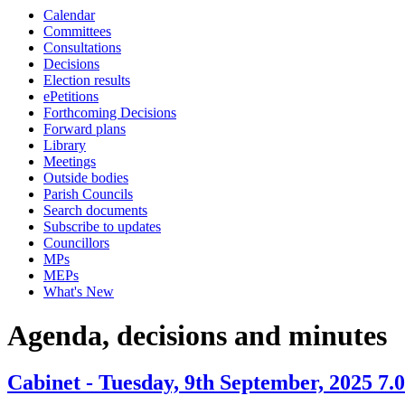
Calendar
item
item
item
item
item
Committees
14.
14.
14.
14.
12.
Consultations
Decisions
Election results
ePetitions
Forthcoming Decisions
Forward plans
Library
Meetings
Outside bodies
Parish Councils
Search documents
Subscribe to updates
Councillors
MPs
MEPs
What's New
Agenda, decisions and minutes
Cabinet - Tuesday, 9th September, 2025 7.