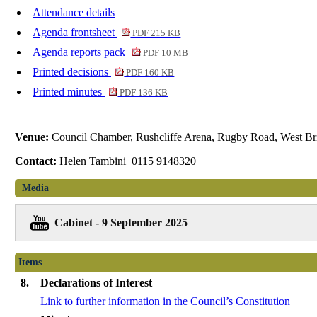
Attendance details
Agenda frontsheet
PDF 215 KB
Agenda reports pack
PDF 10 MB
Printed decisions
PDF 160 KB
Printed minutes
PDF 136 KB
Venue:
Council Chamber, Rushcliffe Arena, Rugby Road, West Br
Contact:
Helen Tambini 0115 9148320
Media
Cabinet - 9 September 2025
Items
8.
Declarations of Interest
Link to further information in the Council’s Constitution