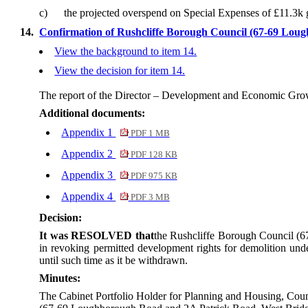
c)
the projected overspend on Special Expenses of £11.3k g
14.
Confirmation of Rushcliffe Borough Council (67-69 Loug
View the background to item 14.
View the decision for item 14.
The report of the Director – Development and Economic Grow
Additional documents:
Appendix 1
PDF 1 MB
Appendix 2
PDF 128 KB
Appendix 3
PDF 975 KB
Appendix 4
PDF 3 MB
Decision:
It was RESOLVED that
the Rushcliffe Borough Council (6
in revoking permitted development rights for demolition u
until such time as it be withdrawn.
Minutes:
The Cabinet Portfolio Holder for Planning and Housing, Coun