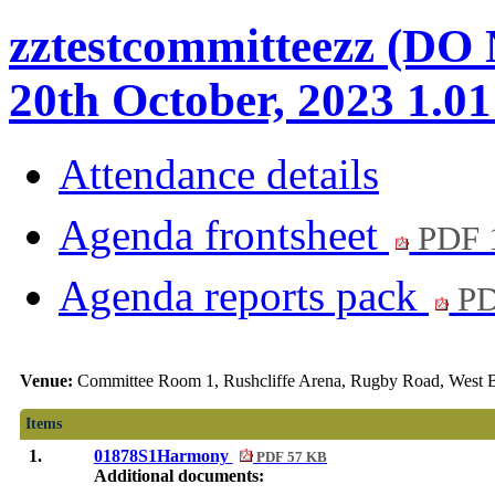
zztestcommitteezz (DO
20th October, 2023 1.0
Attendance details
Agenda frontsheet
PDF 
Agenda reports pack
PD
Venue:
Committee Room 1, Rushcliffe Arena, Rugby Road, West B
Items
1.
01878S1Harmony
PDF 57 KB
Additional documents: