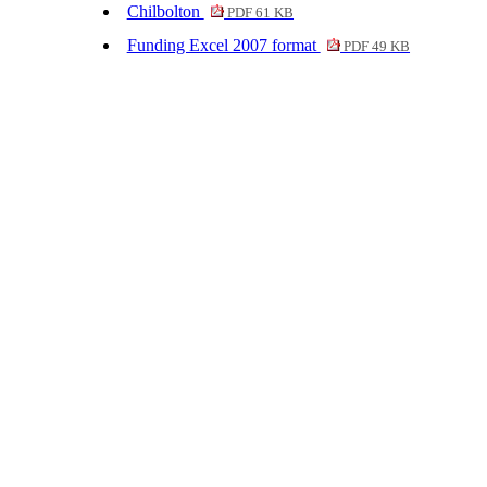
Chilbolton
PDF 61 KB
Funding Excel 2007 format
PDF 49 KB