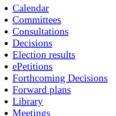
item
item
Calendar
1.
1.
Committees
Consultations
Decisions
Election results
ePetitions
Forthcoming Decisions
Forward plans
Library
Meetings