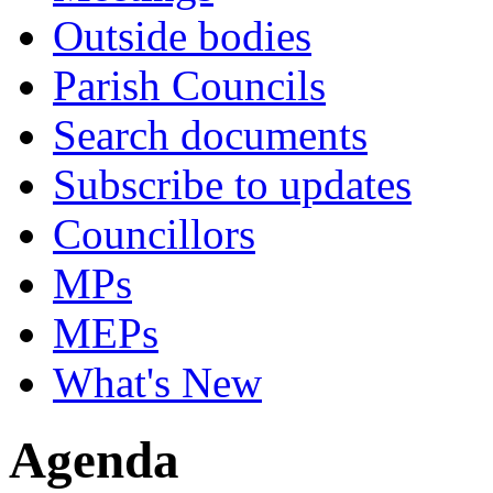
Outside bodies
Parish Councils
Search documents
Subscribe to updates
Councillors
MPs
MEPs
What's New
Agenda