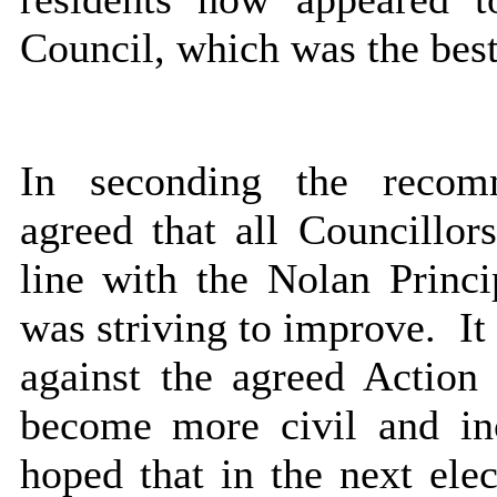
Council, which was the best 
In seconding the recom
agreed that all Councillor
line with the Nolan Prin
was striving to improve.
It
against the agreed Action
become more civil and in
hoped that in the next el