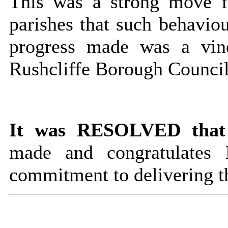
This was a strong move fo
parishes that such behaviou
progress made was a vind
Rushcliffe Borough Council
It was RESOLVED that
made and congratulates
commitment to delivering t