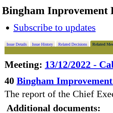
Bingham Inprovement B
Subscribe to updates
Issue Details
Issue History
Related Decisions
Related Mee
Meeting:
13/12/2022 - Ca
40
Bingham Improvement
The report of the Chief Exec
Additional documents: