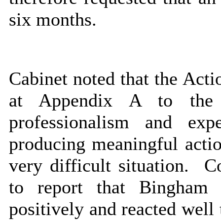
six months.
Cabinet noted that the Acti
at Appendix A to the 
professionalism and ex
producing meaningful actio
very difficult situation.
Co
to report that Bingham
positively and reacted well