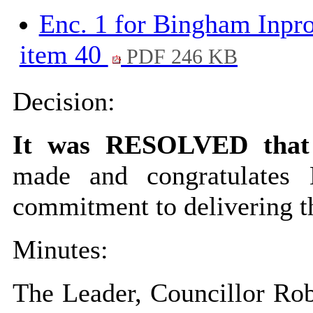
Enc. 1 for Bingham Inpr
item 40
PDF 246 KB
Decision:
It was RESOLVED that
made and congratulates
commitment to delivering t
Minutes:
The Leader, Councillor Robi