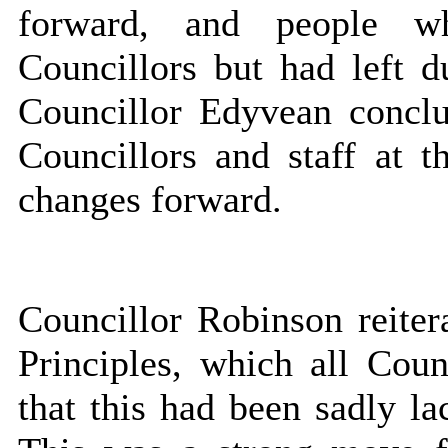
forward, and people w
Councillors but had left 
Councillor Edyvean concl
Councillors and staff at 
changes forward.
Councillor Robinson reiter
Principles, which all Coun
that this had been sadly 