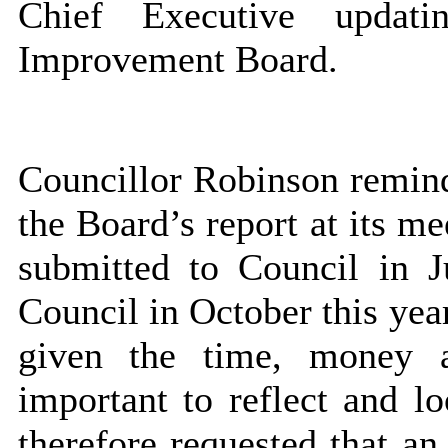
Chief Executive updat
Improvement Board.
Councillor Robinson remind
the Board’s report at its me
submitted to Council in 
Council in October this year
given the time, money a
important to reflect and l
therefore requested that an