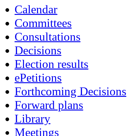
Calendar
Committees
Consultations
Decisions
Election results
ePetitions
Forthcoming Decisions
Forward plans
Library
Meetings