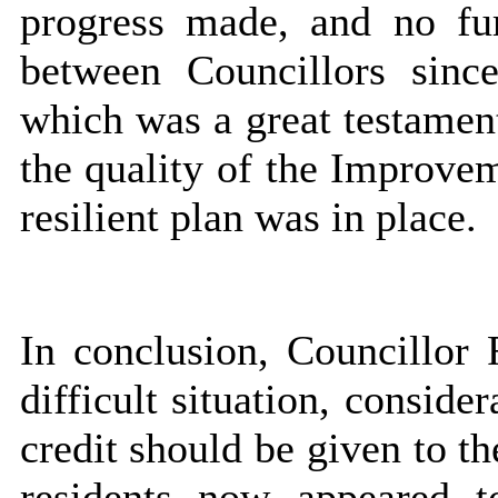
progress made, and no fu
between Councillors sinc
which was a great testamen
the quality of the Improvem
resilient plan was in place.
In conclusion, Councillor 
difficult situation, consid
credit should be given to t
residents now appeared 