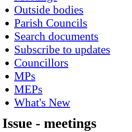
Outside bodies
Parish Councils
Search documents
Subscribe to updates
Councillors
MPs
MEPs
What's New
Issue - meetings