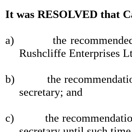
It was RESOLVED that Ca
a)
the recommended 
Rushcliffe Enterprises L
b)
the recommendatio
secretary; and
c)
the recommendatio
secretary until such tim