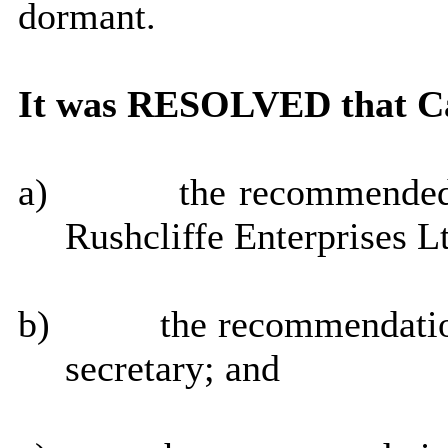
dormant.
It was RESOLVED that Ca
a)
the recommended 
Rushcliffe Enterprises L
b)
the recommendatio
secretary; and