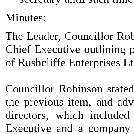
Minutes:
The Leader, Councillor Robi
Chief Executive outlining p
of Rushcliffe Enterprises L
Councillor Robinson stated
the previous item, and adv
directors, which include
Executive and a company s