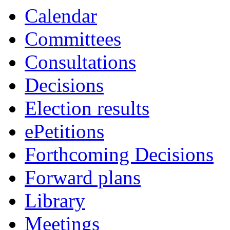
Calendar
Committees
Consultations
Decisions
Election results
ePetitions
Forthcoming Decisions
Forward plans
Library
Meetings