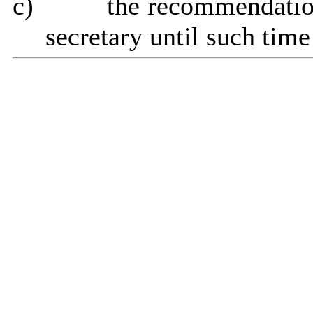
c)
the recommendatio
secretary until such tim