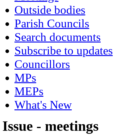
Outside bodies
Parish Councils
Search documents
Subscribe to updates
Councillors
MPs
MEPs
What's New
Issue - meetings