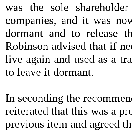
was the sole shareholder
companies, and it was no
dormant and to release th
Robinson advised that if n
live again and used as a tr
to leave it dormant.
In seconding the recommen
reiterated that this was a p
previous item and agreed th