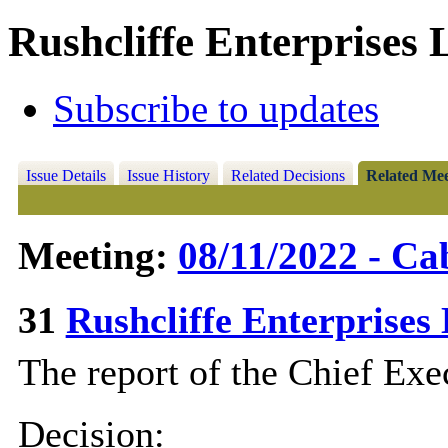
Rushcliffe Enterprises 
Subscribe to updates
Issue Details
Issue History
Related Decisions
Related Mee
Meeting:
08/11/2022 - Ca
31
Rushcliffe Enterprise
The report of the Chief Exec
Decision: