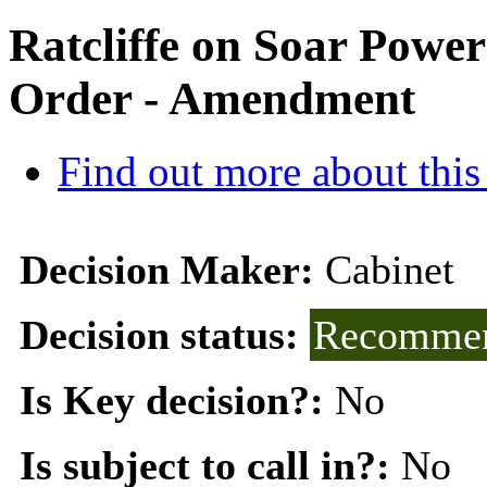
Ratcliffe on Soar Powe
Order - Amendment
Find out more about this
Decision Maker:
Cabinet
Decision status:
Recommen
Is Key decision?:
No
Is subject to call in?:
No