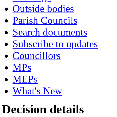
Outside bodies
Parish Councils
Search documents
Subscribe to updates
Councillors
MPs
MEPs
What's New
Decision details