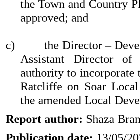
the Town and Country P
approved; and
c)
the Director – Dev
Assistant Director of
authority to incorporate
Ratcliffe on Soar Loca
the amended Local Deve
Report author:
Shaza Bra
Publication date:
13/05/20