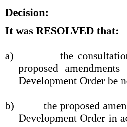
Decision:
It was RESOLVED that:
a)
the consultati
proposed amendments t
Development Order be n
b)
the proposed amen
Development Order in a