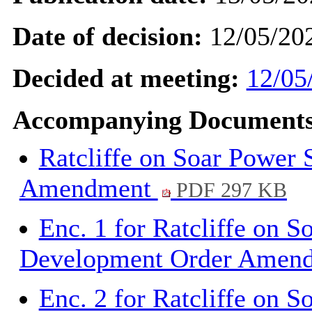
Date of decision:
12/05/20
Decided at meeting:
12/05
Accompanying Documents
Ratcliffe on Soar Power
Amendment
PDF 297 KB
Enc. 1 for Ratcliffe on S
Development Order Amen
Enc. 2 for Ratcliffe on S