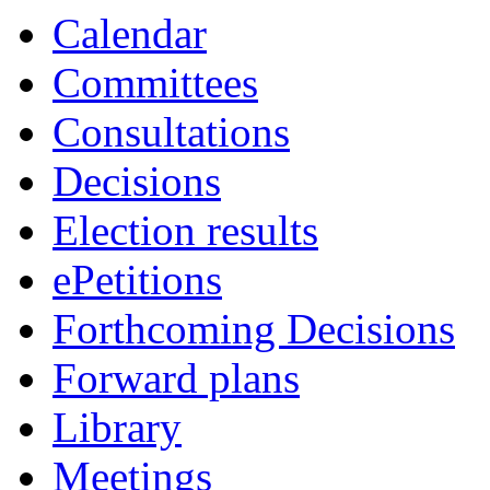
Calendar
Committees
Consultations
Decisions
Election results
ePetitions
Forthcoming Decisions
Forward plans
Library
Meetings