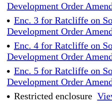
Development Order Amen
Enc. 3 for Ratcliffe on S
Development Order Amen
Enc. 4 for Ratcliffe on S
Development Order Amen
Enc. 5 for Ratcliffe on S
Development Order Amen
Restricted enclosure
Vie