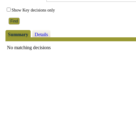
Show Key decisions only
Summary
Details
No matching decisions