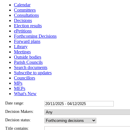
Calendar
Committees
Consultations
Decisions
Election results
ePetitions
Forthcoming Decisions
Forward plans
Library
Meetings
Outside bodies
Parish Councils
Search documents
Subscribe to updates
Councillors
MPs
MEPs
What's New
Date range:
Decision Makers:
Decision status:
Title contains: