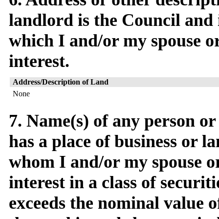
landlord is the Council and 
which I and/or my spouse or 
interest.
Address/Description of Land
None
7. Name(s) of any person o
has a place of business or l
whom I and/or my spouse or 
interest in a class of securit
exceeds the nominal value o