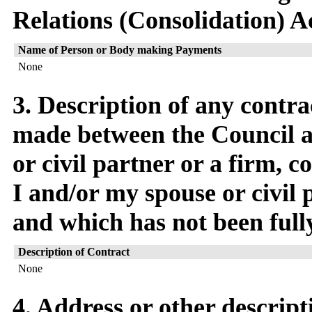
Relations (Consolidation) A
Name of Person or Body making Payments
None
3. Description of any contra
made between the Council a
or civil partner or a firm,
I and/or my spouse or civil p
and which has not been full
Description of Contract
None
4. Address or other descript