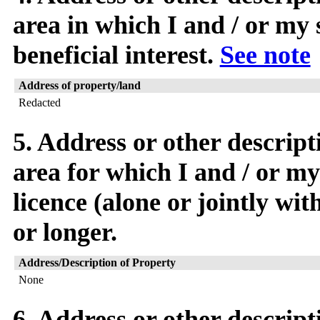
area in which I and / or my 
beneficial interest.
See note
Address of property/land
Redacted
5. Address or other descript
area for which I and / or my
licence (alone or jointly wi
or longer.
Address/Description of Property
None
6. Address or other descript