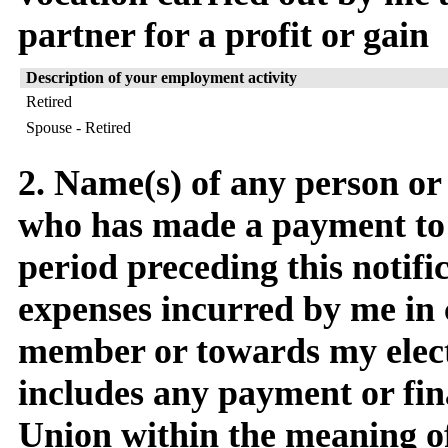
partner for a profit or gain
Description of your employment activity
Retired
Spouse - Retired
2. Name(s) of any person or
who has made a payment to
period preceding this notific
expenses incurred by me in 
member or towards my elect
includes any payment or fin
Union within the meaning o