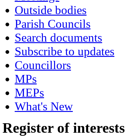
Outside bodies
Parish Councils
Search documents
Subscribe to updates
Councillors
MPs
MEPs
What's New
Register of interests