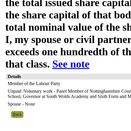
the total issued share capita
the share capital of that bod
total nominal value of the s
I, my spouse or civil partner
exceeds one hundredth of the
that class.
See note
Details
Member of the Labour Party
Unpaid /Voluntary work - Panel Member of Nottinghamshire Count
School, Governor at South Wolds Academy and Sixth Form and 
Spouse - None