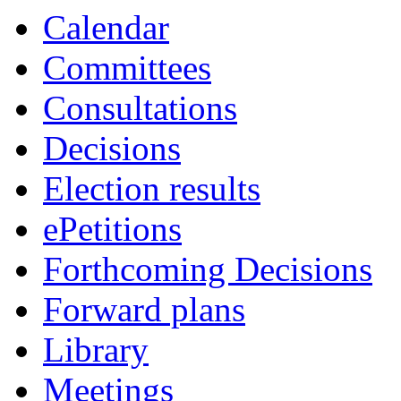
Calendar
Committees
Consultations
Decisions
Election results
ePetitions
Forthcoming Decisions
Forward plans
Library
Meetings