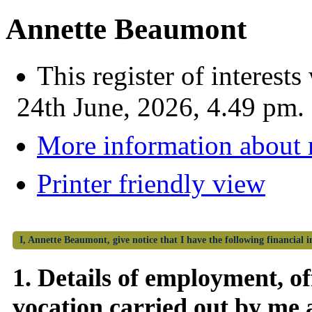
Annette Beaumont
This register of interes
24th June, 2026, 4.49 pm.
More information about
Printer friendly view
I, Annette Beaumont, give notice that I have the following financial i
1. Details of employment, off
vocation carried out by me 