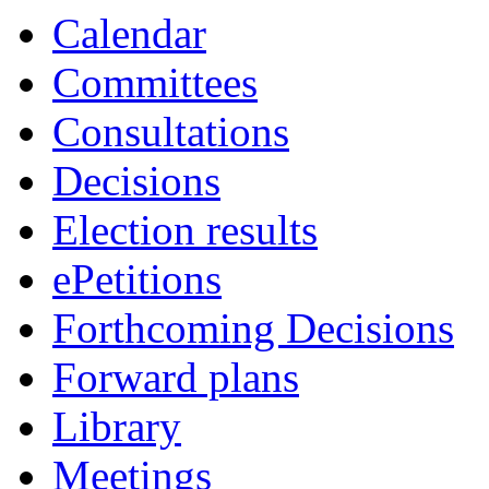
Calendar
Committees
Consultations
Decisions
Election results
ePetitions
Forthcoming Decisions
Forward plans
Library
Meetings