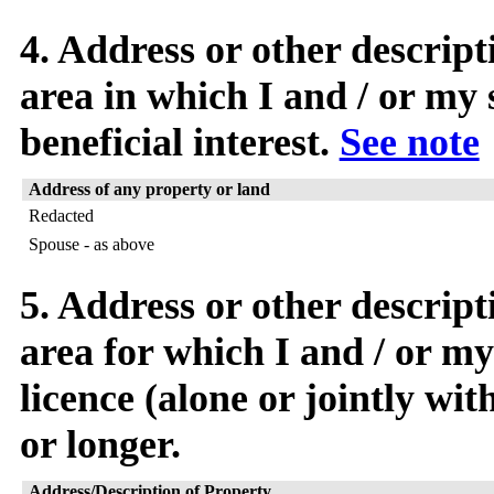
4. Address or other descript
area in which I and / or my 
beneficial interest.
See note
Address of any property or land
Redacted
Spouse - as above
5. Address or other descript
area for which I and / or my
licence (alone or jointly wi
or longer.
Address/Description of Property