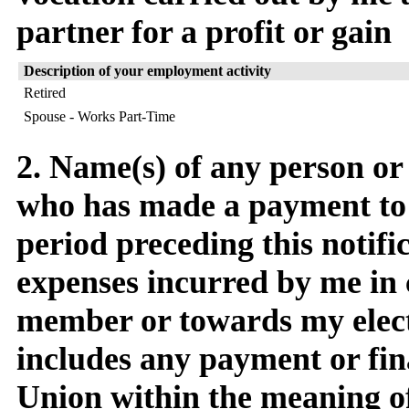
partner for a profit or gain
Description of your employment activity
Retired
Spouse - Works Part-Time
2. Name(s) of any person or
who has made a payment to
period preceding this notific
expenses incurred by me in 
member or towards my elect
includes any payment or fin
Union within the meaning o