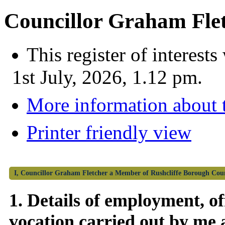
Councillor Graham Fle
This register of interes
1st July, 2026, 1.12 pm.
More information about t
Printer friendly view
I, Councillor Graham Fletcher a Member of Rushcliffe Borough Council
1. Details of employment, off
vocation carried out by me 