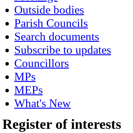
Outside bodies
Parish Councils
Search documents
Subscribe to updates
Councillors
MPs
MEPs
What's New
Register of interests