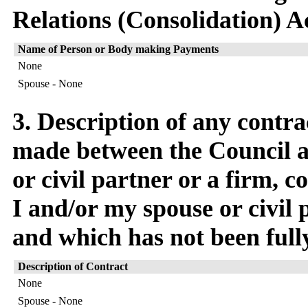
Relations (Consolidation) A
Name of Person or Body making Payments
None
Spouse - None
3. Description of any contra
made between the Council a
or civil partner or a firm,
I and/or my spouse or civil p
and which has not been full
Description of Contract
None
Spouse - None