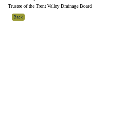
Trustee of the Trent Valley Drainage Board