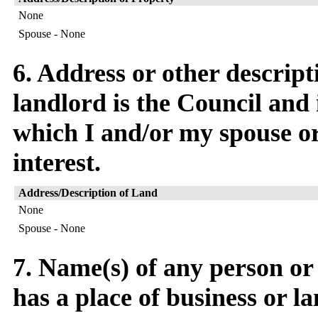
None
Spouse - None
6. Address or other descript
landlord is the Council and 
which I and/or my spouse or 
interest.
Address/Description of Land
None
Spouse - None
7. Name(s) of any person o
has a place of business or l