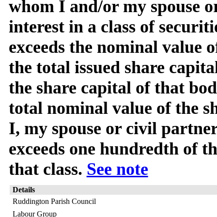
whom I and/or my spouse or 
interest in a class of securit
exceeds the nominal value o
the total issued share capita
the share capital of that bod
total nominal value of the s
I, my spouse or civil partner
exceeds one hundredth of the
that class.
See note
Details
Ruddington Parish Council
Labour Group