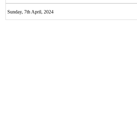
Sunday, 7th April, 2024