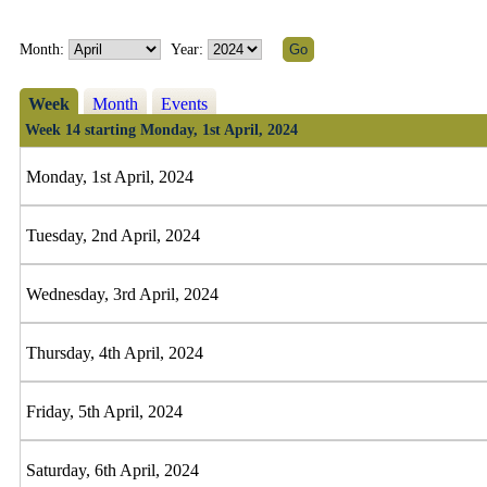
Month:
Year:
Week
Month
Events
Week 14 starting Monday, 1st April, 2024
Monday, 1st April, 2024
Tuesday, 2nd April, 2024
Wednesday, 3rd April, 2024
Thursday, 4th April, 2024
Friday, 5th April, 2024
Saturday, 6th April, 2024