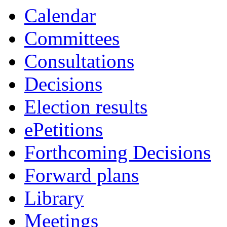
Calendar
Committees
Consultations
Decisions
Election results
ePetitions
Forthcoming Decisions
Forward plans
Library
Meetings