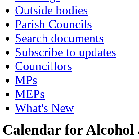
Outside bodies
Parish Councils
Search documents
Subscribe to updates
Councillors
MPs
MEPs
What's New
Calendar for Alcohol