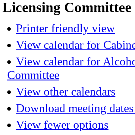
Licensing Committee
Printer friendly view
View calendar for Cabin
View calendar for Alcoh
Committee
View other calendars
Download meeting dates 
View fewer options