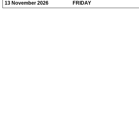
13 November 2026
FRIDAY