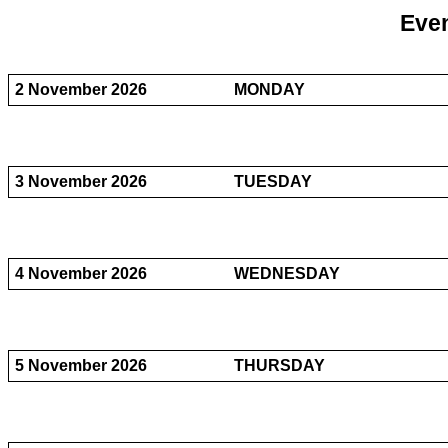
Even
2 November 2026
MONDAY
3 November 2026
TUESDAY
4 November 2026
WEDNESDAY
5 November 2026
THURSDAY