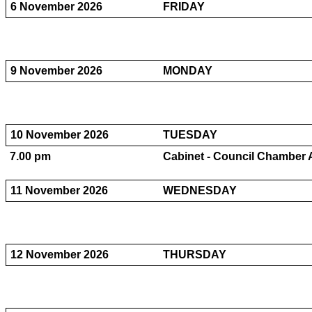
6 November 2026
FRIDAY
9 November 2026
MONDAY
10 November 2026
TUESDAY
7.00 pm
Cabinet - Council Chamber 
11 November 2026
WEDNESDAY
12 November 2026
THURSDAY