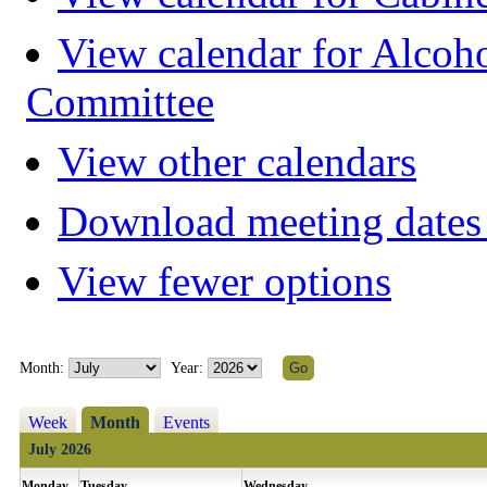
View calendar for Alcoh
Committee
View other calendars
Download meeting dates 
View fewer options
Month:
Year:
Week
Month
Events
July 2026
Monday
Tuesday
Wednesday