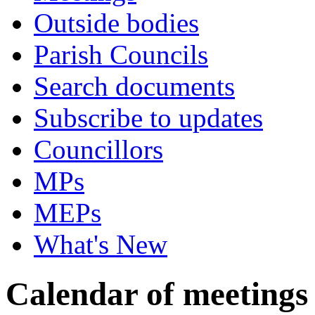
Outside bodies
Parish Councils
Search documents
Subscribe to updates
Councillors
MPs
MEPs
What's New
Calendar of meetings