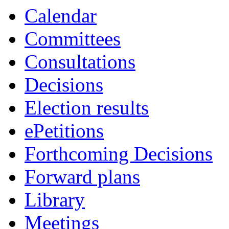
of
pm
of
Calendar
Committees
Consultations
Decisions
Election results
ePetitions
Forthcoming Decisions
Forward plans
Library
Meetings