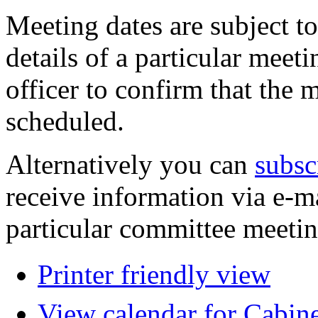
Meeting dates are subject t
details of a particular meeti
officer to confirm that the 
scheduled.
Alternatively you can
subsc
receive information via e-m
particular committee meetin
Printer friendly view
View calendar for Cabin