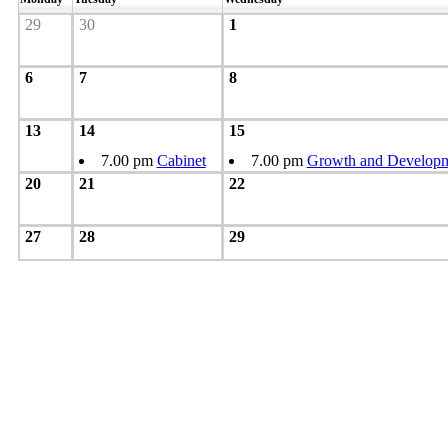
29
30
1
6
7
8
13
14
15
7.00 pm
Cabinet
7.00 pm
Growth and Developm
20
21
22
27
28
29