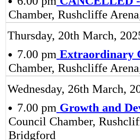
6.00 pm
CANCELLED - 
Chamber, Rushcliffe Arena
Thursday, 20th March, 202
7.00 pm
Extraordinary 
Chamber, Rushcliffe Arena
Wednesday, 26th March, 2
7.00 pm
Growth and De
Council Chamber, Rushclif
Bridgford