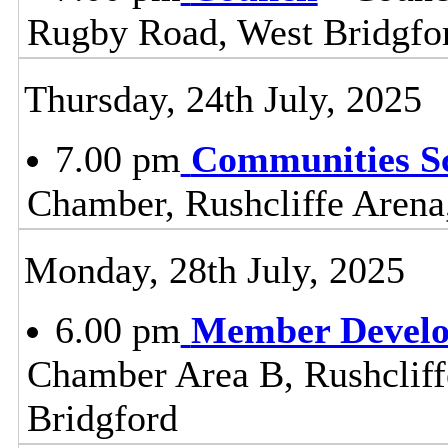
Rugby Road, West Bridgfo
Thursday, 24th July, 2025
7.00 pm
Communities S
Chamber, Rushcliffe Arena
Monday, 28th July, 2025
6.00 pm
Member Devel
Chamber Area B, Rushclif
Bridgford