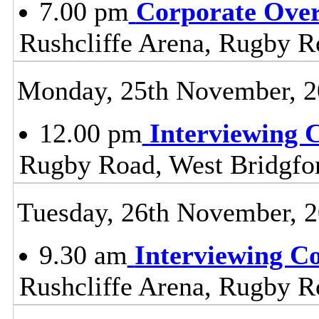
7.00 pm
Corporate Ove
Rushcliffe Arena, Rugby R
Monday, 25th November, 
12.00 pm
Interviewing 
Rugby Road, West Bridgfo
Tuesday, 26th November, 
9.30 am
Interviewing C
Rushcliffe Arena, Rugby R