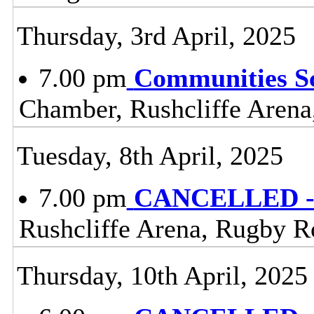
Thursday, 3rd April, 2025
7.00 pm
Communities S
Chamber, Rushcliffe Arena
Tuesday, 8th April, 2025
7.00 pm
CANCELLED - 
Rushcliffe Arena, Rugby R
Thursday, 10th April, 2025