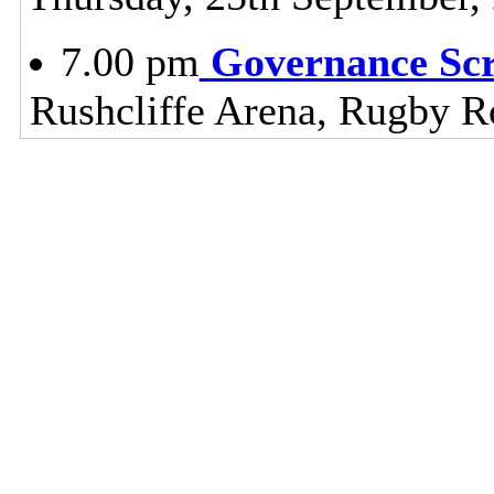
7.00 pm
Governance Sc
Rushcliffe Arena, Rugby R