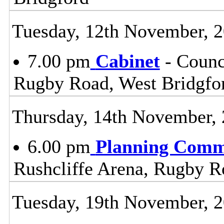
Tuesday, 12th November, 
7.00 pm
Cabinet
- Counc
Rugby Road, West Bridgfo
Thursday, 14th November,
6.00 pm
Planning Comm
Rushcliffe Arena, Rugby R
Tuesday, 19th November, 