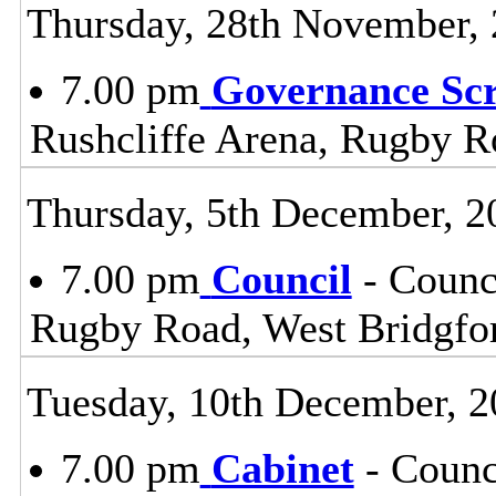
Thursday, 28th November,
7.00 pm
Governance Sc
Rushcliffe Arena, Rugby R
Thursday, 5th December, 2
7.00 pm
Council
- Counc
Rugby Road, West Bridgfo
Tuesday, 10th December, 2
7.00 pm
Cabinet
- Counc