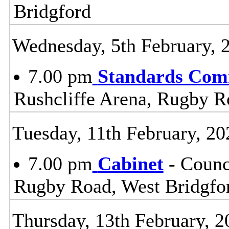
Bridgford
Wednesday, 5th February, 
7.00 pm
Standards Com
Rushcliffe Arena, Rugby R
Tuesday, 11th February, 20
7.00 pm
Cabinet
- Counc
Rugby Road, West Bridgfo
Thursday, 13th February, 2