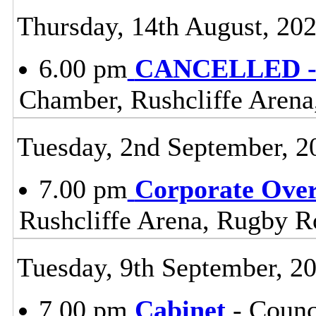
Thursday, 14th August, 20
6.00 pm
CANCELLED - 
Chamber, Rushcliffe Arena
Tuesday, 2nd September, 2
7.00 pm
Corporate Ove
Rushcliffe Arena, Rugby R
Tuesday, 9th September, 2
7.00 pm
Cabinet
- Counc