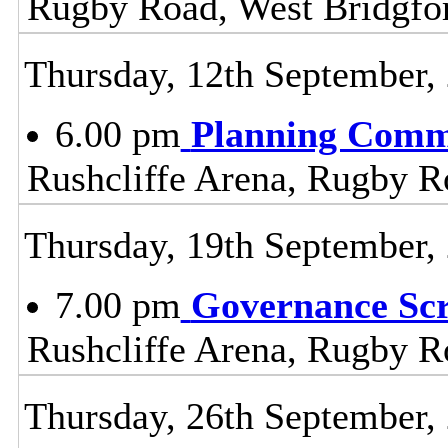
Rugby Road, West Bridgfo
Thursday, 12th September,
6.00 pm
Planning Comm
Rushcliffe Arena, Rugby R
Thursday, 19th September,
7.00 pm
Governance Sc
Rushcliffe Arena, Rugby R
Thursday, 26th September,