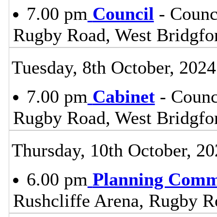
7.00 pm
Council
- Counc
Rugby Road, West Bridgfo
Tuesday, 8th October, 2024
7.00 pm
Cabinet
- Counc
Rugby Road, West Bridgfo
Thursday, 10th October, 20
6.00 pm
Planning Comm
Rushcliffe Arena, Rugby R