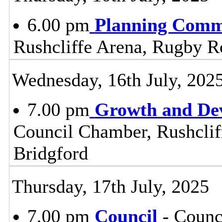
6.00 pm
Planning Comm
Rushcliffe Arena, Rugby R
Wednesday, 16th July, 202
7.00 pm
Growth and De
Council Chamber, Rushclif
Bridgford
Thursday, 17th July, 2025
7.00 pm
Council
- Counc