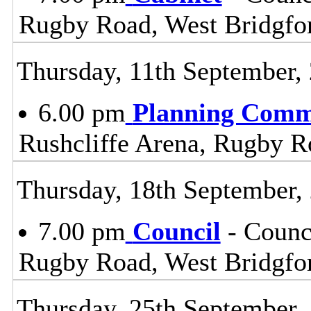
Rugby Road, West Bridgfo
Thursday, 11th September,
6.00 pm
Planning Comm
Rushcliffe Arena, Rugby R
Thursday, 18th September,
7.00 pm
Council
- Counc
Rugby Road, West Bridgfo
Thursday, 25th September,