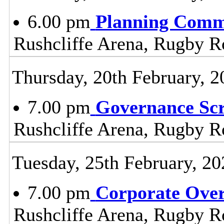
6.00 pm
Planning Comm
Rushcliffe Arena, Rugby R
Thursday, 20th February, 2
7.00 pm
Governance Sc
Rushcliffe Arena, Rugby R
Tuesday, 25th February, 20
7.00 pm
Corporate Ove
Rushcliffe Arena, Rugby R