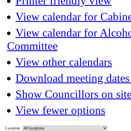
Printer friendly view
View calendar for Cabin
View calendar for Alcoh
Committee
View other calendars
Download meeting dates 
Show Councillors on sit
View fewer options
Location: