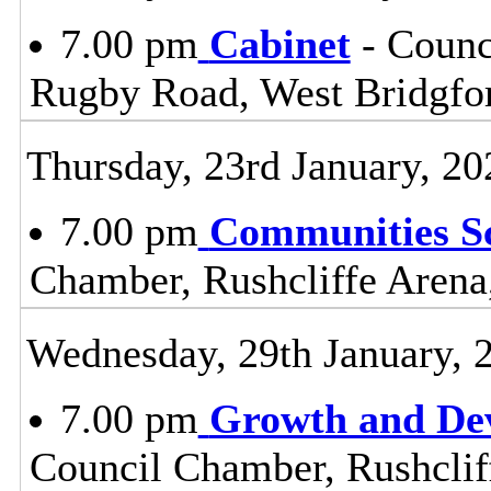
7.00 pm
Cabinet
- Counc
Rugby Road, West Bridgfo
Thursday, 23rd January, 20
7.00 pm
Communities S
Chamber, Rushcliffe Arena
Wednesday, 29th January, 
7.00 pm
Growth and De
Council Chamber, Rushclif