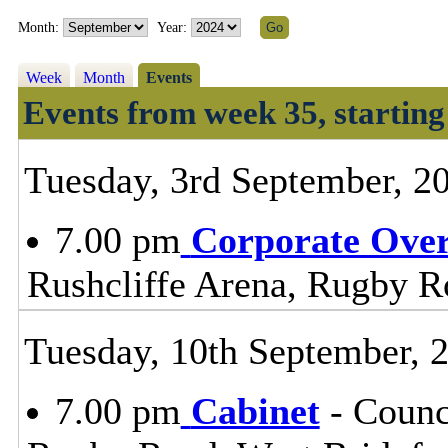
Month:
Year:
Week
Month
Events
Events from week 35, startin
Tuesday, 3rd September, 2
7.00 pm
Corporate Ove
Rushcliffe Arena, Rugby R
Tuesday, 10th September, 
7.00 pm
Cabinet
- Counc