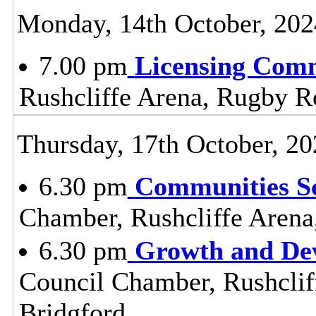
Monday, 14th October, 202
7.00 pm
Licensing Comm
Rushcliffe Arena, Rugby R
Thursday, 17th October, 20
6.30 pm
Communities S
Chamber, Rushcliffe Arena
6.30 pm
Growth and De
Council Chamber, Rushclif
Bridgford