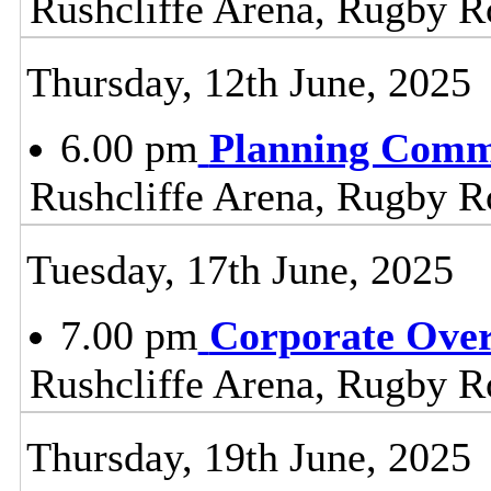
Rushcliffe Arena, Rugby R
Thursday, 12th June, 2025
6.00 pm
Planning Comm
Rushcliffe Arena, Rugby R
Tuesday, 17th June, 2025
7.00 pm
Corporate Ove
Rushcliffe Arena, Rugby R
Thursday, 19th June, 2025