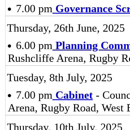
7.00 pm
Governance Sc
Thursday, 26th June, 2025
6.00 pm
Planning Comm
Rushcliffe Arena, Rugby R
Tuesday, 8th July, 2025
7.00 pm
Cabinet
- Counc
Arena, Rugby Road, West 
Thursday, 10th July, 2025