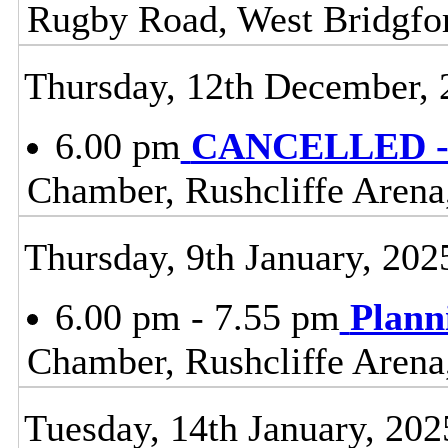
Rugby Road, West Bridgfo
Thursday, 12th December, 
6.00 pm
CANCELLED - 
Chamber, Rushcliffe Arena
Thursday, 9th January, 202
6.00 pm - 7.55 pm
Plann
Chamber, Rushcliffe Arena
Tuesday, 14th January, 202