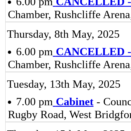
6.00 pm
CANCELLED - 
Chamber, Rushcliffe Arena
Thursday, 8th May, 2025
6.00 pm
CANCELLED - 
Chamber, Rushcliffe Arena
Tuesday, 13th May, 2025
7.00 pm
Cabinet
- Counc
Rugby Road, West Bridgfo