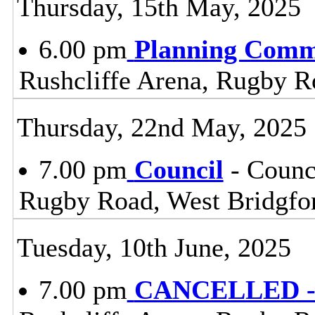
Thursday, 15th May, 2025
6.00 pm
Planning Comm
Rushcliffe Arena, Rugby R
Thursday, 22nd May, 2025
7.00 pm
Council
- Counc
Rugby Road, West Bridgfo
Tuesday, 10th June, 2025
7.00 pm
CANCELLED - 