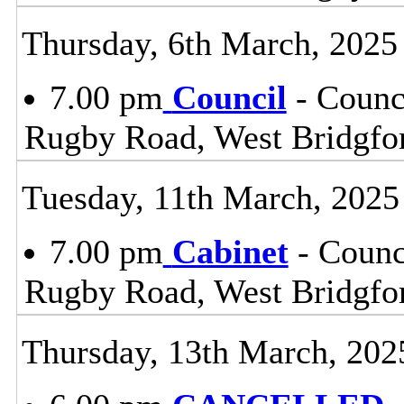
Thursday, 6th March, 2025
7.00 pm
Council
- Counc
Rugby Road, West Bridgfo
Tuesday, 11th March, 2025
7.00 pm
Cabinet
- Counc
Rugby Road, West Bridgfo
Thursday, 13th March, 202