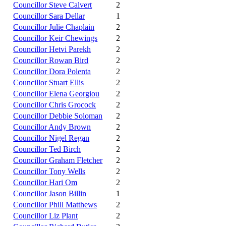
Councillor Steve Calvert
2
Councillor Sara Dellar
1
Councillor Julie Chaplain
2
Councillor Keir Chewings
2
Councillor Hetvi Parekh
2
Councillor Rowan Bird
2
Councillor Dora Polenta
2
Councillor Stuart Ellis
2
Councillor Elena Georgiou
2
Councillor Chris Grocock
2
Councillor Debbie Soloman
2
Councillor Andy Brown
2
Councillor Nigel Regan
2
Councillor Ted Birch
2
Councillor Graham Fletcher
2
Councillor Tony Wells
2
Councillor Hari Om
2
Councillor Jason Billin
1
Councillor Phill Matthews
2
Councillor Liz Plant
2