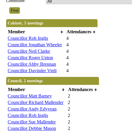
Committee:
Cabinet, 5 meetings
Member
Attendances
Councillor Rob Inglis
4
Councillor Jonathan Wheeler
4
Councillor Neil Clarke
4
Councillor Roger Upton
4
Councillor Abby Brennan
4
Councillor Davinder Virdi
4
Council, 2 meetings
Member
Attendances
Councillor Matt Barney
2
Councillor Richard Mallender
2
Councillor Andy Edyvean
2
Councillor Rob Inglis
2
Councillor Sue Mallender
2
Councillor Debbie Mason
2