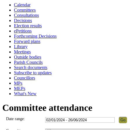
Calendar
Committees
Consultations
Decisions
Election results
ePetitions
Forthcoming Decisions
Forward plans
Library
Meetings
Outside bodies
Parish Councils
Search documents
Subscribe to updates
Councillors
MPs
MEPs
What's New
Committee attendance
Date range: