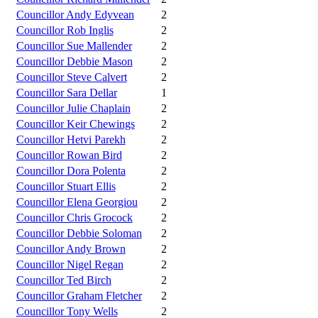
Councillor Andy Edyvean
2
Councillor Rob Inglis
2
Councillor Sue Mallender
2
Councillor Debbie Mason
2
Councillor Steve Calvert
2
Councillor Sara Dellar
1
Councillor Julie Chaplain
2
Councillor Keir Chewings
2
Councillor Hetvi Parekh
2
Councillor Rowan Bird
2
Councillor Dora Polenta
2
Councillor Stuart Ellis
2
Councillor Elena Georgiou
2
Councillor Chris Grocock
2
Councillor Debbie Soloman
2
Councillor Andy Brown
2
Councillor Nigel Regan
2
Councillor Ted Birch
2
Councillor Graham Fletcher
2
Councillor Tony Wells
2