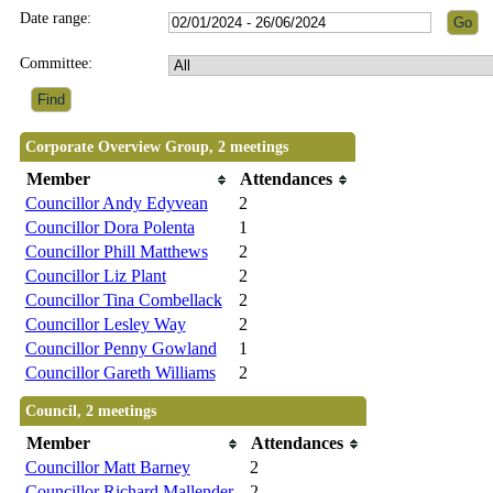
Date range:
Committee:
Corporate Overview Group, 2 meetings
Member
Attendances
Councillor Andy Edyvean
2
Councillor Dora Polenta
1
Councillor Phill Matthews
2
Councillor Liz Plant
2
Councillor Tina Combellack
2
Councillor Lesley Way
2
Councillor Penny Gowland
1
Councillor Gareth Williams
2
Council, 2 meetings
Member
Attendances
Councillor Matt Barney
2
Councillor Richard Mallender
2