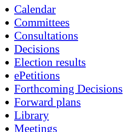
Calendar
Committees
Consultations
Decisions
Election results
ePetitions
Forthcoming Decisions
Forward plans
Library
Meetings