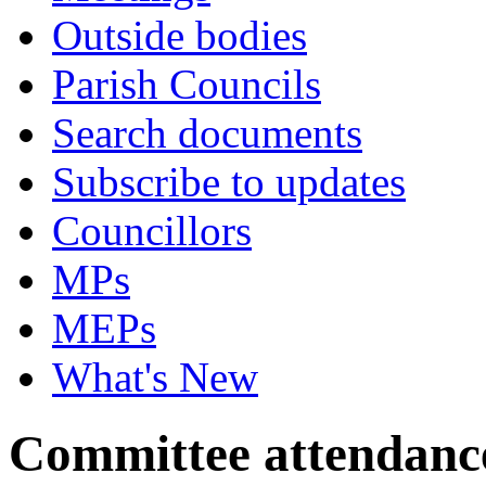
Outside bodies
Parish Councils
Search documents
Subscribe to updates
Councillors
MPs
MEPs
What's New
Committee attendanc