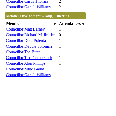
Councillor Carys Thomas
2
Councillor Gareth Williams
2
Member Development Group, 1 meeting
Member
Attendances
Councillor Matt Barney
1
Councillor Richard Mallender
0
Councillor Dora Polenta
1
Councillor Debbie Soloman
1
Councillor Ted Birch
1
Councillor Tina Combellack
1
Councillor Alan Phillips
1
Councillor Mike Gaunt
1
Councillor Gareth Williams
1