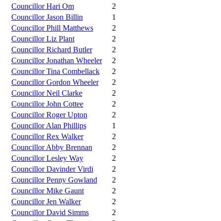
Councillor Hari Om
2
Councillor Jason Billin
1
Councillor Phill Matthews
2
Councillor Liz Plant
2
Councillor Richard Butler
2
Councillor Jonathan Wheeler
2
Councillor Tina Combellack
2
Councillor Gordon Wheeler
2
Councillor Neil Clarke
2
Councillor John Cottee
2
Councillor Roger Upton
2
Councillor Alan Phillips
1
Councillor Rex Walker
2
Councillor Abby Brennan
2
Councillor Lesley Way
2
Councillor Davinder Virdi
2
Councillor Penny Gowland
2
Councillor Mike Gaunt
2
Councillor Jen Walker
2
Councillor David Simms
2