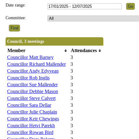
Date range:
Committee:
Council, 3 meetings
Member
Attendances
Councillor Matt Barney
3
Councillor Richard Mallender
3
Councillor Andy Edyvean
3
Councillor Rob Inglis
3
Councillor Sue Mallender
3
Councillor Debbie Mason
3
Councillor Steve Calvert
3
Councillor Sara Dellar
3
Councillor Julie Chaplain
3
Councillor Keir Chewings
3
Councillor Hetvi Parekh
3
Councillor Rowan Bird
3