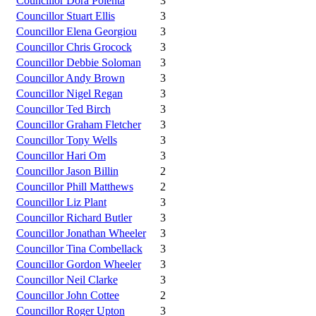
Councillor Dora Polenta
3
Councillor Stuart Ellis
3
Councillor Elena Georgiou
3
Councillor Chris Grocock
3
Councillor Debbie Soloman
3
Councillor Andy Brown
3
Councillor Nigel Regan
3
Councillor Ted Birch
3
Councillor Graham Fletcher
3
Councillor Tony Wells
3
Councillor Hari Om
3
Councillor Jason Billin
2
Councillor Phill Matthews
2
Councillor Liz Plant
3
Councillor Richard Butler
3
Councillor Jonathan Wheeler
3
Councillor Tina Combellack
3
Councillor Gordon Wheeler
3
Councillor Neil Clarke
3
Councillor John Cottee
2
Councillor Roger Upton
3