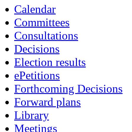
Calendar
Committees
Consultations
Decisions
Election results
ePetitions
Forthcoming Decisions
Forward plans
Library
Meetings