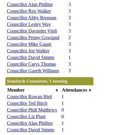
Councillor Alan Phillips
3
Councillor Rex Walker
3
Councillor Abby Brennan
3
Councillor Lesley Way
3
Councillor Davinder Virdi
3
Councillor Penny Gowland
2
Councillor Mike Gaunt
3
Councillor Jen Walker
3
Councillor David Simms
1
Councillor Carys Thomas
3
Councillor Gareth Williams
3
Standards Committee, 1 meeting
Member
Attendances
Councillor Rowan Bird
1
Councillor Ted Birch
1
Councillor Phill Matthews
0
Councillor Liz Plant
0
Councillor Alan Phillips
1
Councillor David Simms
1