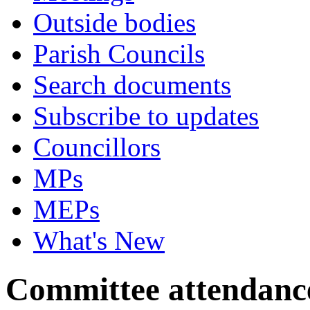
Outside bodies
Parish Councils
Search documents
Subscribe to updates
Councillors
MPs
MEPs
What's New
Committee attendanc