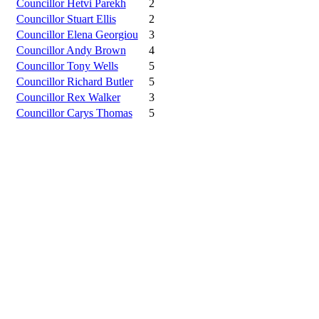
Councillor Hetvi Parekh
2
Councillor Stuart Ellis
2
Councillor Elena Georgiou
3
Councillor Andy Brown
4
Councillor Tony Wells
5
Councillor Richard Butler
5
Councillor Rex Walker
3
Councillor Carys Thomas
5