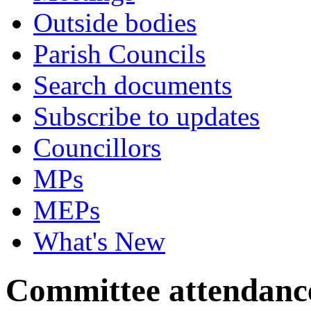
Outside bodies
Parish Councils
Search documents
Subscribe to updates
Councillors
MPs
MEPs
What's New
Committee attendanc