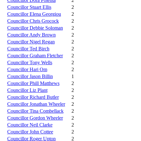
Councillor Dora Polenta
2
Councillor Stuart Ellis
2
Councillor Elena Georgiou
2
Councillor Chris Grocock
2
Councillor Debbie Soloman
2
Councillor Andy Brown
2
Councillor Nigel Regan
2
Councillor Ted Birch
2
Councillor Graham Fletcher
2
Councillor Tony Wells
2
Councillor Hari Om
2
Councillor Jason Billin
1
Councillor Phill Matthews
2
Councillor Liz Plant
2
Councillor Richard Butler
2
Councillor Jonathan Wheeler
2
Councillor Tina Combellack
2
Councillor Gordon Wheeler
2
Councillor Neil Clarke
2
Councillor John Cottee
2
Councillor Roger Upton
2