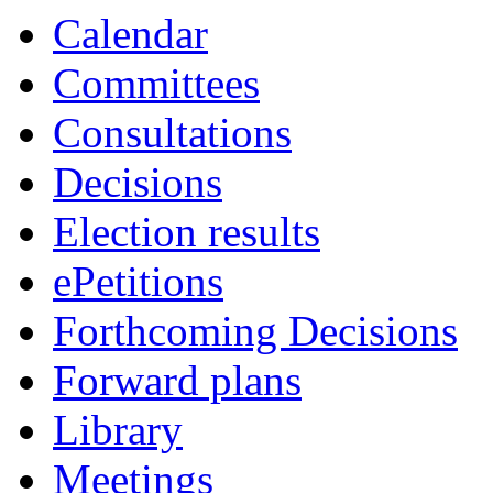
Calendar
Committees
Consultations
Decisions
Election results
ePetitions
Forthcoming Decisions
Forward plans
Library
Meetings