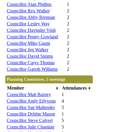
Councillor Alan Phillips
1
Councillor Rex Walker
2
Councillor Abby Brennan
2
Councillor Lesley Way
2
Councillor Davinder Virdi
2
Councillor Penny Gowland
2
Councillor Mike Gaunt
2
Councillor Jen Walker
2
Councillor David Simms
2
Councillor Carys Thomas
2
Councillor Gareth Williams
2
Planning Committee, 5 meetings
Member
Attendances
Councillor Matt Barney
1
Councillor Andy Edyvean
4
Councillor Sue Mallender
5
Councillor Debbie Mason
1
Councillor Steve Calvert
5
Councillor Julie Chaplain
5