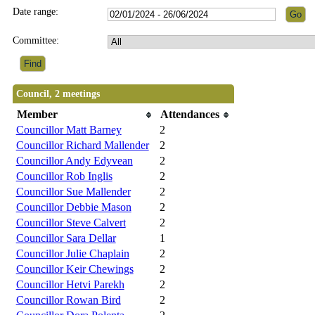
Date range:
Committee:
Council, 2 meetings
Member
Attendances
Councillor Matt Barney
2
Councillor Richard Mallender
2
Councillor Andy Edyvean
2
Councillor Rob Inglis
2
Councillor Sue Mallender
2
Councillor Debbie Mason
2
Councillor Steve Calvert
2
Councillor Sara Dellar
1
Councillor Julie Chaplain
2
Councillor Keir Chewings
2
Councillor Hetvi Parekh
2
Councillor Rowan Bird
2