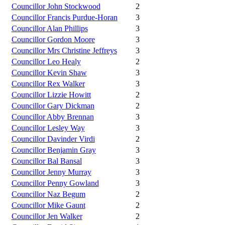
Councillor John Stockwood
2
Councillor Francis Purdue-Horan
3
Councillor Alan Phillips
3
Councillor Gordon Moore
3
Councillor Mrs Christine Jeffreys
3
Councillor Leo Healy
2
Councillor Kevin Shaw
3
Councillor Rex Walker
3
Councillor Lizzie Howitt
2
Councillor Gary Dickman
2
Councillor Abby Brennan
3
Councillor Lesley Way
3
Councillor Davinder Virdi
2
Councillor Benjamin Gray
3
Councillor Bal Bansal
3
Councillor Jenny Murray
3
Councillor Penny Gowland
3
Councillor Naz Begum
2
Councillor Mike Gaunt
2
Councillor Jen Walker
2