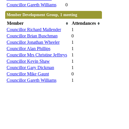
Councillor Gareth Williams
0
Member Development Group, 1 meeting
Member
Attendances
Councillor Richard Mallender
1
Councillor Brian Buschman
0
Councillor Jonathan Wheeler
1
Councillor Alan Phillips
1
Councillor Mrs Christine Jeffreys
1
Councillor Kevin Shaw
1
Councillor Gary Dickman
1
Councillor Mike Gaunt
0
Councillor Gareth Williams
1