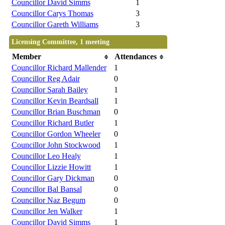
Councillor David Simms
1
Councillor Carys Thomas
3
Councillor Gareth Williams
3
Licensing Committee, 1 meeting
Member
Attendances
Councillor Richard Mallender
1
Councillor Reg Adair
0
Councillor Sarah Bailey
1
Councillor Kevin Beardsall
1
Councillor Brian Buschman
0
Councillor Richard Butler
1
Councillor Gordon Wheeler
0
Councillor John Stockwood
1
Councillor Leo Healy
1
Councillor Lizzie Howitt
1
Councillor Gary Dickman
0
Councillor Bal Bansal
0
Councillor Naz Begum
0
Councillor Jen Walker
1
Councillor David Simms
1