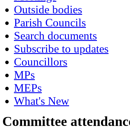
Outside bodies
Parish Councils
Search documents
Subscribe to updates
Councillors
MPs
MEPs
What's New
Committee attendanc