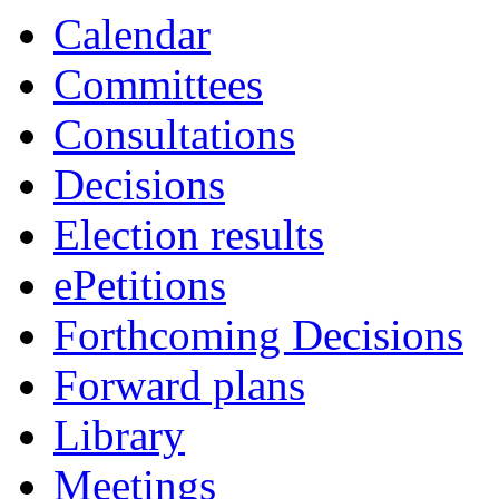
Calendar
Committees
Consultations
Decisions
Election results
ePetitions
Forthcoming Decisions
Forward plans
Library
Meetings