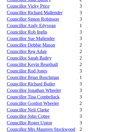
Councillor Vicky Price
3
Councillor Richard Mallender
3
Councillor Simon Robinson
3
Councillor Andy Edyvean
1
Councillor Rob Inglis
3
Councillor Sue Mallender
3
Councillor Debbie Mason
2
Councillor Reg Adair
2
Councillor Sarah Bailey
2
Councillor Kevin Beardsall
2
Councillor Rod Jones
3
Councillor Brian Buschman
1
Councillor Richard Butler
3
Councillor Jonathan Wheeler
3
Councillor Tina Combellack
3
Councillor Gordon Wheeler
2
Councillor Neil Clarke
3
Councillor John Cottee
3
Councillor Roger Upton
3
Councillor Mrs Maureen Stockwood
2