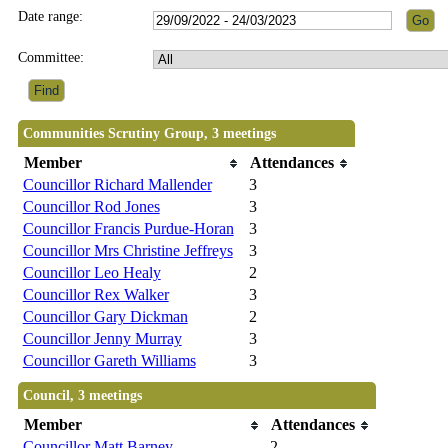
Date range:
Committee:
Communities Scrutiny Group, 3 meetings
Member
Attendances
Councillor Richard Mallender
3
Councillor Rod Jones
3
Councillor Francis Purdue-Horan
3
Councillor Mrs Christine Jeffreys
3
Councillor Leo Healy
2
Councillor Rex Walker
3
Councillor Gary Dickman
2
Councillor Jenny Murray
3
Councillor Gareth Williams
3
Council, 3 meetings
Member
Attendances
Councillor Matt Barney
2